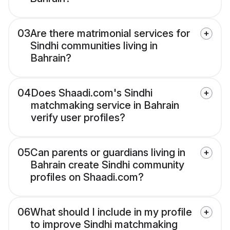
03
Are there matrimonial services for
Sindhi communities living in
Bahrain?
04
Does Shaadi.com's Sindhi
matchmaking service in Bahrain
verify user profiles?
05
Can parents or guardians living in
Bahrain create Sindhi community
profiles on Shaadi.com?
06
What should I include in my profile
to improve Sindhi matchmaking