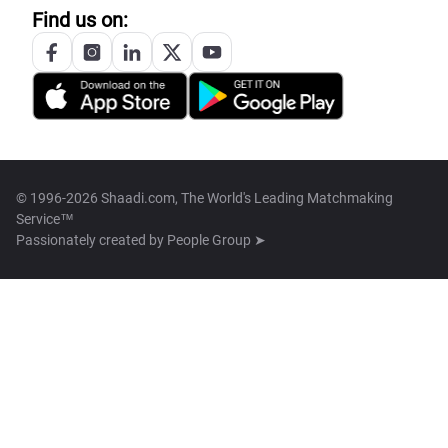
Find us on:
© 1996-2026 Shaadi.com, The World's Leading Matchmaking
Service™
Passionately created by
People Group ➤