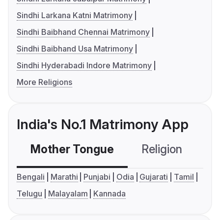
Sindhi Larkana Katni Matrimony
Sindhi Baibhand Chennai Matrimony
Sindhi Baibhand Usa Matrimony
Sindhi Hyderabadi Indore Matrimony
More Religions
India's No.1 Matrimony App
Mother Tongue
Religion
C
Bengali
Marathi
Punjabi
Odia
Gujarati
Tamil
Telugu
Malayalam
Kannada