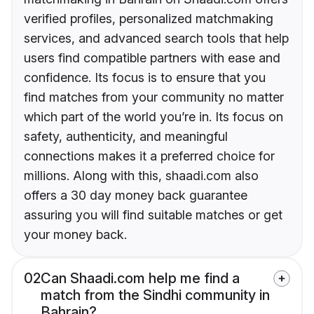
verified profiles, personalized matchmaking
services, and advanced search tools that help
users find compatible partners with ease and
confidence. Its focus is to ensure that you
find matches from your community no matter
which part of the world you’re in. Its focus on
safety, authenticity, and meaningful
connections makes it a preferred choice for
millions. Along with this, shaadi.com also
offers a 30 day money back guarantee
assuring you will find suitable matches or get
your money back.
02
Can Shaadi.com help me find a
match from the Sindhi community in
Bahrain?