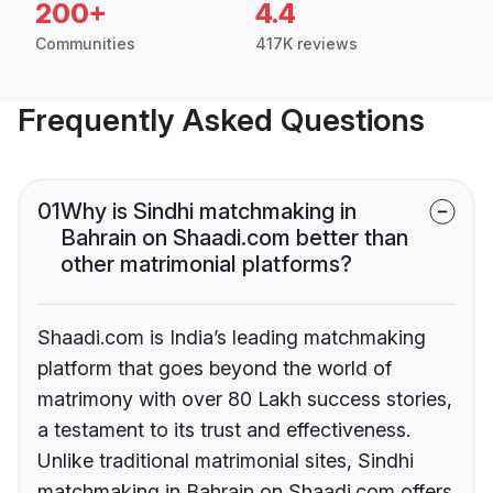
200+
4.4
Communities
417K reviews
Frequently Asked Questions
01
Why is Sindhi matchmaking in
Bahrain on Shaadi.com better than
other matrimonial platforms?
Shaadi.com is India’s leading matchmaking
platform that goes beyond the world of
matrimony with over 80 Lakh success stories,
a testament to its trust and effectiveness.
Unlike traditional matrimonial sites, Sindhi
matchmaking in Bahrain on Shaadi.com offers