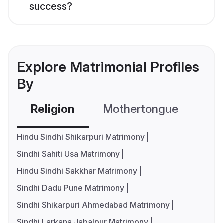
success?
Explore Matrimonial Profiles
By
Religion
Mothertongue
Co
Hindu Sindhi Shikarpuri Matrimony
Sindhi Sahiti Usa Matrimony
Hindu Sindhi Sakkhar Matrimony
Sindhi Dadu Pune Matrimony
Sindhi Shikarpuri Ahmedabad Matrimony
Sindhi Larkana Jabalpur Matrimony