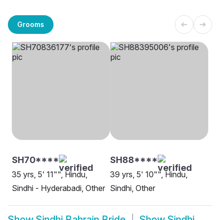
Grooms
SH70****
SH88****
35 yrs, 5' 11"", Hindu,
39 yrs, 5' 10"", Hindu,
Sindhi - Hyderabadi, Other
Sindhi, Other
Show
Sindhi Bahrain Bride
Show
Sindhi