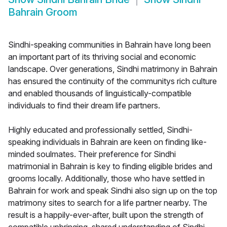
Bahrain Groom
Sindhi-speaking communities in Bahrain have long been
an important part of its thriving social and economic
landscape. Over generations, Sindhi matrimony in Bahrain
has ensured the continuity of the communitys rich culture
and enabled thousands of linguistically-compatible
individuals to find their dream life partners.
Highly educated and professionally settled, Sindhi-
speaking individuals in Bahrain are keen on finding like-
minded soulmates. Their preference for Sindhi
matrimonial in Bahrain is key to finding eligible brides and
grooms locally. Additionally, those who have settled in
Bahrain for work and speak Sindhi also sign up on the top
matrimony sites to search for a life partner nearby. The
result is a happily-ever-after, built upon the strength of