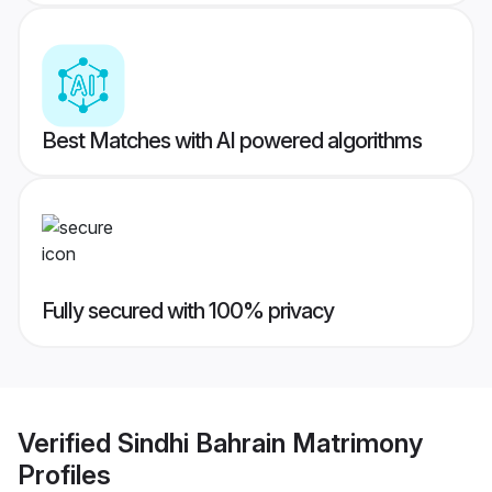
Best Matches with AI powered algorithms
Fully secured with 100% privacy
Verified
Sindhi Bahrain Matrimony
Profiles