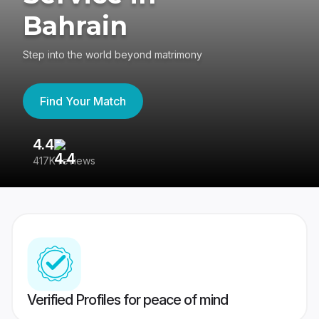
Bahrain
Step into the world beyond matrimony
Find Your Match
4.4
3
417K reviews
Re
Verified Profiles for peace of mind