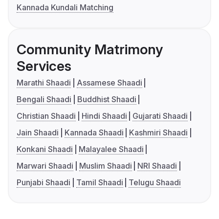
Kannada Kundali Matching
Community Matrimony
Services
Marathi Shaadi
Assamese Shaadi
Bengali Shaadi
Buddhist Shaadi
Christian Shaadi
Hindi Shaadi
Gujarati Shaadi
Jain Shaadi
Kannada Shaadi
Kashmiri Shaadi
Konkani Shaadi
Malayalee Shaadi
Marwari Shaadi
Muslim Shaadi
NRI Shaadi
Punjabi Shaadi
Tamil Shaadi
Telugu Shaadi