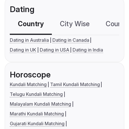
Dating
Country
City Wise
Country
Dating in Australia
Dating in Canada
Dating in UK
Dating in USA
Dating in India
Horoscope
Kundali Matching
Tamil Kundali Matching
Telugu Kundali Matching
Malayalam Kundali Matching
Marathi Kundali Matching
Gujarati Kundali Matching