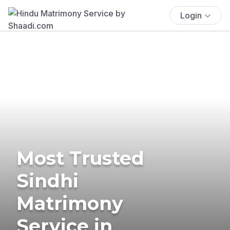
Login
Most Trusted
Sindhi
Matrimony
Service in