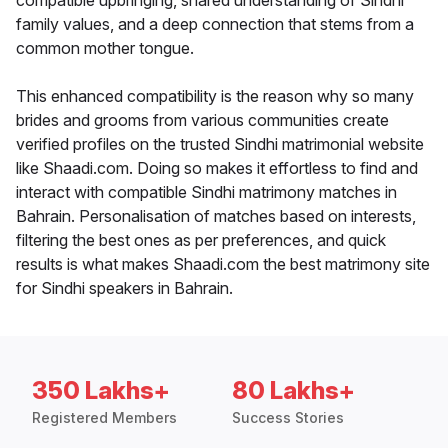
compatible upbringing, shared understanding of Sindhi
family values, and a deep connection that stems from a
common mother tongue.
This enhanced compatibility is the reason why so many
brides and grooms from various communities create
verified profiles on the trusted Sindhi matrimonial website
like Shaadi.com. Doing so makes it effortless to find and
interact with compatible Sindhi matrimony matches in
Bahrain. Personalisation of matches based on interests,
filtering the best ones as per preferences, and quick
results is what makes Shaadi.com the best matrimony site
for Sindhi speakers in Bahrain.
350 Lakhs+
80 Lakhs+
Registered Members
Success Stories