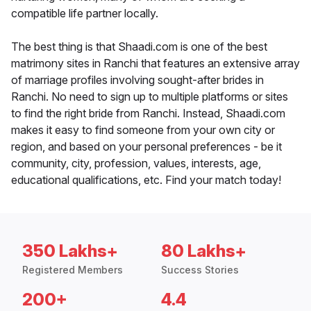
compatible life partner locally.
The best thing is that Shaadi.com is one of the best
matrimony sites in Ranchi that features an extensive array
of marriage profiles involving sought-after brides in
Ranchi. No need to sign up to multiple platforms or sites
to find the right bride from Ranchi. Instead, Shaadi.com
makes it easy to find someone from your own city or
region, and based on your personal preferences - be it
community, city, profession, values, interests, age,
educational qualifications, etc. Find your match today!
350 Lakhs+
80 Lakhs+
Registered Members
Success Stories
200+
4.4