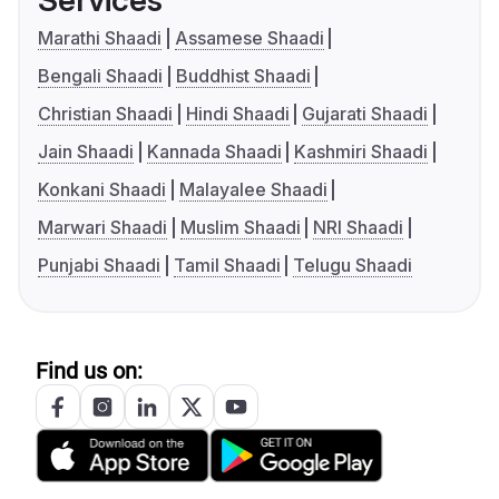
Services
Marathi Shaadi
Assamese Shaadi
Bengali Shaadi
Buddhist Shaadi
Christian Shaadi
Hindi Shaadi
Gujarati Shaadi
Jain Shaadi
Kannada Shaadi
Kashmiri Shaadi
Konkani Shaadi
Malayalee Shaadi
Marwari Shaadi
Muslim Shaadi
NRI Shaadi
Punjabi Shaadi
Tamil Shaadi
Telugu Shaadi
Find us on: