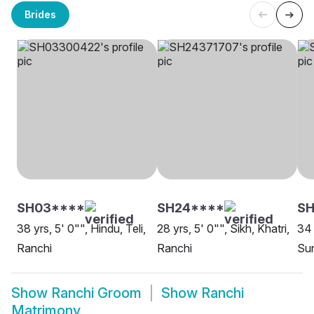
Brides
SH03****
SH24****
SH
38 yrs, 5' 0"", Hindu, Teli,
28 yrs, 5' 0"", Sikh, Khatri,
34 
Ranchi
Ranchi
Sun
Show
Ranchi Groom
Show
Ranchi
Matrimony