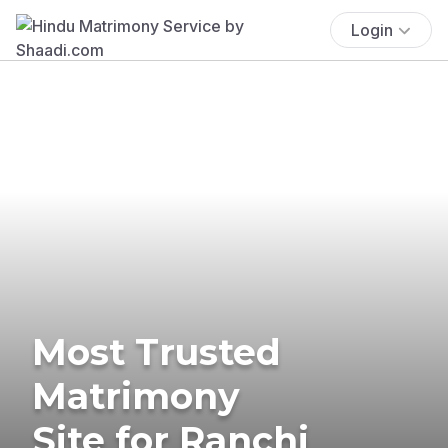
Login
Most Trusted
Matrimony
Site for Ranchi