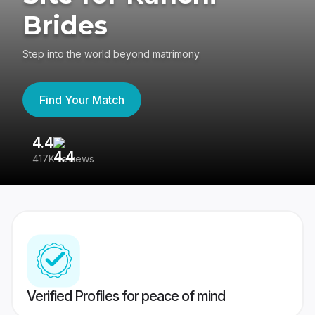
Brides
Step into the world beyond matrimony
Find Your Match
4.4
3
417K reviews
Re
Verified Profiles for peace of mind