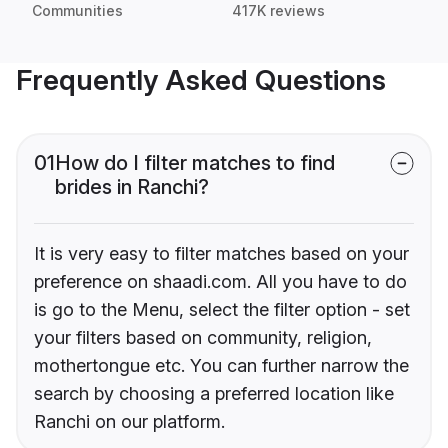
Communities
417K reviews
Frequently Asked Questions
01
How do I filter matches to find
brides in Ranchi?
It is very easy to filter matches based on your
preference on shaadi.com. All you have to do
is go to the Menu, select the filter option - set
your filters based on community, religion,
mothertongue etc. You can further narrow the
search by choosing a preferred location like
Ranchi on our platform.