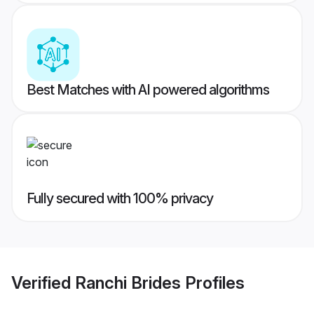
Best Matches with AI powered algorithms
Fully secured with 100% privacy
Verified
Ranchi Brides
Profiles