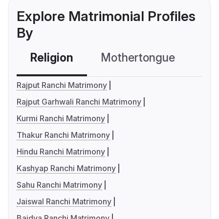
Explore Matrimonial Profiles
By
Religion
Mothertongue
Co
Rajput Ranchi Matrimony
Rajput Garhwali Ranchi Matrimony
Kurmi Ranchi Matrimony
Thakur Ranchi Matrimony
Hindu Ranchi Matrimony
Kashyap Ranchi Matrimony
Sahu Ranchi Matrimony
Jaiswal Ranchi Matrimony
Baidya Ranchi Matrimony