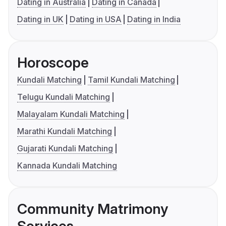
Dating in Australia
Dating in Canada
Dating in UK
Dating in USA
Dating in India
Horoscope
Kundali Matching
Tamil Kundali Matching
Telugu Kundali Matching
Malayalam Kundali Matching
Marathi Kundali Matching
Gujarati Kundali Matching
Kannada Kundali Matching
Community Matrimony