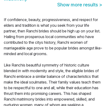
Show more results
>
If confidence, beauty, progressiveness, and respect for
elders and tradition is what you seek from your life
partner, then Ranchi brides should be high up on your list.
Hailing from prosperous local communities who have
contributed to the citys history, Ranchi women of
marriageable age prove to be popular brides amongst like-
minded and local grooms.
Like Ranchis beautiful symmetry of historic culture
blended in with modernity and style, the eligible brides of
Ranchi embrace a similar balance of characteristics that
make the ideal soulmates. Their family values teach them
to be respectful to one and all, while their education has
thrust them into promising careers. This has shaped
Ranchi matrimony brides into empowered, skilled, and
nurturing women, many of whom are seeking a