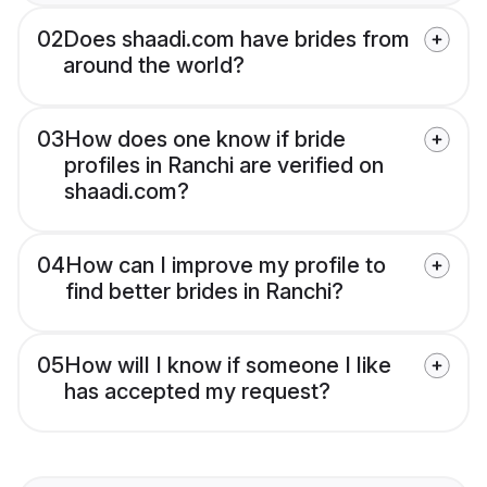
02
Does shaadi.com have brides from
around the world?
03
How does one know if bride
profiles in Ranchi are verified on
shaadi.com?
04
How can I improve my profile to
find better brides in Ranchi?
05
How will I know if someone I like
has accepted my request?