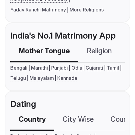
Yadav Ranchi Matrimony
More Religions
India's No.1 Matrimony App
Mother Tongue
Religion
C
Bengali
Marathi
Punjabi
Odia
Gujarati
Tamil
Telugu
Malayalam
Kannada
Dating
Country
City Wise
Country