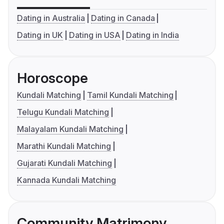
Dating in Australia
Dating in Canada
Dating in UK
Dating in USA
Dating in India
Horoscope
Kundali Matching
Tamil Kundali Matching
Telugu Kundali Matching
Malayalam Kundali Matching
Marathi Kundali Matching
Gujarati Kundali Matching
Kannada Kundali Matching
Community Matrimony