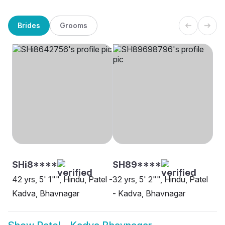
Brides
Grooms
SHi8****
SH89****
42 yrs, 5' 1"", Hindu, Patel -
32 yrs, 5' 2"", Hindu, Patel
Kadva, Bhavnagar
- Kadva, Bhavnagar