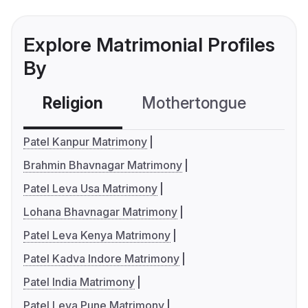
Explore Matrimonial Profiles
By
Religion
Mothertongue
Co
Patel Kanpur Matrimony
Brahmin Bhavnagar Matrimony
Patel Leva Usa Matrimony
Lohana Bhavnagar Matrimony
Patel Leva Kenya Matrimony
Patel Kadva Indore Matrimony
Patel India Matrimony
Patel Leva Pune Matrimony