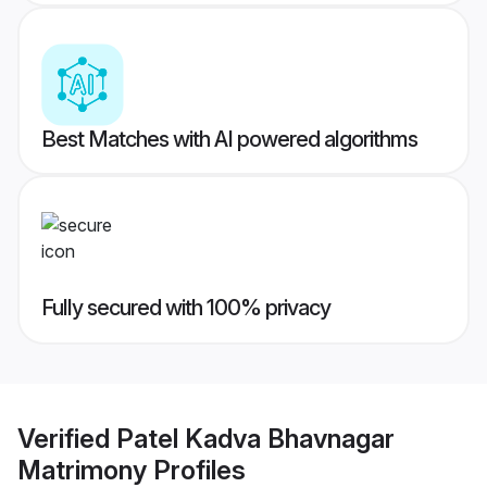
Best Matches with AI powered algorithms
Fully secured with 100% privacy
Verified
Patel Kadva Bhavnagar
Matrimony
Profiles