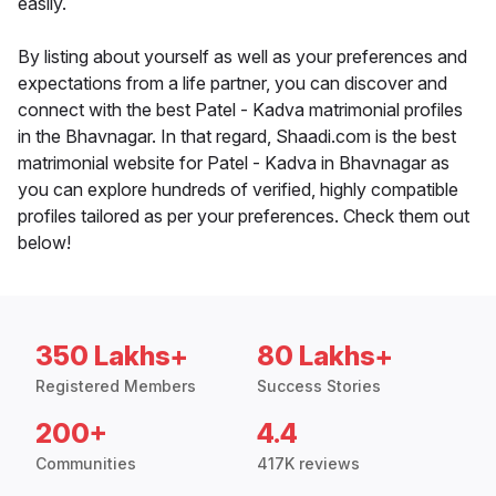
easily.
By listing about yourself as well as your preferences and
expectations from a life partner, you can discover and
connect with the best Patel - Kadva matrimonial profiles
in the Bhavnagar. In that regard, Shaadi.com is the best
matrimonial website for Patel - Kadva in Bhavnagar as
you can explore hundreds of verified, highly compatible
profiles tailored as per your preferences. Check them out
below!
350 Lakhs+
80 Lakhs+
Registered Members
Success Stories
200+
4.4
Communities
417K reviews