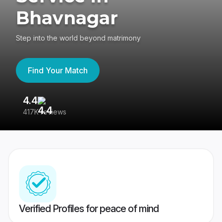
Bhavnagar
Step into the world beyond matrimony
Find Your Match
4.4
3
417K reviews
Re
Verified Profiles for peace of mind