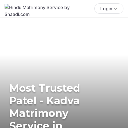
Login
Most Trusted
Patel - Kadva
Matrimony
Service in