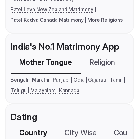
Patel Leva New Zealand Matrimony
Patel Kadva Canada Matrimony
More Religions
India's No.1 Matrimony App
Mother Tongue
Religion
C
Bengali
Marathi
Punjabi
Odia
Gujarati
Tamil
Telugu
Malayalam
Kannada
Dating
Country
City Wise
Country