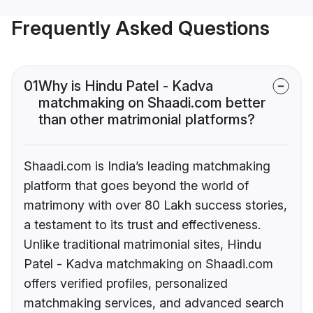
Frequently Asked Questions
01
Why is Hindu Patel - Kadva
matchmaking on Shaadi.com better
than other matrimonial platforms?
Shaadi.com is India’s leading matchmaking
platform that goes beyond the world of
matrimony with over 80 Lakh success stories,
a testament to its trust and effectiveness.
Unlike traditional matrimonial sites, Hindu
Patel - Kadva matchmaking on Shaadi.com
offers verified profiles, personalized
matchmaking services, and advanced search