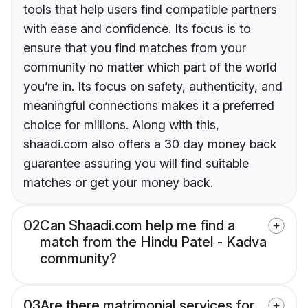
tools that help users find compatible partners
with ease and confidence. Its focus is to
ensure that you find matches from your
community no matter which part of the world
you’re in. Its focus on safety, authenticity, and
meaningful connections makes it a preferred
choice for millions. Along with this,
shaadi.com also offers a 30 day money back
guarantee assuring you will find suitable
matches or get your money back.
02
Can Shaadi.com help me find a
match from the Hindu Patel - Kadva
community?
03
Are there matrimonial services for