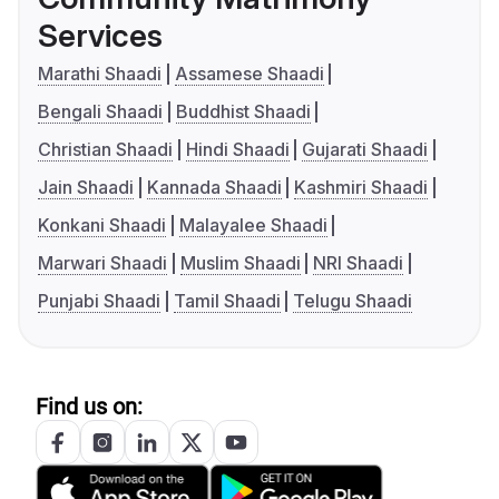
Services
Marathi Shaadi
Assamese Shaadi
Bengali Shaadi
Buddhist Shaadi
Christian Shaadi
Hindi Shaadi
Gujarati Shaadi
Jain Shaadi
Kannada Shaadi
Kashmiri Shaadi
Konkani Shaadi
Malayalee Shaadi
Marwari Shaadi
Muslim Shaadi
NRI Shaadi
Punjabi Shaadi
Tamil Shaadi
Telugu Shaadi
Find us on: