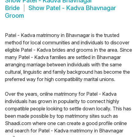
Show
Patel - Kadva Bhavnagar
Bride
Show
Patel - Kadva Bhavnagar
Groom
Patel - Kadva matrimony in Bhavnagar is the trusted
method for local communities and individuals to discover
eligible Patel - Kadva brides and grooms in the area. Since
many Patel - Kadva families are settled in Bhavnagar
arranging marriage between individuals with the same
cultural, linguistic and family background has become the
preferred way for high compatibility marital unions.
Over the years, online matrimony for Patel - Kadva
individuals has grown in popularity to connect highly
compatible people looking to settle down locally. This has
been made possible by top matrimony sites such as
Shaadi.com where one can create a good profile online
and search for Patel - Kadva matrimony in Bhavnagar