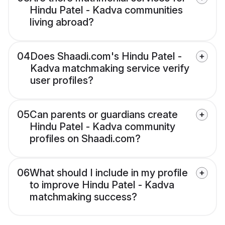
Hindu Patel - Kadva communities
living abroad?
04
Does Shaadi.com's Hindu Patel -
Kadva matchmaking service verify
user profiles?
05
Can parents or guardians create
Hindu Patel - Kadva community
profiles on Shaadi.com?
06
What should I include in my profile
to improve Hindu Patel - Kadva
matchmaking success?