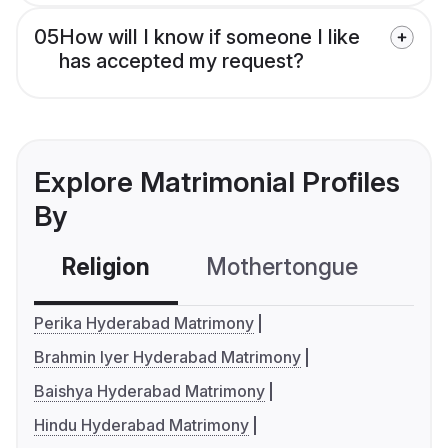
05
How will I know if someone I like
has accepted my request?
Explore Matrimonial Profiles
By
Religion
Mothertongue
Co
Perika Hyderabad Matrimony
Brahmin Iyer Hyderabad Matrimony
Baishya Hyderabad Matrimony
Hindu Hyderabad Matrimony