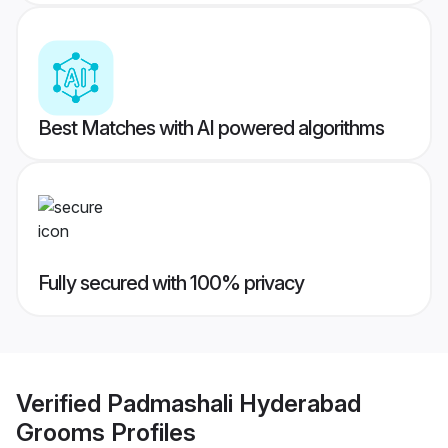
Best Matches with AI powered algorithms
Fully secured with 100% privacy
Verified
Padmashali Hyderabad
Grooms
Profiles