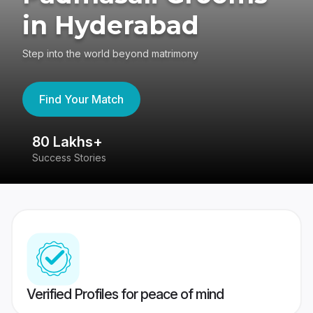
in Hyderabad
Step into the world beyond matrimony
Find Your Match
80 Lakhs+
4
Success Stories
41
Verified Profiles for peace of mind