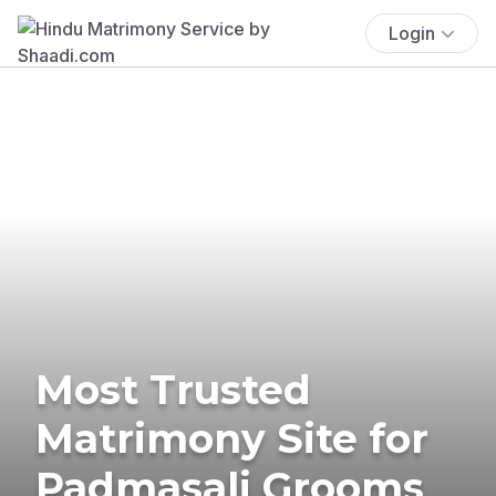
Login
Most Trusted
Matrimony Site for
Padmasali Grooms