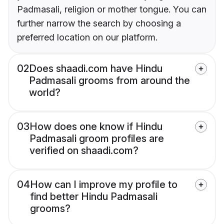
Padmasali, religion or mother tongue. You can
further narrow the search by choosing a
preferred location on our platform.
02
Does shaadi.com have Hindu
Padmasali grooms from around the
world?
03
How does one know if Hindu
Padmasali groom profiles are
verified on shaadi.com?
04
How can I improve my profile to
find better Hindu Padmasali
grooms?