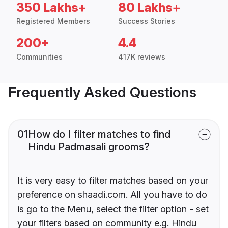
350 Lakhs+
80 Lakhs+
Registered Members
Success Stories
200+
4.4
Communities
417K reviews
Frequently Asked Questions
01
How do I filter matches to find
Hindu Padmasali grooms?
It is very easy to filter matches based on your
preference on shaadi.com. All you have to do
is go to the Menu, select the filter option - set
your filters based on community e.g. Hindu