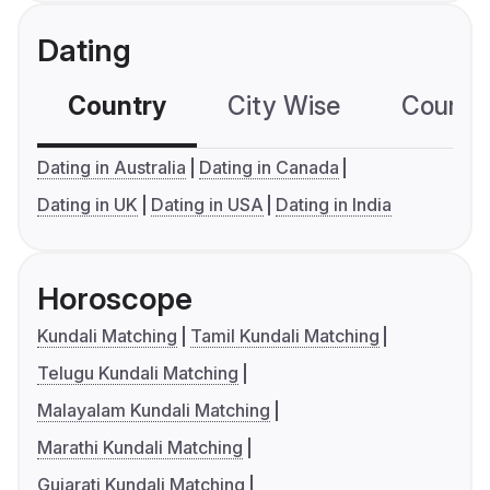
Dating
Country
City Wise
Country
Dating in Australia
Dating in Canada
Dating in UK
Dating in USA
Dating in India
Horoscope
Kundali Matching
Tamil Kundali Matching
Telugu Kundali Matching
Malayalam Kundali Matching
Marathi Kundali Matching
Gujarati Kundali Matching