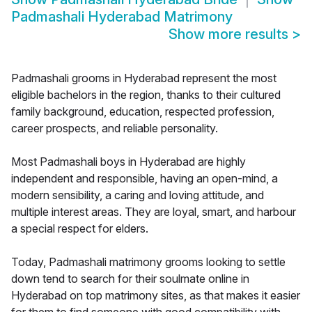
Padmashali Hyderabad Matrimony
Show more results
>
Padmashali grooms in Hyderabad represent the most
eligible bachelors in the region, thanks to their cultured
family background, education, respected profession,
career prospects, and reliable personality.
Most Padmashali boys in Hyderabad are highly
independent and responsible, having an open-mind, a
modern sensibility, a caring and loving attitude, and
multiple interest areas. They are loyal, smart, and harbour
a special respect for elders.
Today, Padmashali matrimony grooms looking to settle
down tend to search for their soulmate online in
Hyderabad on top matrimony sites, as that makes it easier