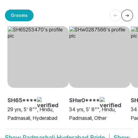
Grooms
SH65****
SHw0****
SH
29 yrs, 5' 8"", Hindu,
34 yrs, 5' 8"", Hindu,
34 
Padmasali, Hyderabad
Padmasali, Other
Pa
Show
Padmashali Hyderabad Bride
Show