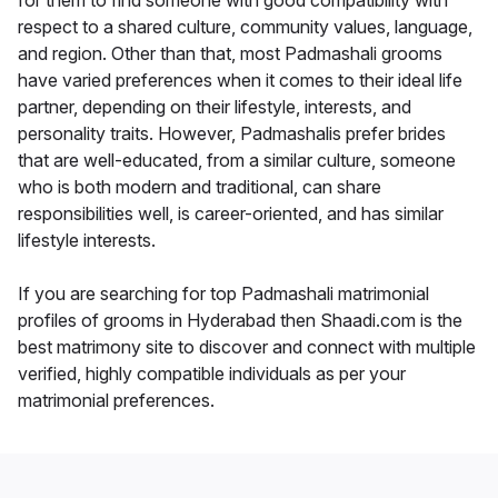
for them to find someone with good compatibility with
respect to a shared culture, community values, language,
and region. Other than that, most Padmashali grooms
have varied preferences when it comes to their ideal life
partner, depending on their lifestyle, interests, and
personality traits. However, Padmashalis prefer brides
that are well-educated, from a similar culture, someone
who is both modern and traditional, can share
responsibilities well, is career-oriented, and has similar
lifestyle interests.
If you are searching for top Padmashali matrimonial
profiles of grooms in Hyderabad then Shaadi.com is the
best matrimony site to discover and connect with multiple
verified, highly compatible individuals as per your
matrimonial preferences.