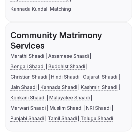
Kannada Kundali Matching
Community Matrimony
Services
Marathi Shaadi
Assamese Shaadi
Bengali Shaadi
Buddhist Shaadi
Christian Shaadi
Hindi Shaadi
Gujarati Shaadi
Jain Shaadi
Kannada Shaadi
Kashmiri Shaadi
Konkani Shaadi
Malayalee Shaadi
Marwari Shaadi
Muslim Shaadi
NRI Shaadi
Punjabi Shaadi
Tamil Shaadi
Telugu Shaadi