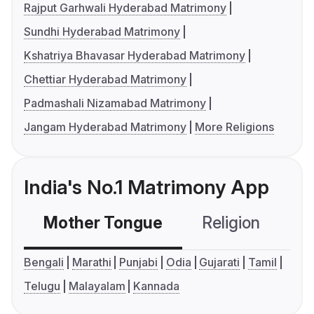
Rajput Garhwali Hyderabad Matrimony
Sundhi Hyderabad Matrimony
Kshatriya Bhavasar Hyderabad Matrimony
Chettiar Hyderabad Matrimony
Padmashali Nizamabad Matrimony
Jangam Hyderabad Matrimony
More Religions
India's No.1 Matrimony App
Mother Tongue
Religion
C
Bengali
Marathi
Punjabi
Odia
Gujarati
Tamil
Telugu
Malayalam
Kannada