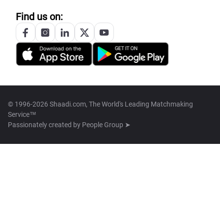
Find us on:
© 1996-2026 Shaadi.com, The World's Leading Matchmaking
Service™
Passionately created by
People Group ➤