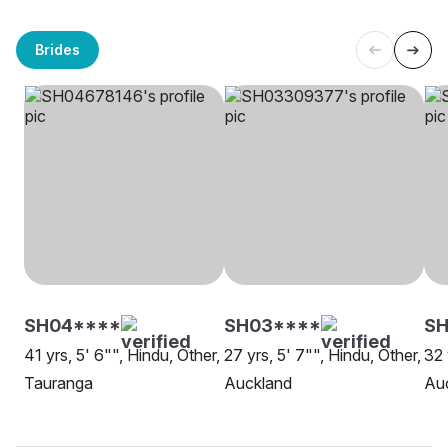
Brides
SH04****
SH03****
S
41 yrs, 5' 6"", Hindu, Other,
27 yrs, 5' 7"", Hindu, Other,
32 
Tauranga
Auckland
Au