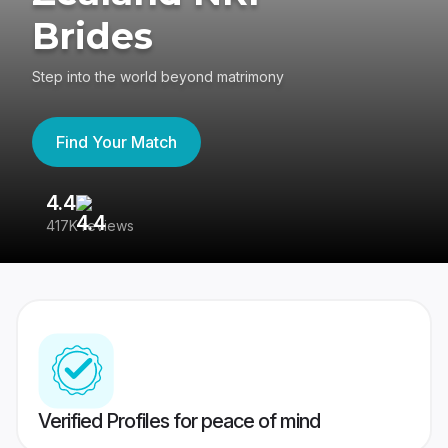
Brides
Step into the world beyond matrimony
Find Your Match
4.4
3
417K reviews
Re
Verified Profiles for peace of mind