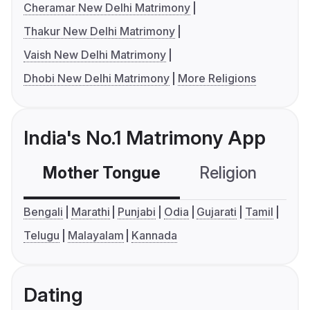
Cheramar New Delhi Matrimony
Thakur New Delhi Matrimony
Vaish New Delhi Matrimony
Dhobi New Delhi Matrimony
More Religions
India's No.1 Matrimony App
Mother Tongue
Religion
C
Bengali
Marathi
Punjabi
Odia
Gujarati
Tamil
Telugu
Malayalam
Kannada
Dating