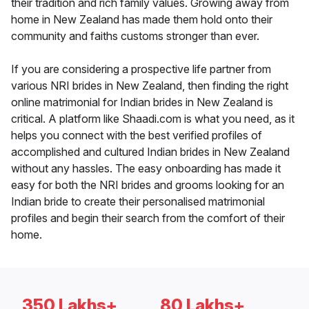
their tradition and rich family values. Growing away from
home in New Zealand has made them hold onto their
community and faiths customs stronger than ever.
If you are considering a prospective life partner from
various NRI brides in New Zealand, then finding the right
online matrimonial for Indian brides in New Zealand is
critical. A platform like Shaadi.com is what you need, as it
helps you connect with the best verified profiles of
accomplished and cultured Indian brides in New Zealand
without any hassles. The easy onboarding has made it
easy for both the NRI brides and grooms looking for an
Indian bride to create their personalised matrimonial
profiles and begin their search from the comfort of their
home.
350 Lakhs+
80 Lakhs+