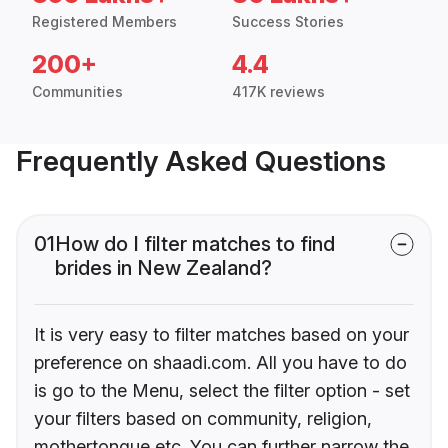
Registered Members
Success Stories
200+
4.4
Communities
417K reviews
Frequently Asked Questions
01
How do I filter matches to find
brides in New Zealand?
It is very easy to filter matches based on your
preference on shaadi.com. All you have to do
is go to the Menu, select the filter option - set
your filters based on community, religion,
mothertongue etc. You can further narrow the