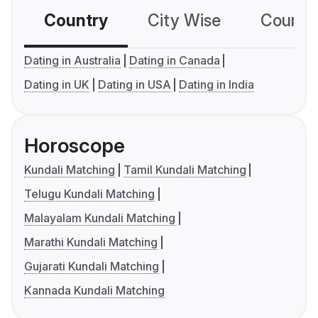
Country
City Wise
Country
Dating in Australia
Dating in Canada
Dating in UK
Dating in USA
Dating in India
Horoscope
Kundali Matching
Tamil Kundali Matching
Telugu Kundali Matching
Malayalam Kundali Matching
Marathi Kundali Matching
Gujarati Kundali Matching
Kannada Kundali Matching