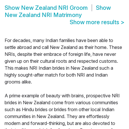
Show
New Zealand NRI Groom
Show
New Zealand NRI Matrimony
Show more results
>
For decades, many Indian families have been able to
settle abroad and call New Zealand as their home. These
NRIs, despite their embrace of foreign life, have never
given up on their cultural roots and respected customs.
This makes NRI Indian brides in New Zealand such a
highly sought-after match for both NRI and Indian
grooms alike.
A prime example of beauty with brains, prospective NRI
brides in New Zealand come from various communities
such as Hindu brides or brides from other local Indian
communities in New Zealand. They are effortlessly
modern and forward-thinking, but are also devoted to