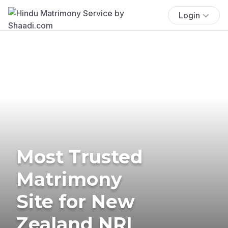
Login
Most Trusted
Matrimony
Site for New
Zealand NRI