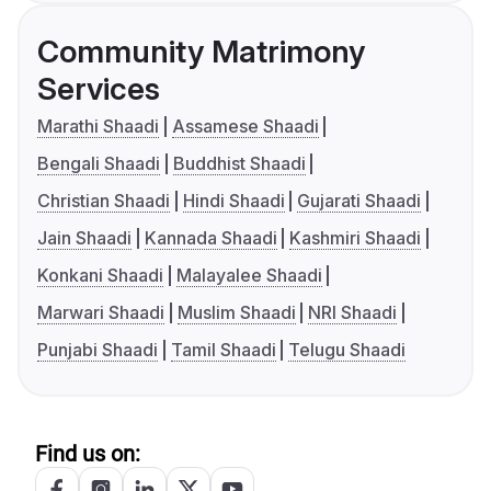
Community Matrimony
Services
Marathi Shaadi
Assamese Shaadi
Bengali Shaadi
Buddhist Shaadi
Christian Shaadi
Hindi Shaadi
Gujarati Shaadi
Jain Shaadi
Kannada Shaadi
Kashmiri Shaadi
Konkani Shaadi
Malayalee Shaadi
Marwari Shaadi
Muslim Shaadi
NRI Shaadi
Punjabi Shaadi
Tamil Shaadi
Telugu Shaadi
Find us on: