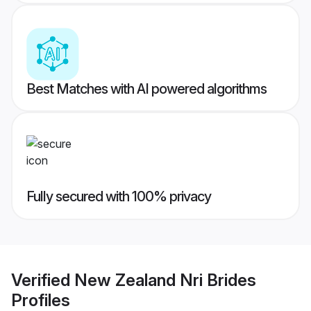
Best Matches with AI powered algorithms
Fully secured with 100% privacy
Verified
New Zealand Nri Brides
Profiles