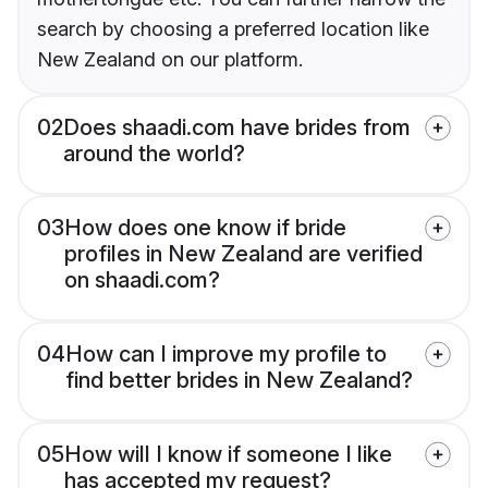
search by choosing a preferred location like
New Zealand on our platform.
02
Does shaadi.com have brides from
around the world?
03
How does one know if bride
profiles in New Zealand are verified
on shaadi.com?
04
How can I improve my profile to
find better brides in New Zealand?
05
How will I know if someone I like
has accepted my request?