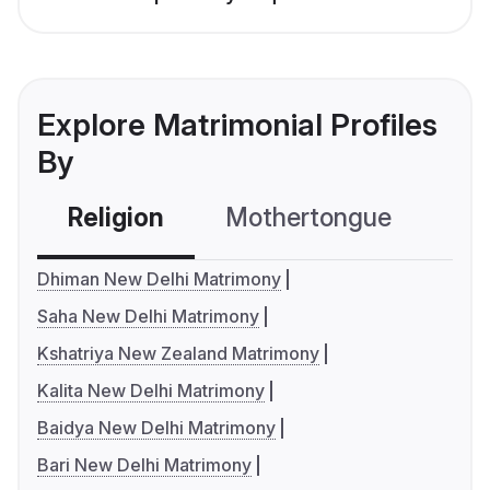
Explore Matrimonial Profiles
By
Religion
Mothertongue
Co
Dhiman New Delhi Matrimony
Saha New Delhi Matrimony
Kshatriya New Zealand Matrimony
Kalita New Delhi Matrimony
Baidya New Delhi Matrimony
Bari New Delhi Matrimony