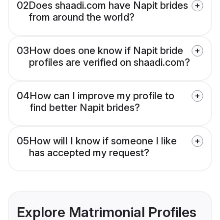
02
Does shaadi.com have Napit brides
from around the world?
03
How does one know if Napit bride
profiles are verified on shaadi.com?
04
How can I improve my profile to
find better Napit brides?
05
How will I know if someone I like
has accepted my request?
Explore Matrimonial Profiles