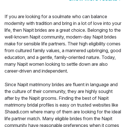
If you are looking for a soulmate who can balance
modernity with tradition and bring in a lot of love into your
life, then Napit brides are a great choice. Belonging to the
well-known Napit community, modern-day Napit brides
make for sensible life partners. Their high eligibility comes
from cultured family values, a mannered upbringing, good
education, and a gentle, family-oriented nature. Today,
many Napit women looking to settle down are also
career-driven and independent.
Since Napit matrimony brides are fluent in language and
the culture of their community, they are highly sought
after by the Napit grooms. Finding the best of Napit
matrimony bridal profiles is easy on trusted websites like
Shaadi.com where many of them are looking for the ideal
life partner match. Many eligible brides from the Napit
community have reasonable preferences when it comes