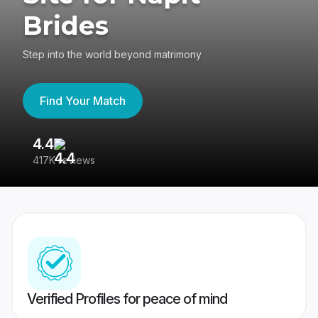
Brides
Step into the world beyond matrimony
Find Your Match
4.4
3
417K reviews
Re
Verified Profiles for peace of mind