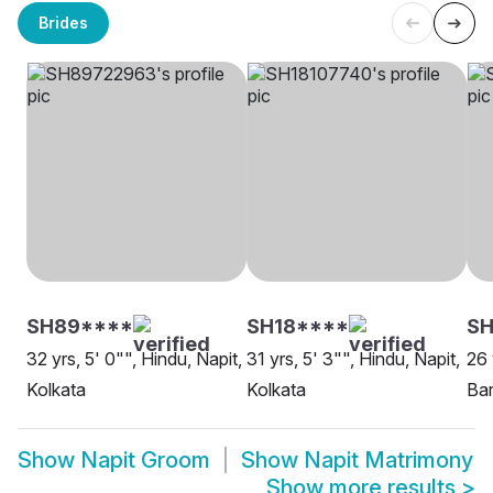
Brides
SH89****
SH18****
S
32 yrs, 5' 0"", Hindu, Napit,
31 yrs, 5' 3"", Hindu, Napit,
26 
Kolkata
Kolkata
Bar
Show
Napit Groom
Show
Napit Matrimony
Show more results
>