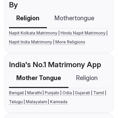
By
Religion
Mothertongue
Co
Napit Kolkata Matrimony
Hindu Napit Matrimony
Napit India Matrimony
More Religions
India's No.1 Matrimony App
Mother Tongue
Religion
C
Bengali
Marathi
Punjabi
Odia
Gujarati
Tamil
Telugu
Malayalam
Kannada