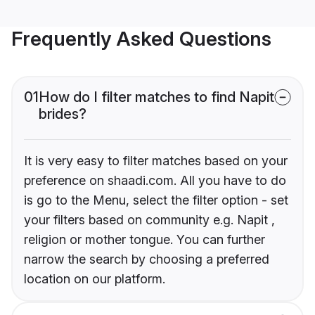
Frequently Asked Questions
01
How do I filter matches to find Napit
brides?
It is very easy to filter matches based on your
preference on shaadi.com. All you have to do
is go to the Menu, select the filter option - set
your filters based on community e.g. Napit ,
religion or mother tongue. You can further
narrow the search by choosing a preferred
location on our platform.