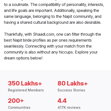
to a soulmate. The compatibility of personality, interests,
and life goals are important. Additionally, speaking the
same language, belonging to the Napit community, and
having a shared cultural background are also desirable.
Thankfully, with Shaadi.com, one can filter through the
best Napit bride profiles as per ones requirements
seamlessly. Connecting with your match from the
community is also without any hiccups. Explore your
dream options below!
350 Lakhs+
80 Lakhs+
Registered Members
Success Stories
200+
4.4
Communities
417K reviews