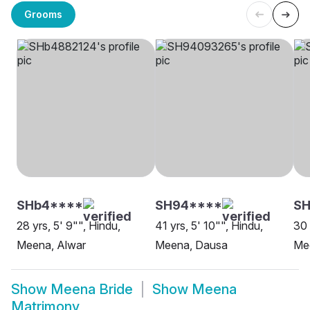
Grooms
SHb4****
SH94****
S
28 yrs, 5' 9"", Hindu,
41 yrs, 5' 10"", Hindu,
30 
Meena, Alwar
Meena, Dausa
Mee
Show
Meena Bride
Show
Meena
Matrimony