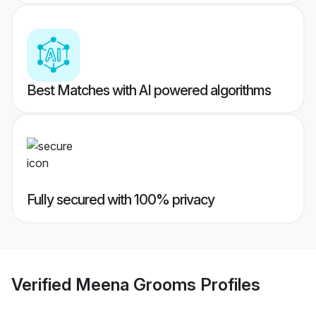
Best Matches with AI powered algorithms
Fully secured with 100% privacy
Verified
Meena Grooms
Profiles