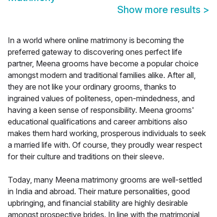
Show more results
>
In a world where online matrimony is becoming the
preferred gateway to discovering ones perfect life
partner, Meena grooms have become a popular choice
amongst modern and traditional families alike. After all,
they are not like your ordinary grooms, thanks to
ingrained values of politeness, open-mindedness, and
having a keen sense of responsibility. Meena grooms'
educational qualifications and career ambitions also
makes them hard working, prosperous individuals to seek
a married life with. Of course, they proudly wear respect
for their culture and traditions on their sleeve.
Today, many Meena matrimony grooms are well-settled
in India and abroad. Their mature personalities, good
upbringing, and financial stability are highly desirable
amongst prospective brides. In line with the matrimonial