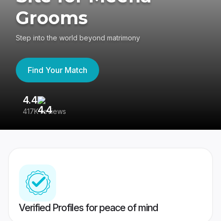
Grooms
Step into the world beyond matrimony
Find Your Match
4.4
3
417K reviews
Re
Verified Profiles for peace of mind