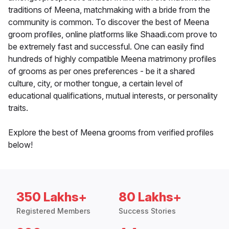
traditions of Meena, matchmaking with a bride from the
community is common. To discover the best of Meena
groom profiles, online platforms like Shaadi.com prove to
be extremely fast and successful. One can easily find
hundreds of highly compatible Meena matrimony profiles
of grooms as per ones preferences - be it a shared
culture, city, or mother tongue, a certain level of
educational qualifications, mutual interests, or personality
traits.
Explore the best of Meena grooms from verified profiles
below!
350 Lakhs+
80 Lakhs+
Registered Members
Success Stories