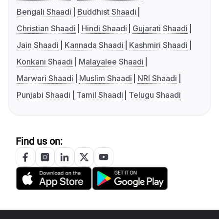
Bengali Shaadi
Buddhist Shaadi
Christian Shaadi
Hindi Shaadi
Gujarati Shaadi
Jain Shaadi
Kannada Shaadi
Kashmiri Shaadi
Konkani Shaadi
Malayalee Shaadi
Marwari Shaadi
Muslim Shaadi
NRI Shaadi
Punjabi Shaadi
Tamil Shaadi
Telugu Shaadi
Find us on: