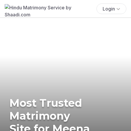
Login
Most Trusted
Matrimony
Site for Meena