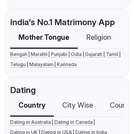
India's No.1 Matrimony App
Mother Tongue
Religion
C
Bengali
Marathi
Punjabi
Odia
Gujarati
Tamil
Telugu
Malayalam
Kannada
Dating
Country
City Wise
Country
Dating in Australia
Dating in Canada
Dating in UK
Dating in USA
Dating in India