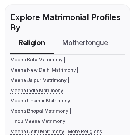
Explore Matrimonial Profiles
By
Religion
Mothertongue
Co
Meena Kota Matrimony
Meena New Delhi Matrimony
Meena Jaipur Matrimony
Meena India Matrimony
Meena Udaipur Matrimony
Meena Bhopal Matrimony
Hindu Meena Matrimony
Meena Delhi Matrimony
More Religions