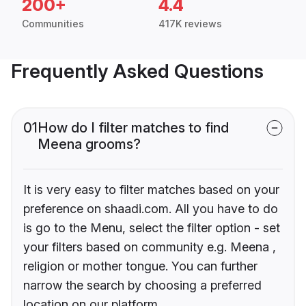
200+
4.4
Communities
417K reviews
Frequently Asked Questions
01
How do I filter matches to find
Meena grooms?
It is very easy to filter matches based on your
preference on shaadi.com. All you have to do
is go to the Menu, select the filter option - set
your filters based on community e.g. Meena ,
religion or mother tongue. You can further
narrow the search by choosing a preferred
location on our platform.