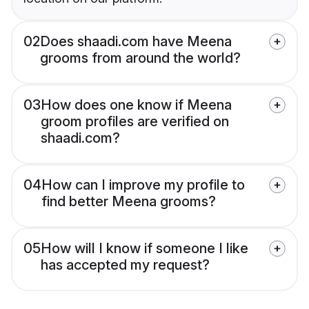
02
Does shaadi.com have Meena
grooms from around the world?
03
How does one know if Meena
groom profiles are verified on
shaadi.com?
04
How can I improve my profile to
find better Meena grooms?
05
How will I know if someone I like
has accepted my request?