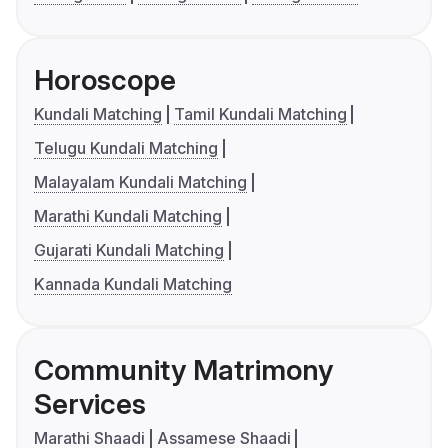
Horoscope
Kundali Matching
Tamil Kundali Matching
Telugu Kundali Matching
Malayalam Kundali Matching
Marathi Kundali Matching
Gujarati Kundali Matching
Kannada Kundali Matching
Community Matrimony
Services
Marathi Shaadi
Assamese Shaadi