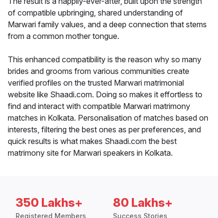
The result is a happily-ever-after, built upon the strength
of compatible upbringing, shared understanding of
Marwari family values, and a deep connection that stems
from a common mother tongue.
This enhanced compatibility is the reason why so many
brides and grooms from various communities create
verified profiles on the trusted Marwari matrimonial
website like Shaadi.com. Doing so makes it effortless to
find and interact with compatible Marwari matrimony
matches in Kolkata. Personalisation of matches based on
interests, filtering the best ones as per preferences, and
quick results is what makes Shaadi.com the best
matrimony site for Marwari speakers in Kolkata.
350 Lakhs+
80 Lakhs+
Registered Members
Success Stories