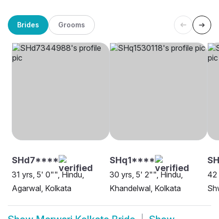
Brides
Grooms
SHd7****
SHq1****
SH
31 yrs, 5' 0"", Hindu,
30 yrs, 5' 2"", Hindu,
42 
Agarwal, Kolkata
Khandelwal, Kolkata
Sh