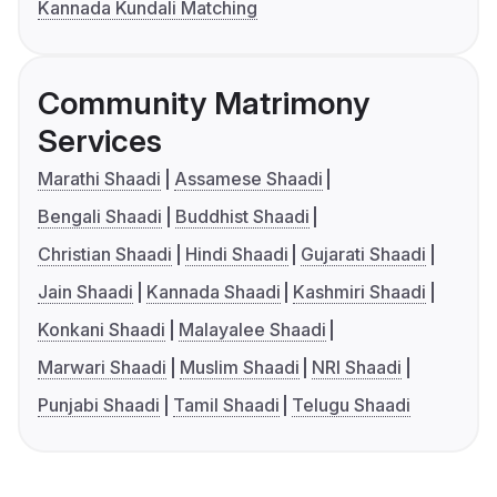
Kannada Kundali Matching
Community Matrimony
Services
Marathi Shaadi
Assamese Shaadi
Bengali Shaadi
Buddhist Shaadi
Christian Shaadi
Hindi Shaadi
Gujarati Shaadi
Jain Shaadi
Kannada Shaadi
Kashmiri Shaadi
Konkani Shaadi
Malayalee Shaadi
Marwari Shaadi
Muslim Shaadi
NRI Shaadi
Punjabi Shaadi
Tamil Shaadi
Telugu Shaadi