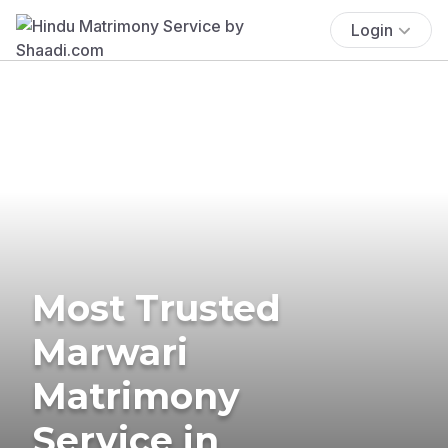
Login
Most Trusted
Marwari
Matrimony
Service in