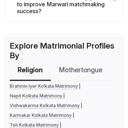
to improve Marwari matchmaking
success?
Explore Matrimonial Profiles
By
Religion
Mothertongue
Co
Brahmin Iyer Kolkata Matrimony
Napit Kolkata Matrimony
Vishwakarma Kolkata Matrimony
Karmakar Kolkata Matrimony
Teli Kolkata Matrimony