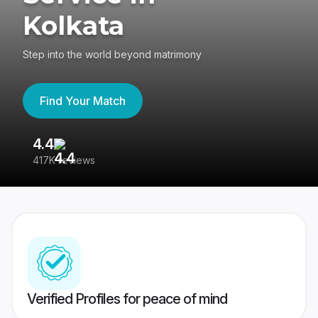
Kolkata
Step into the world beyond matrimony
Find Your Match
4.4
3
417K reviews
Re
Verified Profiles for peace of mind