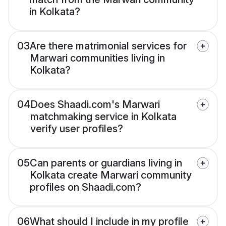
in Kolkata?
03
Are there matrimonial services for
Marwari communities living in
Kolkata?
04
Does Shaadi.com's Marwari
matchmaking service in Kolkata
verify user profiles?
05
Can parents or guardians living in
Kolkata create Marwari community
profiles on Shaadi.com?
06
What should I include in my profile