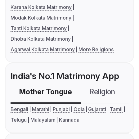
Karana Kolkata Matrimony
Modak Kolkata Matrimony
Tanti Kolkata Matrimony
Dhoba Kolkata Matrimony
Agarwal Kolkata Matrimony
More Religions
India's No.1 Matrimony App
Mother Tongue
Religion
C
Bengali
Marathi
Punjabi
Odia
Gujarati
Tamil
Telugu
Malayalam
Kannada