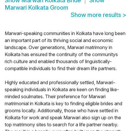
Show
Marwari Kolkata Bride
Show
Marwari Kolkata Groom
Show more results
>
Marwari-speaking communities in Kolkata have long been
an important part of its thriving social and economic
landscape. Over generations, Marwari matrimony in
Kolkata has ensured the continuity of the communitys
rich culture and enabled thousands of linguistically-
compatible individuals to find their dream life partners.
Highly educated and professionally settled, Marwari-
speaking individuals in Kolkata are keen on finding like-
minded soulmates. Their preference for Marwari
matrimonial in Kolkata is key to finding eligible brides and
grooms locally. Additionally, those who have settled in
Kolkata for work and speak Marwari also sign up on the
top matrimony sites to search for a life partner nearby.