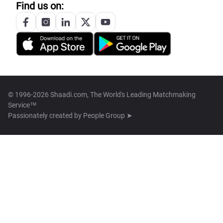
Find us on:
© 1996-2026 Shaadi.com, The World's Leading Matchmaking
Service™
Passionately created by
People Group ➤