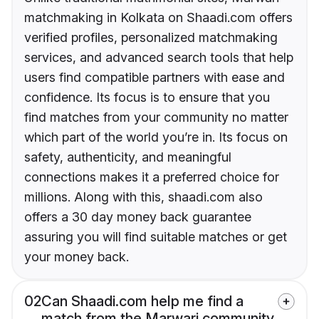
matchmaking in Kolkata on Shaadi.com offers
verified profiles, personalized matchmaking
services, and advanced search tools that help
users find compatible partners with ease and
confidence. Its focus is to ensure that you
find matches from your community no matter
which part of the world you’re in. Its focus on
safety, authenticity, and meaningful
connections makes it a preferred choice for
millions. Along with this, shaadi.com also
offers a 30 day money back guarantee
assuring you will find suitable matches or get
your money back.
02
Can Shaadi.com help me find a
match from the Marwari community