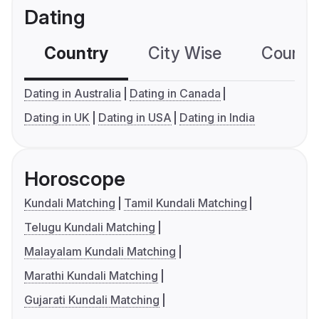
Dating
Country
City Wise
Country
Dating in Australia
Dating in Canada
Dating in UK
Dating in USA
Dating in India
Horoscope
Kundali Matching
Tamil Kundali Matching
Telugu Kundali Matching
Malayalam Kundali Matching
Marathi Kundali Matching
Gujarati Kundali Matching