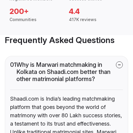
200+
4.4
Communities
417K reviews
Frequently Asked Questions
01
Why is Marwari matchmaking in
Kolkata on Shaadi.com better than
other matrimonial platforms?
Shaadi.com is India’s leading matchmaking
platform that goes beyond the world of
matrimony with over 80 Lakh success stories,
a testament to its trust and effectiveness.
Unlike traditional matrimonial sites, Marwari