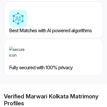
Best Matches with AI powered algorithms
Fully secured with 100% privacy
Verified
Marwari Kolkata Matrimony
Profiles