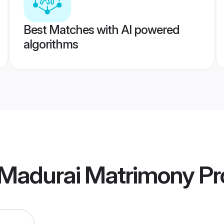
Best Matches with AI powered
algorithms
Madurai Matrimony
Pro