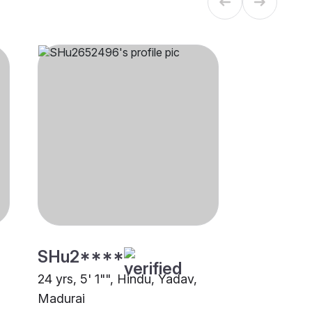
SHu2****
24 yrs, 5' 1"", Hindu, Yadav,
Madurai