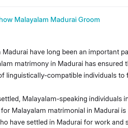
how
Malayalam Madurai Groom
adurai have long been an important part
alam matrimony in Madurai has ensured t
 linguistically-compatible individuals to f
ettled, Malayalam-speaking individuals in
or Malayalam matrimonial in Madurai is ke
 who have settled in Madurai for work and