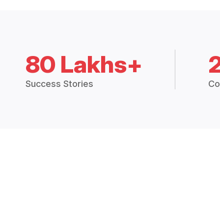
80 Lakhs+
Success Stories
Co