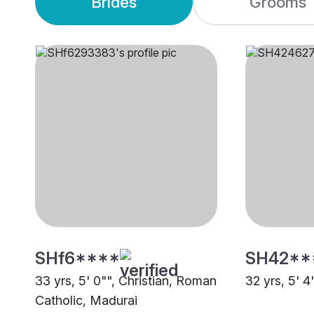
Brides
Grooms
SHf6****
SH42**
33 yrs, 5' 0"", Christian, Roman
32 yrs, 5' 4
Catholic, Madurai