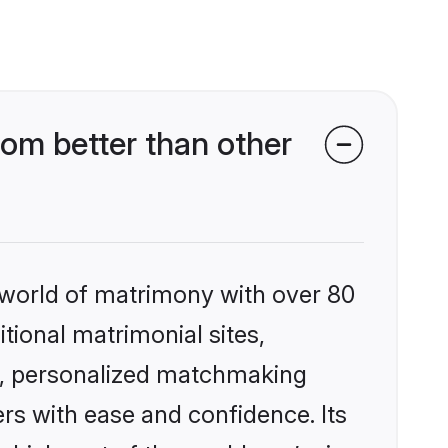
om better than other
 world of matrimony with over 80
itional matrimonial sites,
s, personalized matchmaking
rs with ease and confidence. Its