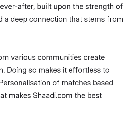
ever-after, built upon the strength of
d a deep connection that stems from
rom various communities create
. Doing so makes it effortless to
Personalisation of matches based
 what makes Shaadi.com the best