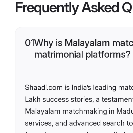
Frequently Asked Q
01
Why is Malayalam match
matrimonial platforms?
Shaadi.com is India’s leading ma
Lakh success stories, a testament 
Malayalam matchmaking in Madura
services, and advanced search too