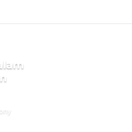
alam
in
mony