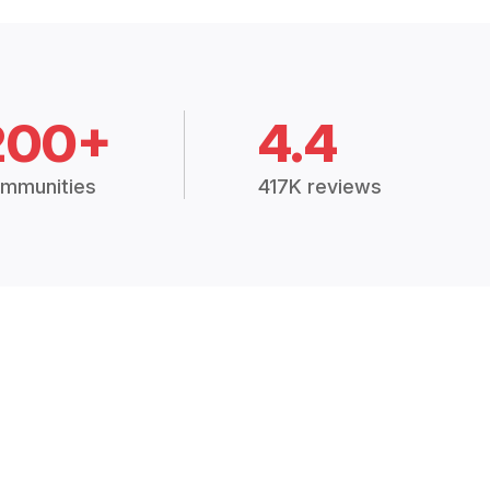
200+
4.4
mmunities
417K reviews