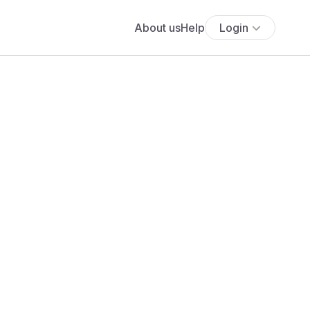
About us
Help
Login