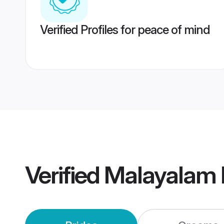
Verified Profiles for peace of mind
Verified
Malayalam 