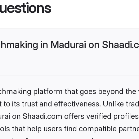
uestions
making in Madurai on Shaadi.c
tchmaking platform that goes beyond the
to its trust and effectiveness. Unlike trad
i on Shaadi.com offers verified profile
ls that help users find compatible partne