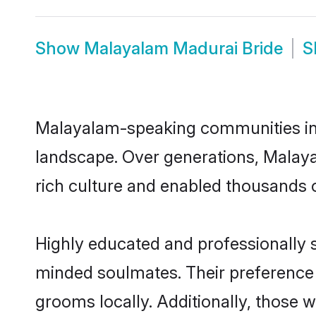
Show
Malayalam Madurai Bride
S
Malayalam-speaking communities in M
landscape. Over generations, Malay
rich culture and enabled thousands of
Highly educated and professionally s
minded soulmates. Their preference f
grooms locally. Additionally, those