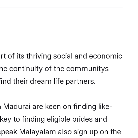
 of its thriving social and economic
he continuity of the communitys
ind their dream life partners.
 Madurai are keen on finding like-
y to finding eligible brides and
 speak Malayalam also sign up on the