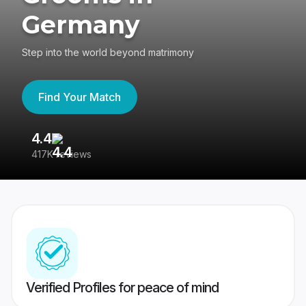
Germany
Step into the world beyond matrimony
Find Your Match
4.4
3
417K reviews
Re
Verified Profiles for peace of mind