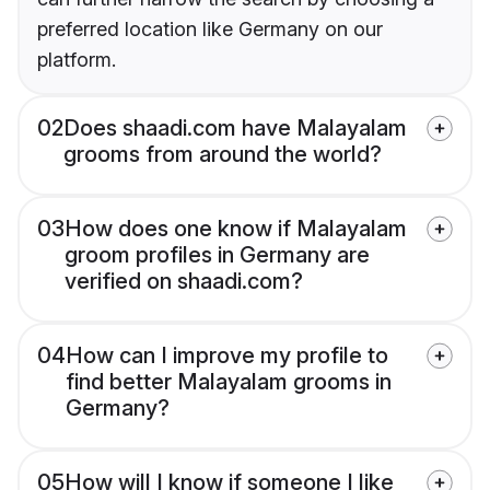
preferred location like Germany on our
platform.
02
Does shaadi.com have Malayalam
grooms from around the world?
03
How does one know if Malayalam
groom profiles in Germany are
verified on shaadi.com?
04
How can I improve my profile to
find better Malayalam grooms in
Germany?
05
How will I know if someone I like