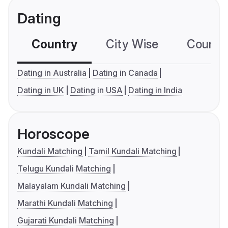
Dating
Country
City Wise
Country
Dating in Australia
Dating in Canada
Dating in UK
Dating in USA
Dating in India
Horoscope
Kundali Matching
Tamil Kundali Matching
Telugu Kundali Matching
Malayalam Kundali Matching
Marathi Kundali Matching
Gujarati Kundali Matching