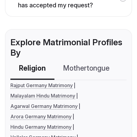
has accepted my request?
Explore Matrimonial Profiles
By
Religion
Mothertongue
Co
Rajput Germany Matrimony
Malayalam Hindu Matrimony
Agarwal Germany Matrimony
Arora Germany Matrimony
Hindu Germany Matrimony