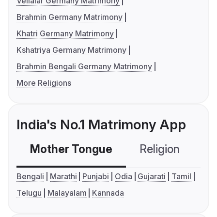
Vellalar Germany Matrimony
Brahmin Germany Matrimony
Khatri Germany Matrimony
Kshatriya Germany Matrimony
Brahmin Bengali Germany Matrimony
More Religions
India's No.1 Matrimony App
Mother Tongue
Religion
C
Bengali
Marathi
Punjabi
Odia
Gujarati
Tamil
Telugu
Malayalam
Kannada