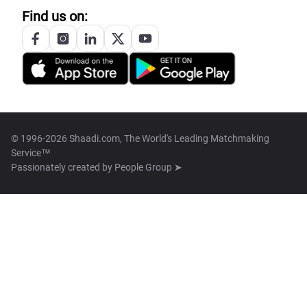
Find us on:
© 1996-2026 Shaadi.com, The World's Leading Matchmaking
Service™
Passionately created by
People Group ➤