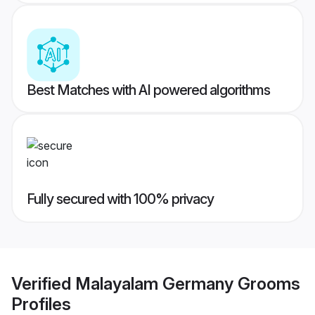
Best Matches with AI powered algorithms
Fully secured with 100% privacy
Verified
Malayalam Germany Grooms
Profiles