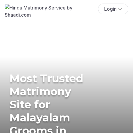
Login
Most Trusted
Matrimony
Site for
Malayalam
Grooms in