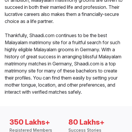
of ambition, Malayalam matrimony grooms are driven to
succeed in both their married life and profession. Their
lucrative careers also makes them a financially-secure
choice as a life partner.
Thankfully, Shaadi.com continues to be the best
Malayalam matrimony site for a fruitful search for such
highly eligible Malayalam grooms in Germany. With a
history of great success in arranging blissful Malayalam
matrimony matches in Germany, Shaadi.com is a top
matrimony site for many of these bachelors to create
their profiles. You can find them easily by setting your
mother tongue, location, and other preferences, and
interact with verified matches safely.
350 Lakhs+
80 Lakhs+
Registered Members
Success Stories