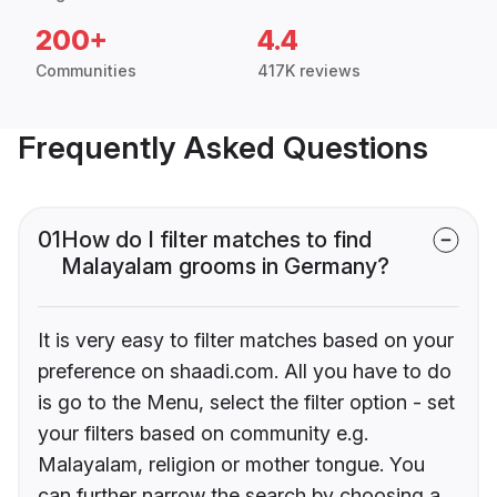
200+
4.4
Communities
417K reviews
Frequently Asked Questions
01
How do I filter matches to find
Malayalam grooms in Germany?
It is very easy to filter matches based on your
preference on shaadi.com. All you have to do
is go to the Menu, select the filter option - set
your filters based on community e.g.
Malayalam, religion or mother tongue. You
can further narrow the search by choosing a