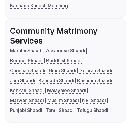
Kannada Kundali Matching
Community Matrimony
Services
Marathi Shaadi
Assamese Shaadi
Bengali Shaadi
Buddhist Shaadi
Christian Shaadi
Hindi Shaadi
Gujarati Shaadi
Jain Shaadi
Kannada Shaadi
Kashmiri Shaadi
Konkani Shaadi
Malayalee Shaadi
Marwari Shaadi
Muslim Shaadi
NRI Shaadi
Punjabi Shaadi
Tamil Shaadi
Telugu Shaadi