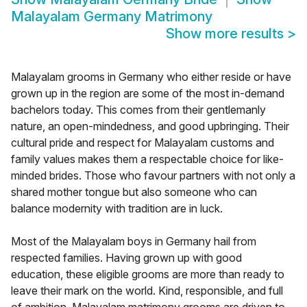
Malayalam Germany Matrimony
Show more results
>
Malayalam grooms in Germany who either reside or have
grown up in the region are some of the most in-demand
bachelors today. This comes from their gentlemanly
nature, an open-mindedness, and good upbringing. Their
cultural pride and respect for Malayalam customs and
family values makes them a respectable choice for like-
minded brides. Those who favour partners with not only a
shared mother tongue but also someone who can
balance modernity with tradition are in luck.
Most of the Malayalam boys in Germany hail from
respected families. Having grown up with good
education, these eligible grooms are more than ready to
leave their mark on the world. Kind, responsible, and full