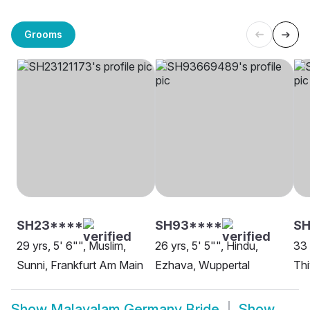
Grooms
SH23****
SH93****
SH
29 yrs, 5' 6"", Muslim,
26 yrs, 5' 5"", Hindu,
33 
Sunni, Frankfurt Am Main
Ezhava, Wuppertal
Thi
Show
Malayalam Germany Bride
Show