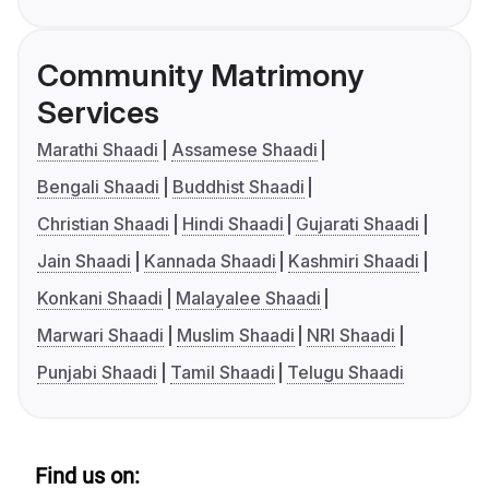
Community Matrimony
Services
Marathi Shaadi
Assamese Shaadi
Bengali Shaadi
Buddhist Shaadi
Christian Shaadi
Hindi Shaadi
Gujarati Shaadi
Jain Shaadi
Kannada Shaadi
Kashmiri Shaadi
Konkani Shaadi
Malayalee Shaadi
Marwari Shaadi
Muslim Shaadi
NRI Shaadi
Punjabi Shaadi
Tamil Shaadi
Telugu Shaadi
Find us on: