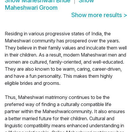
Show
Maheshwari Bride
Show
Maheshwari Groom
Show more results
>
Residing in various progressive states of India, the
Maheshwari community has prospered over the years.
They believe in their family values and inculcate them well
in their children. As a result, modern Maheshwari men and
women are cultured, family-oriented, and well-educated.
They are also known to be warm, caring, career-driven,
and have a fun personality. This makes them highly
eligible brides and grooms.
Thus, Maheshwari matrimony continues to be the
preferred way of finding a culturally compatible life
partner within the Maheshwaricommunity. It also ensures
a better married future for their children. Cultural and
linguistic compatibility means enhanced understanding in