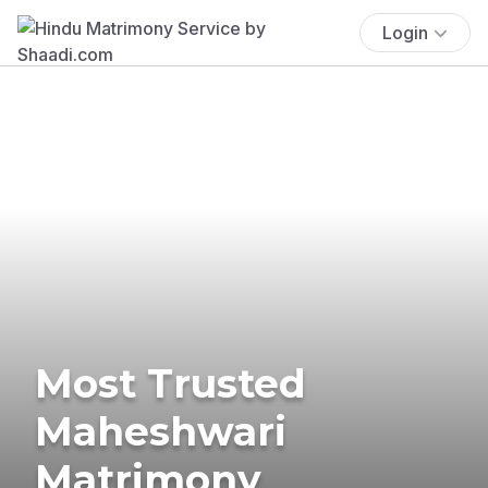
Login
Most Trusted
Maheshwari
Matrimony