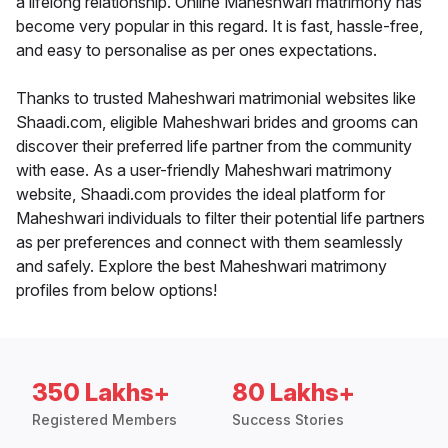
a lifelong relationship. Online Maheshwari matrimony has
become very popular in this regard. It is fast, hassle-free,
and easy to personalise as per ones expectations.
Thanks to trusted Maheshwari matrimonial websites like
Shaadi.com, eligible Maheshwari brides and grooms can
discover their preferred life partner from the community
with ease. As a user-friendly Maheshwari matrimony
website, Shaadi.com provides the ideal platform for
Maheshwari individuals to filter their potential life partners
as per preferences and connect with them seamlessly
and safely. Explore the best Maheshwari matrimony
profiles from below options!
350 Lakhs+
80 Lakhs+
Registered Members
Success Stories