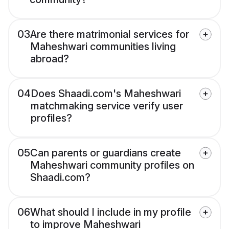
03
Are there matrimonial services for
Maheshwari communities living
abroad?
04
Does Shaadi.com's Maheshwari
matchmaking service verify user
profiles?
05
Can parents or guardians create
Maheshwari community profiles on
Shaadi.com?
06
What should I include in my profile
to improve Maheshwari