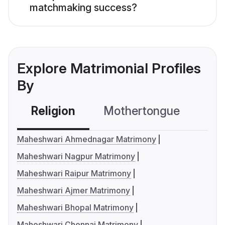
matchmaking success?
Explore Matrimonial Profiles
By
Religion
Mothertongue
Co
Maheshwari Ahmednagar Matrimony
Maheshwari Nagpur Matrimony
Maheshwari Raipur Matrimony
Maheshwari Ajmer Matrimony
Maheshwari Bhopal Matrimony
Maheshwari Chennai Matrimony