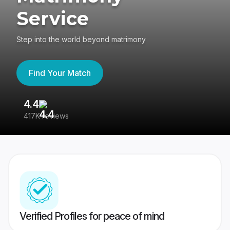
Service
Step into the world beyond matrimony
Find Your Match
4.4
3
417K reviews
Re
Verified Profiles for peace of mind