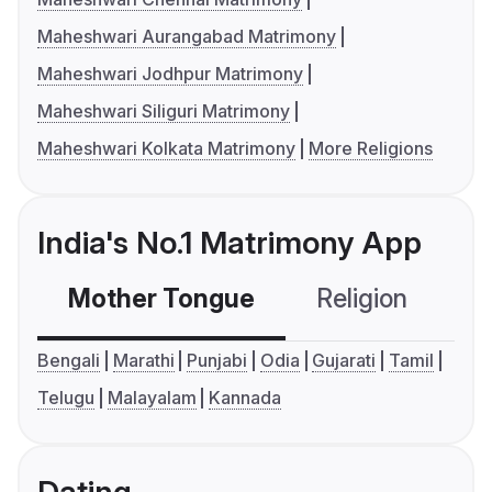
Maheshwari Aurangabad Matrimony
Maheshwari Jodhpur Matrimony
Maheshwari Siliguri Matrimony
Maheshwari Kolkata Matrimony
More Religions
India's No.1 Matrimony App
Mother Tongue
Religion
C
Bengali
Marathi
Punjabi
Odia
Gujarati
Tamil
Telugu
Malayalam
Kannada