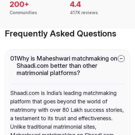
200+
4.4
Communities
417K reviews
Frequently Asked Questions
01
Why is Maheshwari matchmaking on
Shaadi.com better than other
matrimonial platforms?
Shaadi.com is India’s leading matchmaking
platform that goes beyond the world of
matrimony with over 80 Lakh success stories,
a testament to its trust and effectiveness.
Unlike traditional matrimonial sites,