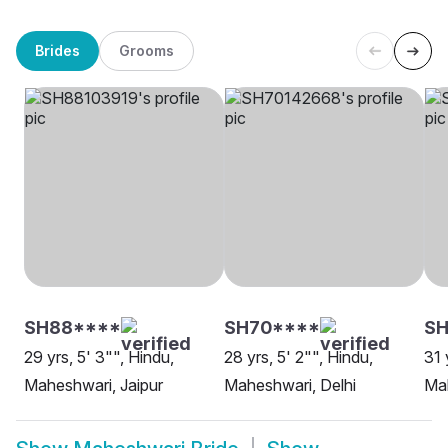
Brides
Grooms
SH88****
SH70****
SH
29 yrs, 5' 3"", Hindu,
28 yrs, 5' 2"", Hindu,
31 
Maheshwari, Jaipur
Maheshwari, Delhi
Mah