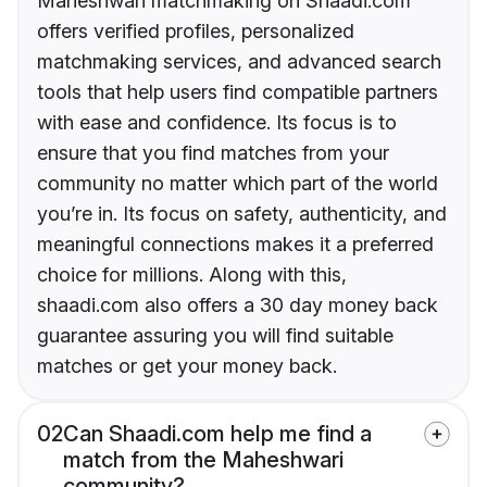
Maheshwari matchmaking on Shaadi.com
offers verified profiles, personalized
matchmaking services, and advanced search
tools that help users find compatible partners
with ease and confidence. Its focus is to
ensure that you find matches from your
community no matter which part of the world
you’re in. Its focus on safety, authenticity, and
meaningful connections makes it a preferred
choice for millions. Along with this,
shaadi.com also offers a 30 day money back
guarantee assuring you will find suitable
matches or get your money back.
02
Can Shaadi.com help me find a
match from the Maheshwari
community?