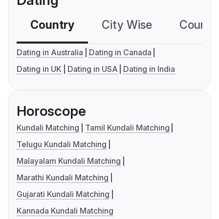
Dating
Country
City Wise
Country
Dating in Australia
Dating in Canada
Dating in UK
Dating in USA
Dating in India
Horoscope
Kundali Matching
Tamil Kundali Matching
Telugu Kundali Matching
Malayalam Kundali Matching
Marathi Kundali Matching
Gujarati Kundali Matching
Kannada Kundali Matching