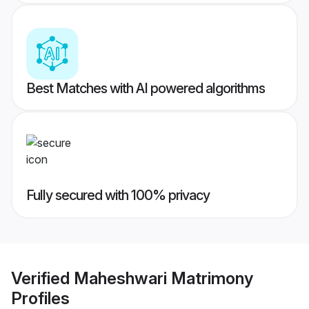
Best Matches with AI powered algorithms
Fully secured with 100% privacy
Verified
Maheshwari Matrimony
Profiles