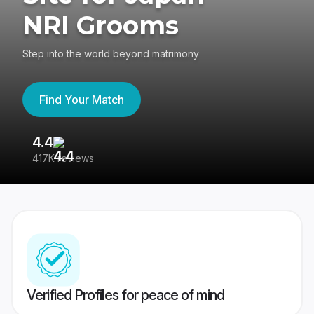
NRI Grooms
Step into the world beyond matrimony
Find Your Match
4.4
3
417K reviews
Re
Verified Profiles for peace of mind