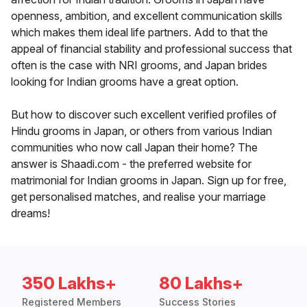
openness, ambition, and excellent communication skills
which makes them ideal life partners. Add to that the
appeal of financial stability and professional success that
often is the case with NRI grooms, and Japan brides
looking for Indian grooms have a great option.
But how to discover such excellent verified profiles of
Hindu grooms in Japan, or others from various Indian
communities who now call Japan their home? The
answer is Shaadi.com - the preferred website for
matrimonial for Indian grooms in Japan. Sign up for free,
get personalised matches, and realise your marriage
dreams!
350 Lakhs+
80 Lakhs+
Registered Members
Success Stories