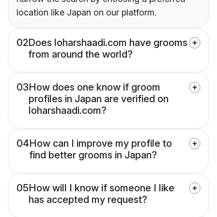
location like Japan on our platform.
02
Does loharshaadi.com have grooms
from around the world?
03
How does one know if groom
profiles in Japan are verified on
loharshaadi.com?
04
How can I improve my profile to
find better grooms in Japan?
05
How will I know if someone I like
has accepted my request?