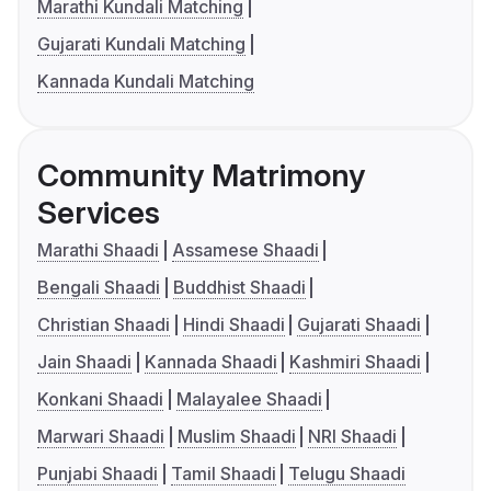
Marathi Kundali Matching
Gujarati Kundali Matching
Kannada Kundali Matching
Community Matrimony
Services
Marathi Shaadi
Assamese Shaadi
Bengali Shaadi
Buddhist Shaadi
Christian Shaadi
Hindi Shaadi
Gujarati Shaadi
Jain Shaadi
Kannada Shaadi
Kashmiri Shaadi
Konkani Shaadi
Malayalee Shaadi
Marwari Shaadi
Muslim Shaadi
NRI Shaadi
Punjabi Shaadi
Tamil Shaadi
Telugu Shaadi