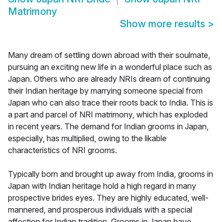
Matrimony
Show more results
>
Many dream of settling down abroad with their soulmate,
pursuing an exciting new life in a wonderful place such as
Japan. Others who are already NRIs dream of continuing
their Indian heritage by marrying someone special from
Japan who can also trace their roots back to India. This is
a part and parcel of NRI matrimony, which has exploded
in recent years. The demand for Indian grooms in Japan,
especially, has multiplied, owing to the likable
characteristics of NRI grooms.
Typically born and brought up away from India, grooms in
Japan with Indian heritage hold a high regard in many
prospective brides eyes. They are highly educated, well-
mannered, and prosperous individuals with a special
affection for Indian tradition. Grooms in Japan have