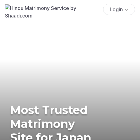
Login
Most Trusted
Matrimony
Site for Japan