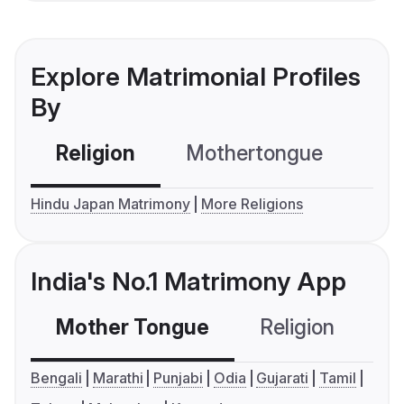
Explore Matrimonial Profiles
By
Religion
Mothertongue
Co
Hindu Japan Matrimony
More Religions
India's No.1 Matrimony App
Mother Tongue
Religion
C
Bengali
Marathi
Punjabi
Odia
Gujarati
Tamil