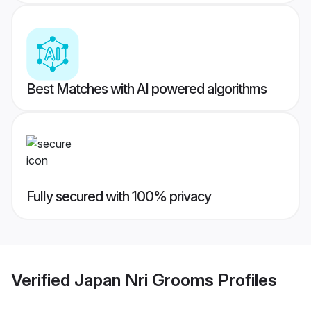
Best Matches with AI powered algorithms
Fully secured with 100% privacy
Verified
Japan Nri Grooms
Profiles