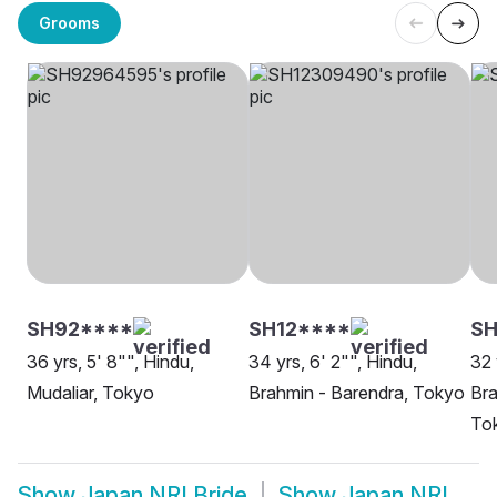
Grooms
SH92****
SH12****
SH
36 yrs, 5' 8"", Hindu,
34 yrs, 6' 2"", Hindu,
32 
Mudaliar, Tokyo
Brahmin - Barendra, Tokyo
Bra
To
Show
Japan NRI Bride
Show
Japan NRI