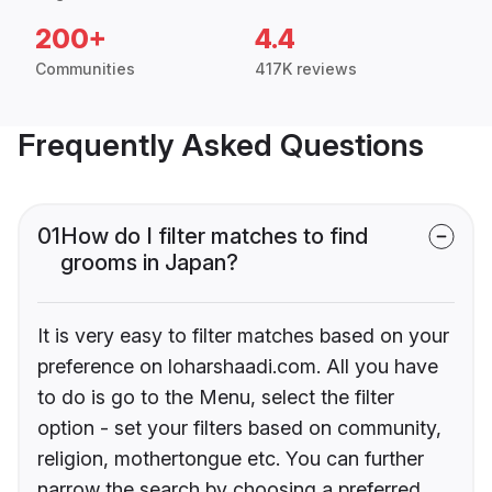
200+
4.4
Communities
417K reviews
Frequently Asked Questions
01
How do I filter matches to find
grooms in Japan?
It is very easy to filter matches based on your
preference on loharshaadi.com. All you have
to do is go to the Menu, select the filter
option - set your filters based on community,
religion, mothertongue etc. You can further
narrow the search by choosing a preferred