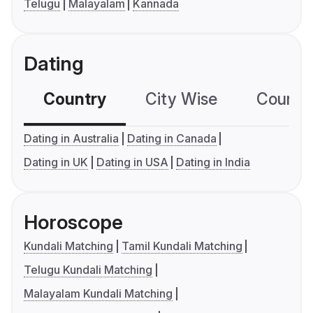
Telugu
Malayalam
Kannada
Dating
Country
City Wise
Country
Dating in Australia
Dating in Canada
Dating in UK
Dating in USA
Dating in India
Horoscope
Kundali Matching
Tamil Kundali Matching
Telugu Kundali Matching
Malayalam Kundali Matching