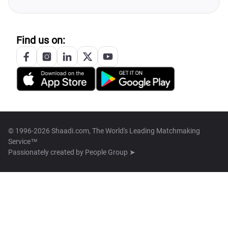
Find us on:
© 1996-2026 Shaadi.com, The World's Leading Matchmaking
Service™
Passionately created by
People Group ➤