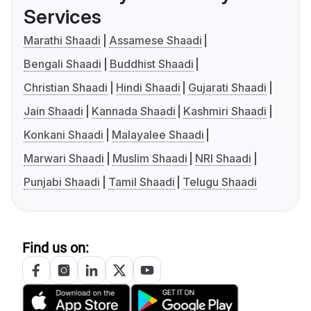
Services
Marathi Shaadi
Assamese Shaadi
Bengali Shaadi
Buddhist Shaadi
Christian Shaadi
Hindi Shaadi
Gujarati Shaadi
Jain Shaadi
Kannada Shaadi
Kashmiri Shaadi
Konkani Shaadi
Malayalee Shaadi
Marwari Shaadi
Muslim Shaadi
NRI Shaadi
Punjabi Shaadi
Tamil Shaadi
Telugu Shaadi
Find us on: