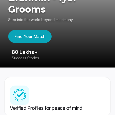
Grooms
Step into the world beyond matrimony
Find Your Match
80 Lakhs+
4
Success Stories
41
Verified Profiles for peace of mind