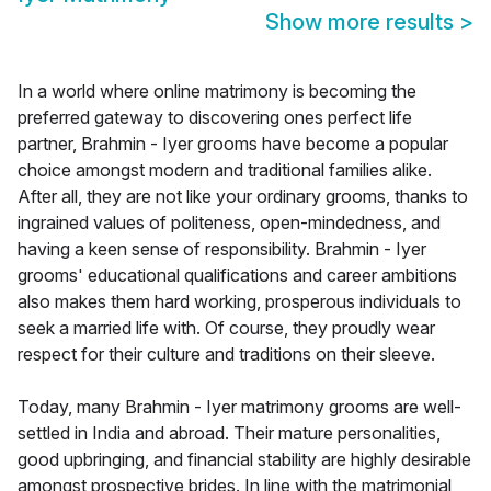
Show more results
>
In a world where online matrimony is becoming the
preferred gateway to discovering ones perfect life
partner, Brahmin - Iyer grooms have become a popular
choice amongst modern and traditional families alike.
After all, they are not like your ordinary grooms, thanks to
ingrained values of politeness, open-mindedness, and
having a keen sense of responsibility. Brahmin - Iyer
grooms' educational qualifications and career ambitions
also makes them hard working, prosperous individuals to
seek a married life with. Of course, they proudly wear
respect for their culture and traditions on their sleeve.
Today, many Brahmin - Iyer matrimony grooms are well-
settled in India and abroad. Their mature personalities,
good upbringing, and financial stability are highly desirable
amongst prospective brides. In line with the matrimonial