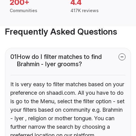
200+
4.4
Communities
417K reviews
Frequently Asked Questions
01
How do I filter matches to find
Brahmin - Iyer grooms?
It is very easy to filter matches based on your
preference on shaadi.com. All you have to do
is go to the Menu, select the filter option - set
your filters based on community e.g. Brahmin
- Iyer , religion or mother tongue. You can
further narrow the search by choosing a
preferred location on our platform.