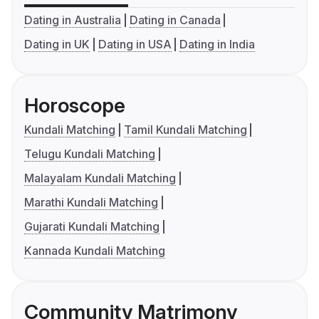
Dating in Australia
Dating in Canada
Dating in UK
Dating in USA
Dating in India
Horoscope
Kundali Matching
Tamil Kundali Matching
Telugu Kundali Matching
Malayalam Kundali Matching
Marathi Kundali Matching
Gujarati Kundali Matching
Kannada Kundali Matching
Community Matrimony