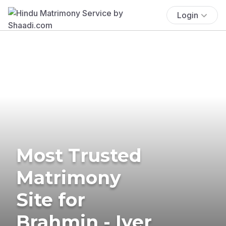
Login
Most Trusted
Matrimony
Site for
Brahmin - Iyer