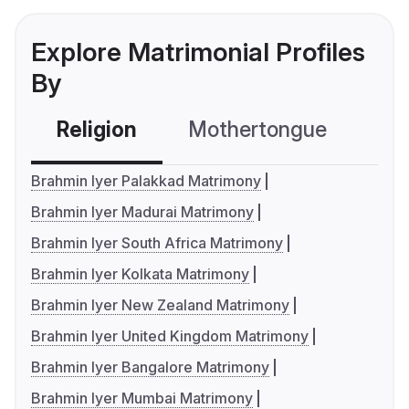
Explore Matrimonial Profiles
By
Religion
Mothertongue
Co
Brahmin Iyer Palakkad Matrimony
Brahmin Iyer Madurai Matrimony
Brahmin Iyer South Africa Matrimony
Brahmin Iyer Kolkata Matrimony
Brahmin Iyer New Zealand Matrimony
Brahmin Iyer United Kingdom Matrimony
Brahmin Iyer Bangalore Matrimony
Brahmin Iyer Mumbai Matrimony