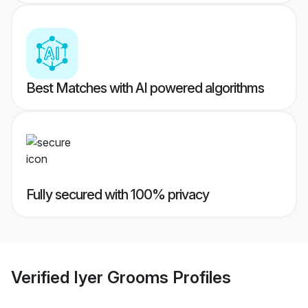
Best Matches with AI powered algorithms
Fully secured with 100% privacy
Verified
Iyer Grooms
Profiles