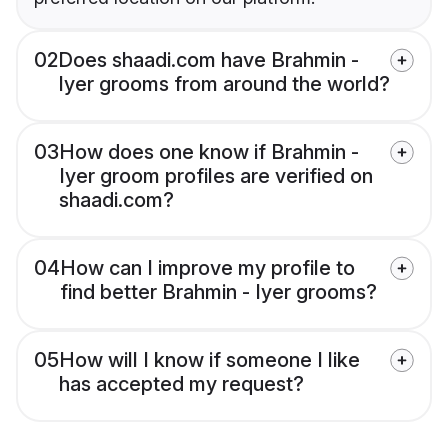
02
Does shaadi.com have Brahmin -
Iyer grooms from around the world?
03
How does one know if Brahmin -
Iyer groom profiles are verified on
shaadi.com?
04
How can I improve my profile to
find better Brahmin - Iyer grooms?
05
How will I know if someone I like
has accepted my request?