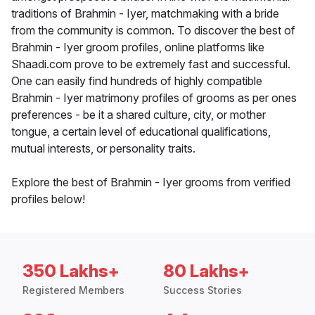
traditions of Brahmin - Iyer, matchmaking with a bride
from the community is common. To discover the best of
Brahmin - Iyer groom profiles, online platforms like
Shaadi.com prove to be extremely fast and successful.
One can easily find hundreds of highly compatible
Brahmin - Iyer matrimony profiles of grooms as per ones
preferences - be it a shared culture, city, or mother
tongue, a certain level of educational qualifications,
mutual interests, or personality traits.
Explore the best of Brahmin - Iyer grooms from verified
profiles below!
350 Lakhs+
80 Lakhs+
Registered Members
Success Stories