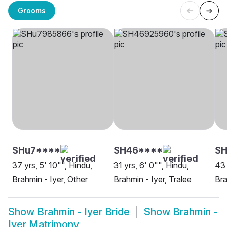
Grooms
SHu7****
SH46****
S
37 yrs, 5' 10"", Hindu,
31 yrs, 6' 0"", Hindu,
43 
Brahmin - Iyer, Other
Brahmin - Iyer, Tralee
Bra
Show
Brahmin - Iyer Bride
Show
Brahmin -
Iyer Matrimony