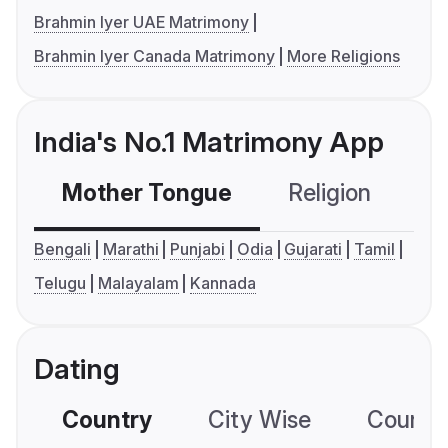
Brahmin Iyer UAE Matrimony
Brahmin Iyer Canada Matrimony
More Religions
India's No.1 Matrimony App
Mother Tongue
Religion
C
Bengali
Marathi
Punjabi
Odia
Gujarati
Tamil
Telugu
Malayalam
Kannada
Dating
Country
City Wise
Country