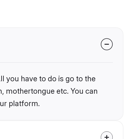
l you have to do is go to the
ion, mothertongue etc. You can
ur platform.