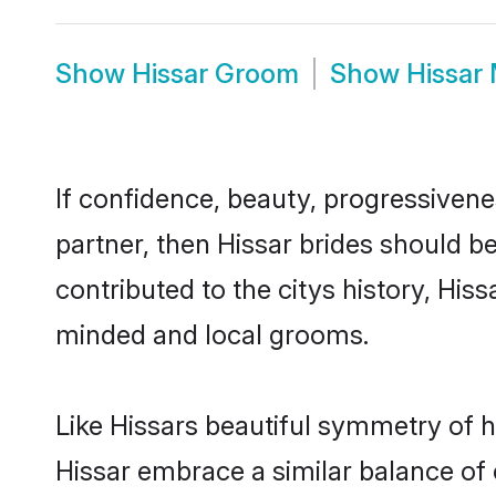
Show
Hissar Groom
Show
Hissar
If confidence, beauty, progressivenes
partner, then Hissar brides should b
contributed to the citys history, Hi
minded and local grooms.
Like Hissars beautiful symmetry of hi
Hissar embrace a similar balance of 