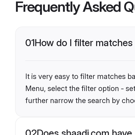
Frequently Asked Q
01
How do I filter matches 
It is very easy to filter matches 
Menu, select the filter option - 
further narrow the search by choo
02
Does shaadi.com have 