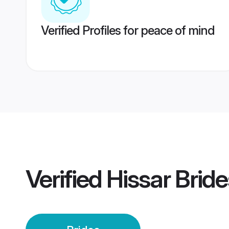
Verified Profiles for peace of mind
Verified
Hissar Bride