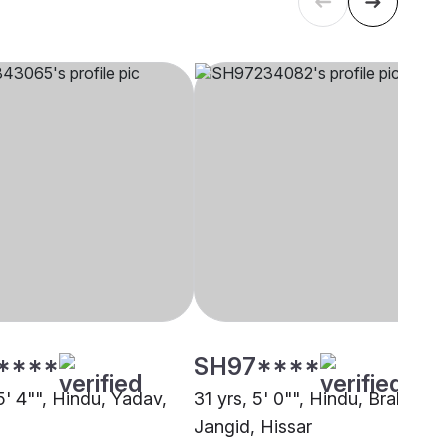
****
SH97****
5' 4"", Hindu, Yadav,
31 yrs, 5' 0"", Hindu, Brahmin -
Jangid, Hissar