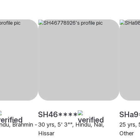
SH46****
SHa9
indu, Brahmin -
30 yrs, 5' 3"", Hindu, Nai,
25 yrs, 
Hissar
Other