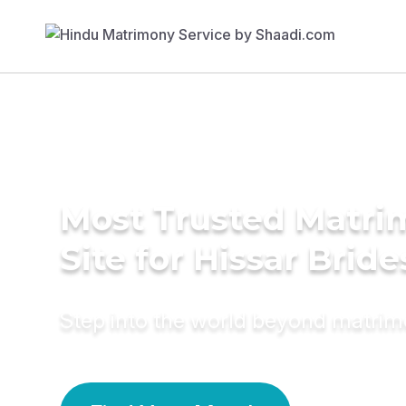
Most Trusted Matr
Site for Hissar Bride
Step into the world beyond matri