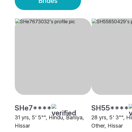
Brides
SHe7****
SH55****
31 yrs, 5' 5"", Hindu, Baniya,
28 yrs, 5' 3"", H
Hissar
Other, Hissar