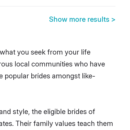
Show more results
>
s what you seek from your life
perous local communities who have
e popular brides amongst like-
nd style, the eligible brides of
ates. Their family values teach them