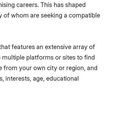
omising careers. This has shaped
y of whom are seeking a compatible
that features an extensive array of
 multiple platforms or sites to find
e from your own city or region, and
, interests, age, educational