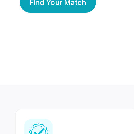
Find Your Match
350 Lakhs+
80 Lakhs
Registered Members
Success Stories