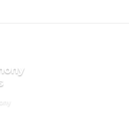
imony
s
mony