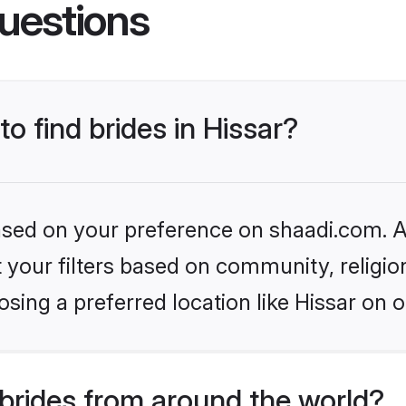
uestions
to find brides in Hissar?
based on your preference on shaadi.com. Al
set your filters based on community, relig
sing a preferred location like Hissar on o
brides from around the world?