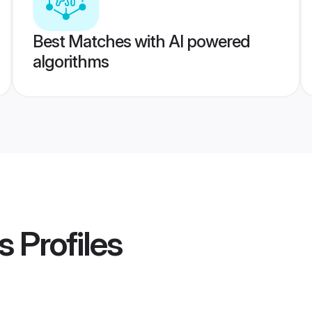
Best Matches with AI powered
algorithms
s
Profiles