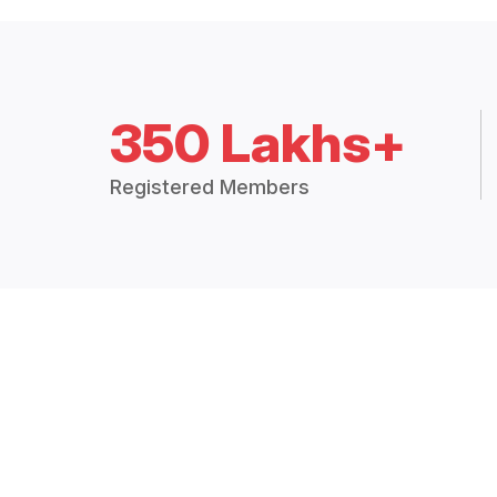
350 Lakhs+
Registered Members