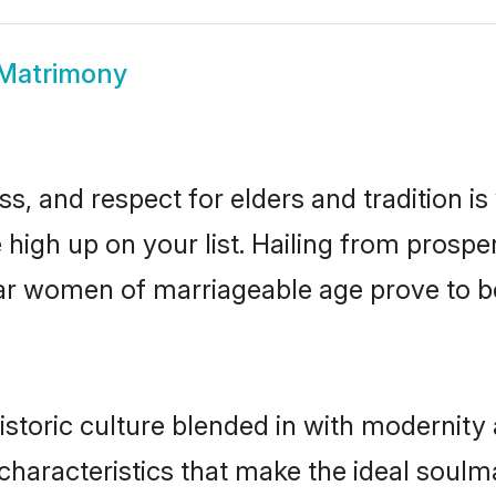
 Matrimony
s, and respect for elders and tradition i
e high up on your list. Hailing from pros
ssar women of marriageable age prove to b
storic culture blended in with modernity a
characteristics that make the ideal soulm