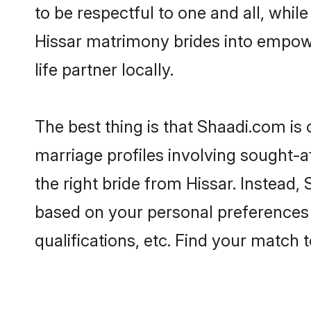
to be respectful to one and all, whil
Hissar matrimony brides into empow
life partner locally.
The best thing is that Shaadi.com is 
marriage profiles involving sought-af
the right bride from Hissar. Instead
based on your personal preferences -
qualifications, etc. Find your match 