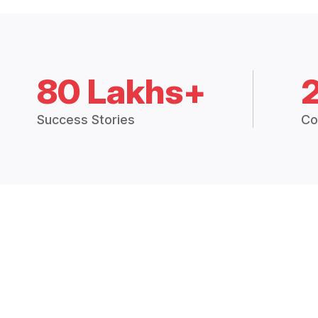
80 Lakhs+
Success Stories
Co