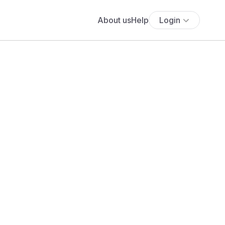
About us
Help
Login