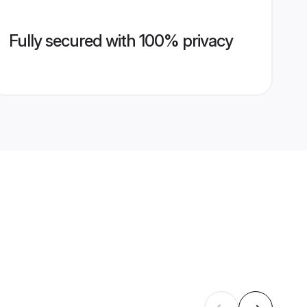
Fully secured with 100% privacy