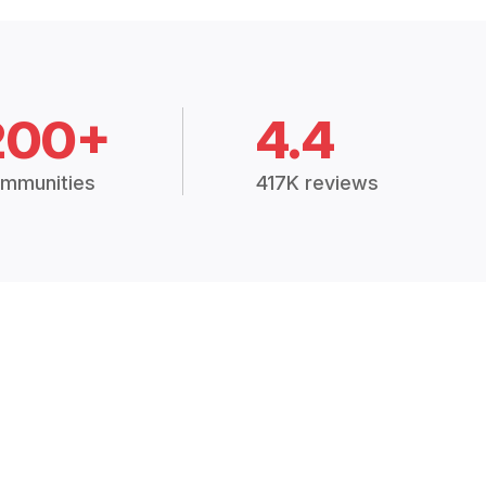
200+
4.4
mmunities
417K reviews