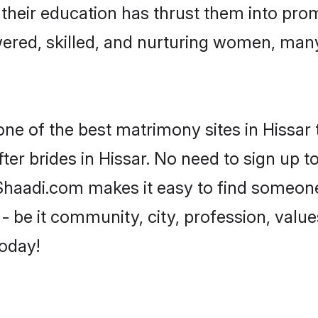
e their education has thrust them into pr
ered, skilled, and nurturing women, man
one of the best matrimony sites in Hissar 
ter brides in Hissar. No need to sign up to
, Shaadi.com makes it easy to find someon
 be it community, city, profession, values
today!