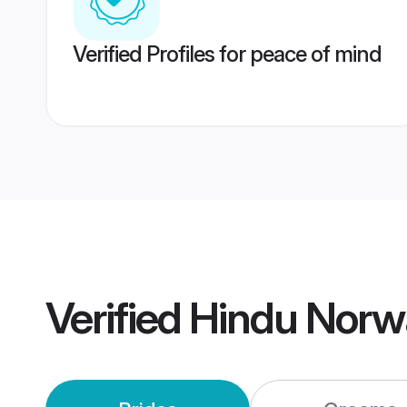
Verified Profiles for peace of mind
Verified
Hindu Norw