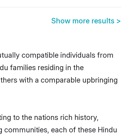
Show more results
>
tually compatible individuals from
du families residing in the
t others with a comparable upbringing
ng to the nations rich history,
ving communities, each of these Hindu