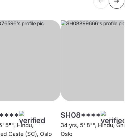
****
SH08****
5' 5"", Hindu,
34 yrs, 5' 8"", Hindu, Ghumar,
ed Caste (SC), Oslo
Oslo