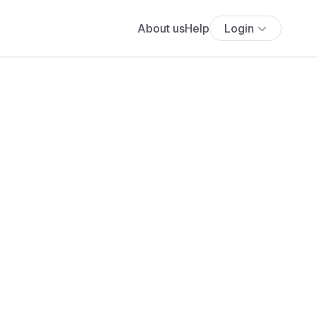
About us
Help
Login