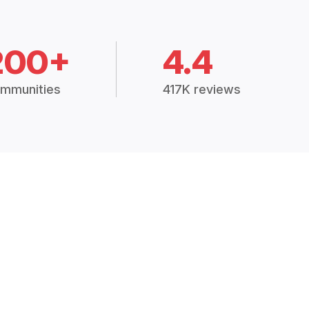
200+
4.4
mmunities
417K reviews