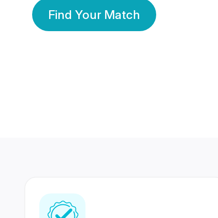
Find Your Match
350 Lakhs+
80 Lakhs
Registered Members
Success Stories