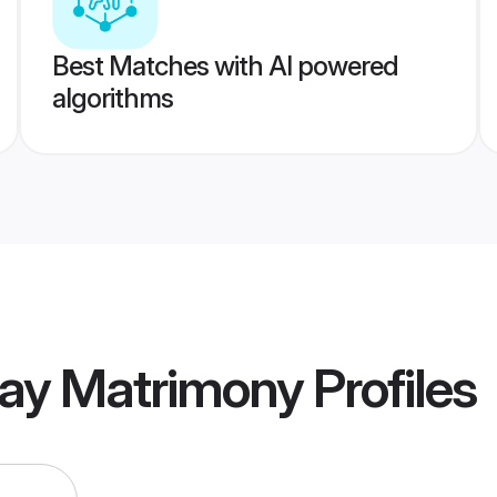
Best Matches with AI powered
algorithms
ay Matrimony
Profiles