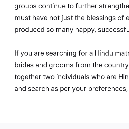
groups continue to further strength
must have not just the blessings of
produced so many happy, successfu
If you are searching for a Hindu mat
brides and grooms from the country,
together two individuals who are Hin
and search as per your preferences, 