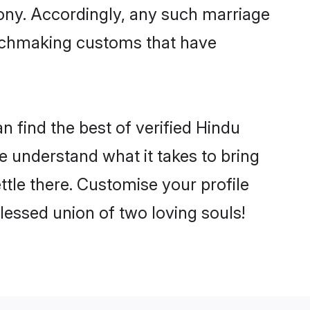
mony. Accordingly, any such marriage
matchmaking customs that have
 find the best of verified Hindu
 understand what it takes to bring
ttle there. Customise your profile
lessed union of two loving souls!