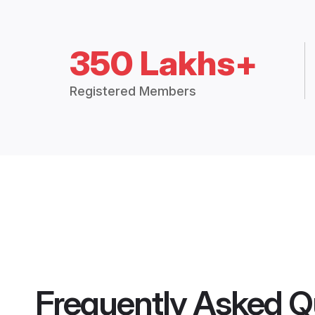
350 Lakhs+
Registered Members
Frequently Asked Q