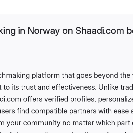
ng in Norway on Shaadi.com be
tchmaking platform that goes beyond the
to its trust and effectiveness. Unlike trad
.com offers verified profiles, personali
sers find compatible partners with ease a
m your community no matter which part of 