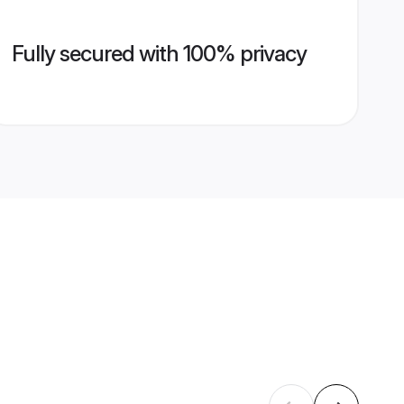
Fully secured with 100% privacy