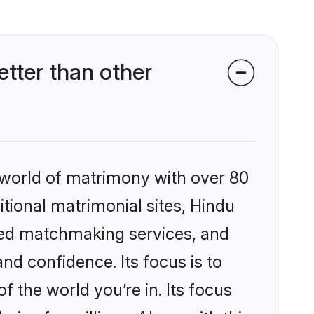
tter than other
 world of matrimony with over 80
itional matrimonial sites, Hindu
zed matchmaking services, and
nd confidence. Its focus is to
the world you’re in. Its focus