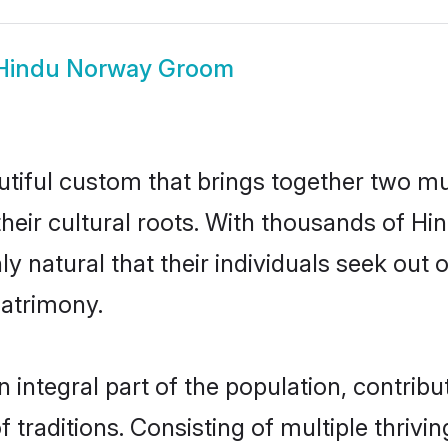
Hindu Norway Groom
tiful custom that brings together two mu
their cultural roots. With thousands of Hin
ly natural that their individuals seek ou
atrimony.
ntegral part of the population, contributi
of traditions. Consisting of multiple thri