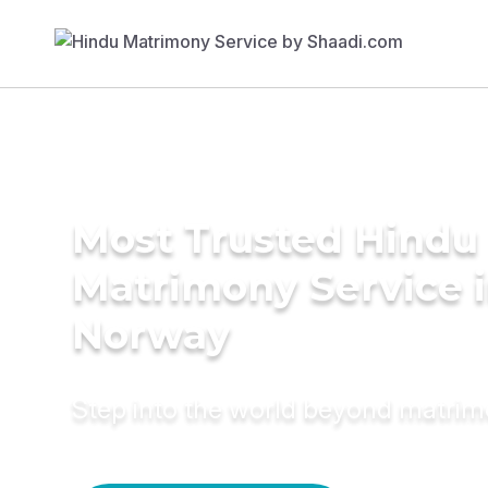
Most Trusted Hindu
Matrimony Service 
Norway
Step into the world beyond matri