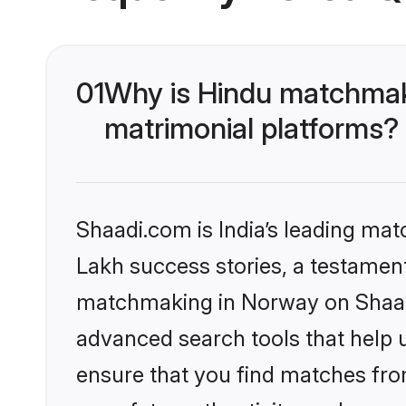
01
Why is Hindu matchmaki
matrimonial platforms?
Shaadi.com is India’s leading ma
Lakh success stories, a testament 
matchmaking in Norway on Shaadi
advanced search tools that help u
ensure that you find matches fro