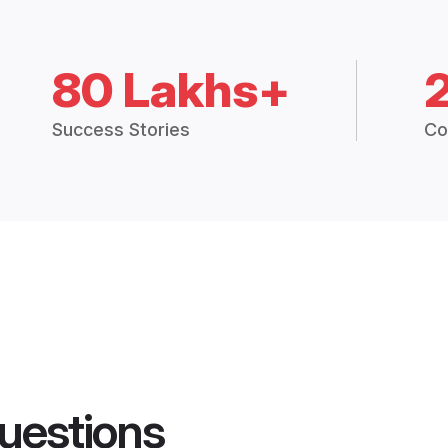
80 Lakhs+
Success Stories
Co
uestions