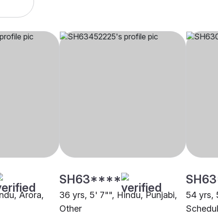
SH63****
SH63
indu, Arora,
36 yrs, 5' 7"", Hindu, Punjabi,
54 yrs, 
Other
Schedul