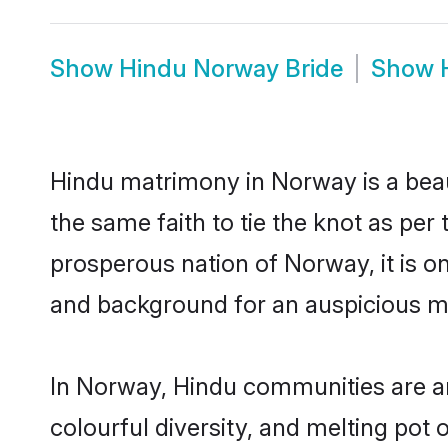
Show
Hindu Norway Bride
Show
Hindu matrimony in Norway is a beau
the same faith to tie the knot as per 
prosperous nation of Norway, it is on
and background for an auspicious m
In Norway, Hindu communities are an i
colourful diversity, and melting pot 