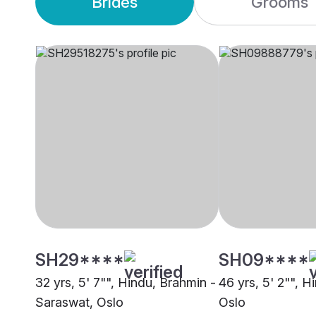
Brides
Grooms
SH29****
SH09****
32 yrs, 5' 7"", Hindu, Brahmin -
46 yrs, 5' 2"", H
Saraswat, Oslo
Oslo