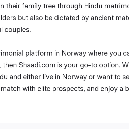
en their family tree through Hindu matri
 elders but also be dictated by ancient 
l couples.
rimonial platform in Norway where you can
 then Shaadi.com is your go-to option. We
du and either live in Norway or want to se
match with elite prospects, and enjoy a b