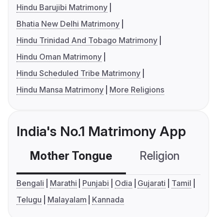
Hindu Barujibi Matrimony
Bhatia New Delhi Matrimony
Hindu Trinidad And Tobago Matrimony
Hindu Oman Matrimony
Hindu Scheduled Tribe Matrimony
Hindu Mansa Matrimony
More Religions
India's No.1 Matrimony App
Mother Tongue
Religion
C
Bengali
Marathi
Punjabi
Odia
Gujarati
Tamil
Telugu
Malayalam
Kannada