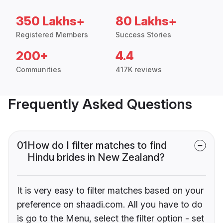
350 Lakhs+
80 Lakhs+
Registered Members
Success Stories
200+
4.4
Communities
417K reviews
Frequently Asked Questions
01
How do I filter matches to find
Hindu brides in New Zealand?
It is very easy to filter matches based on your
preference on shaadi.com. All you have to do
is go to the Menu, select the filter option - set