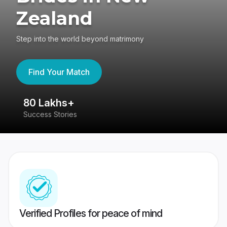
Zealand
Step into the world beyond matrimony
Find Your Match
80 Lakhs+
4
Success Stories
41
Verified Profiles for peace of mind