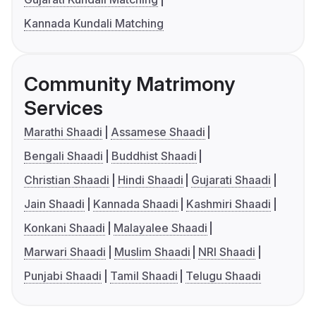
Kannada Kundali Matching
Community Matrimony
Services
Marathi Shaadi
Assamese Shaadi
Bengali Shaadi
Buddhist Shaadi
Christian Shaadi
Hindi Shaadi
Gujarati Shaadi
Jain Shaadi
Kannada Shaadi
Kashmiri Shaadi
Konkani Shaadi
Malayalee Shaadi
Marwari Shaadi
Muslim Shaadi
NRI Shaadi
Punjabi Shaadi
Tamil Shaadi
Telugu Shaadi