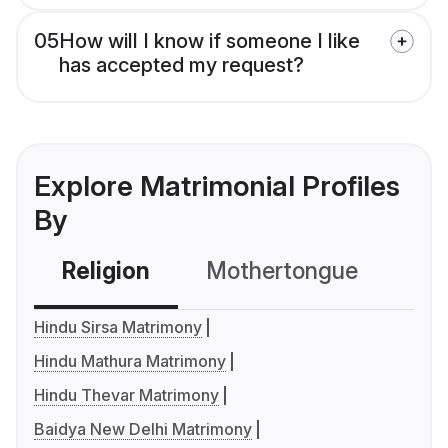
05
How will I know if someone I like
has accepted my request?
Explore Matrimonial Profiles
By
Religion
Mothertongue
Co
Hindu Sirsa Matrimony
Hindu Mathura Matrimony
Hindu Thevar Matrimony
Baidya New Delhi Matrimony