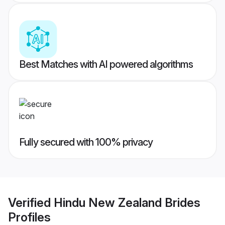
Best Matches with AI powered algorithms
Fully secured with 100% privacy
Verified
Hindu New Zealand Brides
Profiles