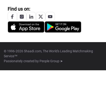
Find us on:
© 1996-2026 Shaadi.com, The World's Leading Matchmaking
Service™
Passionately created by
People Group ➤