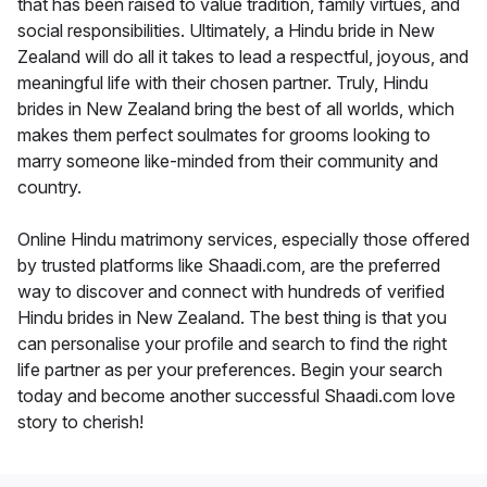
that has been raised to value tradition, family virtues, and
social responsibilities. Ultimately, a Hindu bride in New
Zealand will do all it takes to lead a respectful, joyous, and
meaningful life with their chosen partner. Truly, Hindu
brides in New Zealand bring the best of all worlds, which
makes them perfect soulmates for grooms looking to
marry someone like-minded from their community and
country.
Online Hindu matrimony services, especially those offered
by trusted platforms like Shaadi.com, are the preferred
way to discover and connect with hundreds of verified
Hindu brides in New Zealand. The best thing is that you
can personalise your profile and search to find the right
life partner as per your preferences. Begin your search
today and become another successful Shaadi.com love
story to cherish!