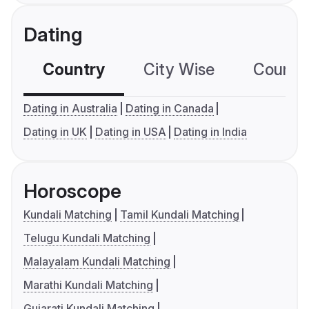
Dating
Country
City Wise
Country
Dating in Australia
Dating in Canada
Dating in UK
Dating in USA
Dating in India
Horoscope
Kundali Matching
Tamil Kundali Matching
Telugu Kundali Matching
Malayalam Kundali Matching
Marathi Kundali Matching
Gujarati Kundali Matching