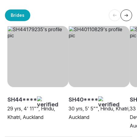
Brides
SH44****
SH40****
S
29 yrs, 4' 11"", Hindu,
30 yrs, 5' 5"", Hindu, Khatri,
33 
Khatri, Auckland
Auckland
Dev
Au