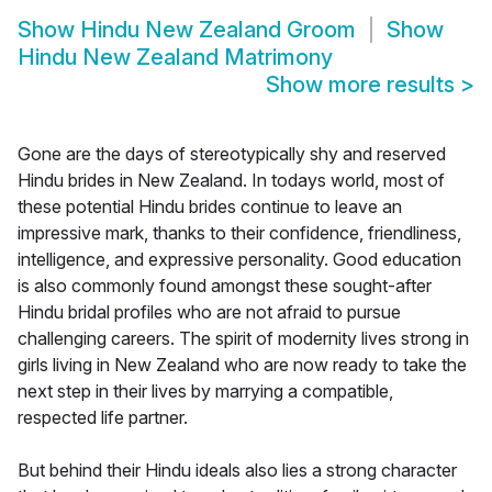
Show
Hindu New Zealand Groom
Show
Hindu New Zealand Matrimony
Show more results
>
Gone are the days of stereotypically shy and reserved
Hindu brides in New Zealand. In todays world, most of
these potential Hindu brides continue to leave an
impressive mark, thanks to their confidence, friendliness,
intelligence, and expressive personality. Good education
is also commonly found amongst these sought-after
Hindu bridal profiles who are not afraid to pursue
challenging careers. The spirit of modernity lives strong in
girls living in New Zealand who are now ready to take the
next step in their lives by marrying a compatible,
respected life partner.
But behind their Hindu ideals also lies a strong character