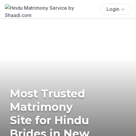
Login
Most Trusted
Matrimony
Site for Hindu
Brides in New