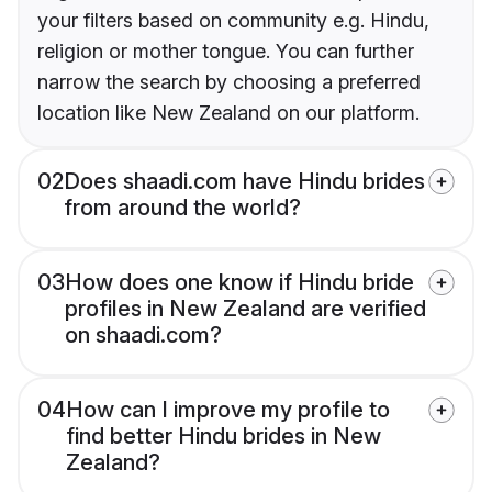
your filters based on community e.g. Hindu,
religion or mother tongue. You can further
narrow the search by choosing a preferred
location like New Zealand on our platform.
02
Does shaadi.com have Hindu brides
from around the world?
03
How does one know if Hindu bride
profiles in New Zealand are verified
on shaadi.com?
04
How can I improve my profile to
find better Hindu brides in New
Zealand?