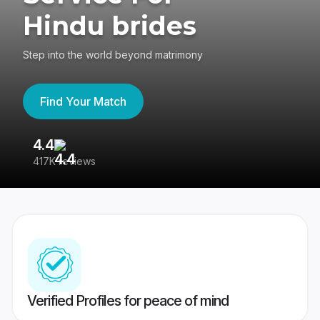
Hindu brides
Step into the world beyond matrimony
Find Your Match
4.4
3
417K reviews
Re
Verified Profiles for peace of mind