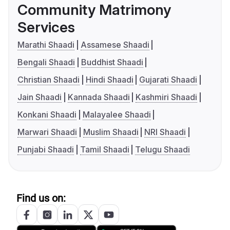
Community Matrimony
Services
Marathi Shaadi
Assamese Shaadi
Bengali Shaadi
Buddhist Shaadi
Christian Shaadi
Hindi Shaadi
Gujarati Shaadi
Jain Shaadi
Kannada Shaadi
Kashmiri Shaadi
Konkani Shaadi
Malayalee Shaadi
Marwari Shaadi
Muslim Shaadi
NRI Shaadi
Punjabi Shaadi
Tamil Shaadi
Telugu Shaadi
Find us on: