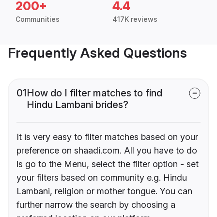
200+
4.4
Communities
417K reviews
Frequently Asked Questions
01
How do I filter matches to find
Hindu Lambani brides?
It is very easy to filter matches based on your
preference on shaadi.com. All you have to do
is go to the Menu, select the filter option - set
your filters based on community e.g. Hindu
Lambani, religion or mother tongue. You can
further narrow the search by choosing a