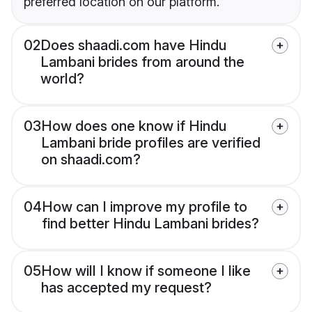
preferred location on our platform.
02
Does shaadi.com have Hindu
Lambani brides from around the
world?
03
How does one know if Hindu
Lambani bride profiles are verified
on shaadi.com?
04
How can I improve my profile to
find better Hindu Lambani brides?
05
How will I know if someone I like
has accepted my request?