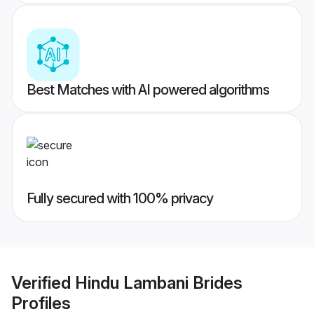
Best Matches with AI powered algorithms
Fully secured with 100% privacy
Verified
Hindu Lambani Brides
Profiles