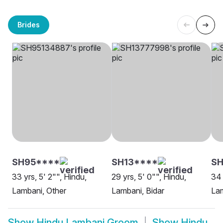
Brides
SH95****
SH13****
SH
33 yrs, 5' 2"", Hindu,
29 yrs, 5' 0"", Hindu,
34 
Lambani, Other
Lambani, Bidar
La
Show
Hindu Lambani Groom
Show
Hindu