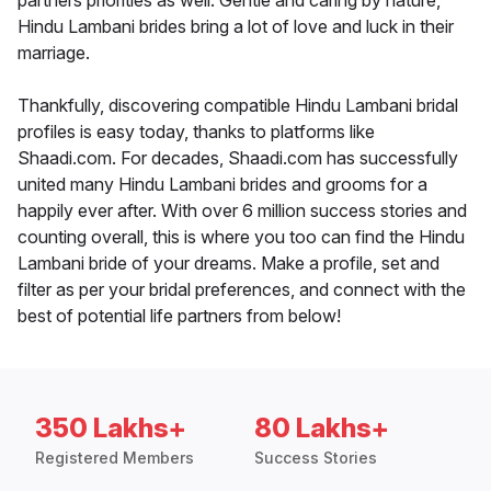
partners priorities as well. Gentle and caring by nature,
Hindu Lambani brides bring a lot of love and luck in their
marriage.
Thankfully, discovering compatible Hindu Lambani bridal
profiles is easy today, thanks to platforms like
Shaadi.com. For decades, Shaadi.com has successfully
united many Hindu Lambani brides and grooms for a
happily ever after. With over 6 million success stories and
counting overall, this is where you too can find the Hindu
Lambani bride of your dreams. Make a profile, set and
filter as per your bridal preferences, and connect with the
best of potential life partners from below!
350 Lakhs+
80 Lakhs+
Registered Members
Success Stories