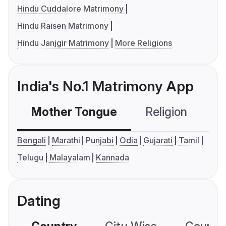
Hindu Cuddalore Matrimony
Hindu Raisen Matrimony
Hindu Janjgir Matrimony
More Religions
India's No.1 Matrimony App
Mother Tongue
Religion
C
Bengali
Marathi
Punjabi
Odia
Gujarati
Tamil
Telugu
Malayalam
Kannada
Dating