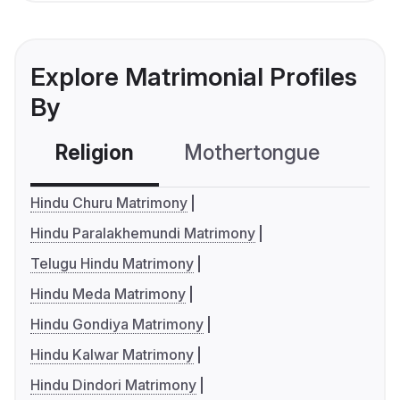
Explore Matrimonial Profiles
By
Religion
Mothertongue
Co
Hindu Churu Matrimony
Hindu Paralakhemundi Matrimony
Telugu Hindu Matrimony
Hindu Meda Matrimony
Hindu Gondiya Matrimony
Hindu Kalwar Matrimony
Hindu Dindori Matrimony