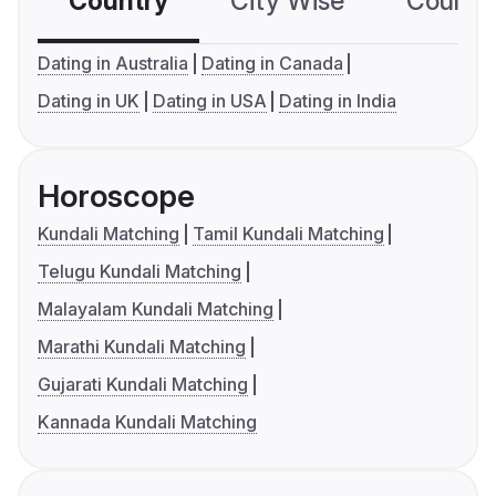
Country
City Wise
Country
Dating in Australia
Dating in Canada
Dating in UK
Dating in USA
Dating in India
Horoscope
Kundali Matching
Tamil Kundali Matching
Telugu Kundali Matching
Malayalam Kundali Matching
Marathi Kundali Matching
Gujarati Kundali Matching
Kannada Kundali Matching