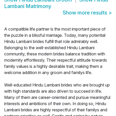
Lambani Matrimony
Show more results
>
A compatible life partner is the most important piece of
the puzzle in a blissful marriage. Today, many potential
Hindu Lambani brides fulfill that role admirably well.
Belonging to the well-established Hindu Lambani
community, these modern brides balance tradition with
modernity effortlessly. Their respectful attitude towards
family values is a highly desirable trait, making them a
welcome addition in any groom and familys life.
Well-educated Hindu Lambani brides who are brought up
with high standards are also driven to succeed in life.
Many of them are career-oriented and pursue meaningful
interests and ambitions of their own. In doing so, Hindu
Lambani brides are highly respectful of their familys and