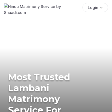
Login
Most Trusted
Lambani
Matrimony
Service For