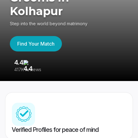
Kolhapur
Step into the world beyond matrimony
Find Your Match
4.4
3
417K reviews
Re
Verified Profiles for peace of mind