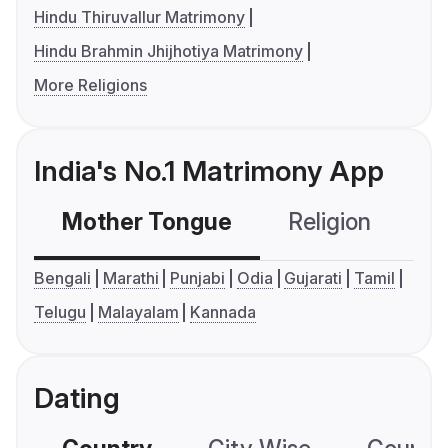
Hindu Thiruvallur Matrimony
Hindu Brahmin Jhijhotiya Matrimony
More Religions
India's No.1 Matrimony App
Mother Tongue
Religion
C
Bengali
Marathi
Punjabi
Odia
Gujarati
Tamil
Telugu
Malayalam
Kannada
Dating