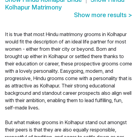
Kolhapur Matrimony
Show more results
>
It is true that most Hindu matrimony grooms in Kolhapur
would fit the description of an ideal life partner for most
women - either from their city or beyond. Born and
brought up either in Kolhapur or settled there thanks to
their education or career, these prospective grooms come
with a lovely personality. Easygoing, modern, and
progressive, Hindu grooms come with a personality that is
as attractive as Kolhapur. Their strong educational
background and standout career prospects also align well
with their ambition, enabling them to lead fulfilling, fun,
self-made lives.
But what makes grooms in Kolhapur stand out amongst
their peers is that they are also equally responsible,