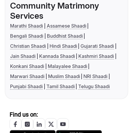
Community Matrimony
Services
Marathi Shaadi
Assamese Shaadi
Bengali Shaadi
Buddhist Shaadi
Christian Shaadi
Hindi Shaadi
Gujarati Shaadi
Jain Shaadi
Kannada Shaadi
Kashmiri Shaadi
Konkani Shaadi
Malayalee Shaadi
Marwari Shaadi
Muslim Shaadi
NRI Shaadi
Punjabi Shaadi
Tamil Shaadi
Telugu Shaadi
Find us on: