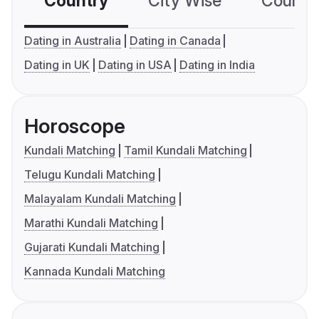
Country
City Wise
Country
Dating in Australia
Dating in Canada
Dating in UK
Dating in USA
Dating in India
Horoscope
Kundali Matching
Tamil Kundali Matching
Telugu Kundali Matching
Malayalam Kundali Matching
Marathi Kundali Matching
Gujarati Kundali Matching
Kannada Kundali Matching