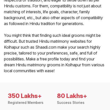
respectful of tradition, and eager to settle down as per
Hindu customs. For them, compatibility is not just about
matching of interests, life goals, character, family
background, etc., but also other aspects of compatibility
as followed in Hindu tradition for generations.
You might think that finding such ideal grooms might be
difficult. But trusted Hindu matrimony websites for
Kolhapur such as Shaadi.com make your search highly
precise, tailored to your preferences, safe, and full of
possibilities. Make a free profile today and find your
dream Hindu matrimony grooms in Kolhapur from various
local communities with ease!
350 Lakhs+
80 Lakhs+
Registered Members
Success Stories