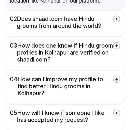
location like Kolhapur on our platform.
02
Does shaadi.com have Hindu
grooms from around the world?
03
How does one know if Hindu groom
profiles in Kolhapur are verified on
shaadi.com?
04
How can I improve my profile to
find better Hindu grooms in
Kolhapur?
05
How will I know if someone I like
has accepted my request?