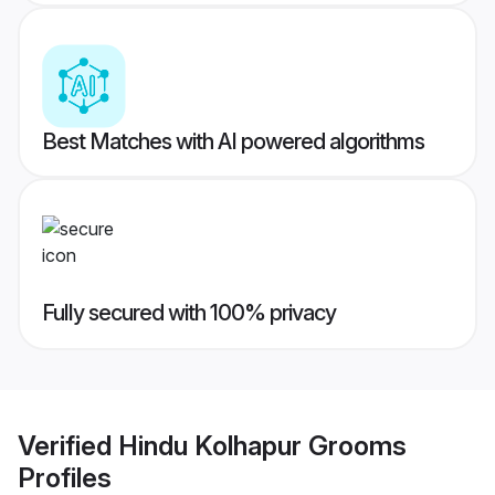
Best Matches with AI powered algorithms
Fully secured with 100% privacy
Verified
Hindu Kolhapur Grooms
Profiles