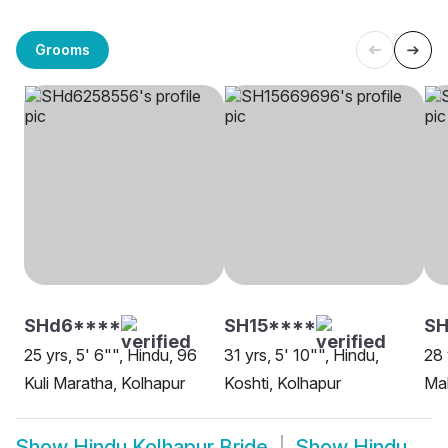
Grooms
SHd6****
SH15****
SH
25 yrs, 5' 6"", Hindu, 96
31 yrs, 5' 10"", Hindu,
28 
Kuli Maratha, Kolhapur
Koshti, Kolhapur
Mah
Show
Hindu Kolhapur Bride
Show
Hindu