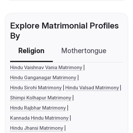
Explore Matrimonial Profiles
By
Religion
Mothertongue
Co
Hindu Vaishnav Vania Matrimony
Hindu Ganganagar Matrimony
Hindu Sirohi Matrimony
Hindu Valsad Matrimony
Shimpi Kolhapur Matrimony
Hindu Rajbhar Matrimony
Kannada Hindu Matrimony
Hindu Jhansi Matrimony