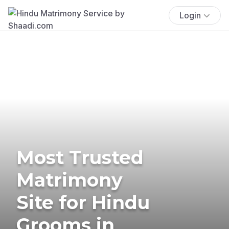
Login
Most Trusted
Matrimony
Site for Hindu
Grooms in