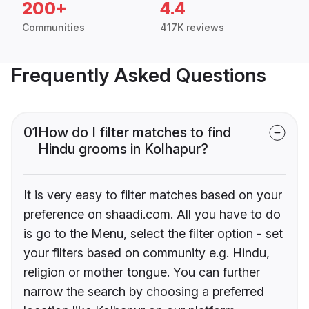
200+
4.4
Communities
417K reviews
Frequently Asked Questions
01
How do I filter matches to find
Hindu grooms in Kolhapur?
It is very easy to filter matches based on your
preference on shaadi.com. All you have to do
is go to the Menu, select the filter option - set
your filters based on community e.g. Hindu,
religion or mother tongue. You can further
narrow the search by choosing a preferred