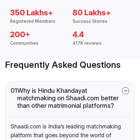
350 Lakhs+
80 Lakhs+
Registered Members
Success Stories
200+
4.4
Communities
417K reviews
Frequently Asked Questions
01
Why is Hindu Khandayat
matchmaking on Shaadi.com better
than other matrimonial platforms?
Shaadi.com is India’s leading matchmaking
platform that goes beyond the world of