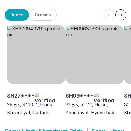
Brides
Grooms
SH27****
SH09****
SH
29 yrs, 4' 10"", Hindu,
31 yrs, 5' 1"", Hindu,
35 
Khandayat, Cuttack
Khandayat, Hyderabad
Kh