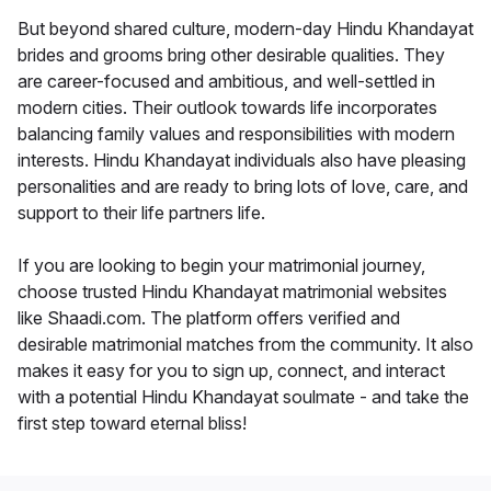
But beyond shared culture, modern-day Hindu Khandayat
brides and grooms bring other desirable qualities. They
are career-focused and ambitious, and well-settled in
modern cities. Their outlook towards life incorporates
balancing family values and responsibilities with modern
interests. Hindu Khandayat individuals also have pleasing
personalities and are ready to bring lots of love, care, and
support to their life partners life.
If you are looking to begin your matrimonial journey,
choose trusted Hindu Khandayat matrimonial websites
like Shaadi.com. The platform offers verified and
desirable matrimonial matches from the community. It also
makes it easy for you to sign up, connect, and interact
with a potential Hindu Khandayat soulmate - and take the
first step toward eternal bliss!