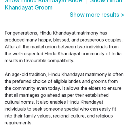
Show
Hindu Khandayat Bride
Show
Hindu
Khandayat Groom
Show more results
>
For generations, Hindu Khandayat matrimony has
produced many happy, blessed, and prosperous couples.
After all, the marital union between two individuals from
the well-respected Hindu Khandayat community of India
results in favourable compatibility.
An age-old tradition, Hindu Khandayat matrimony is often
the preferred choice of eligible brides and grooms from
the community even today. It allows the elders to ensure
that all marriages go ahead as per their established
cultural norms. It also enables Hindu Khandayat
individuals to seek someone special who can easily fit
into their family values, regional culture, and religious
requirements.