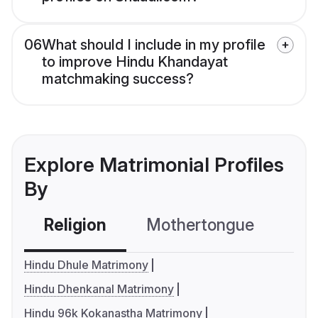
06
What should I include in my profile
to improve Hindu Khandayat
matchmaking success?
Explore Matrimonial Profiles
By
Religion
Mothertongue
Co
Hindu Dhule Matrimony
Hindu Dhenkanal Matrimony
Hindu 96k Kokanastha Matrimony