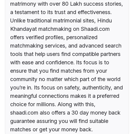
matrimony with over 80 Lakh success stories,
a testament to its trust and effectiveness.
Unlike traditional matrimonial sites, Hindu
Khandayat matchmaking on Shaadi.com
offers verified profiles, personalized
matchmaking services, and advanced search
tools that help users find compatible partners
with ease and confidence. Its focus is to
ensure that you find matches from your
community no matter which part of the world
you’re in. Its focus on safety, authenticity, and
meaningful connections makes it a preferred
choice for millions. Along with this,
shaadi.com also offers a 30 day money back
guarantee assuring you will find suitable
matches or get your money back.