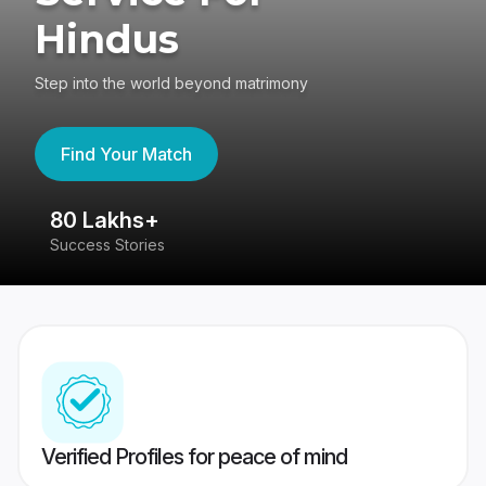
Hindus
Step into the world beyond matrimony
Find Your Match
80 Lakhs+
4
Success Stories
41
Verified Profiles for peace of mind