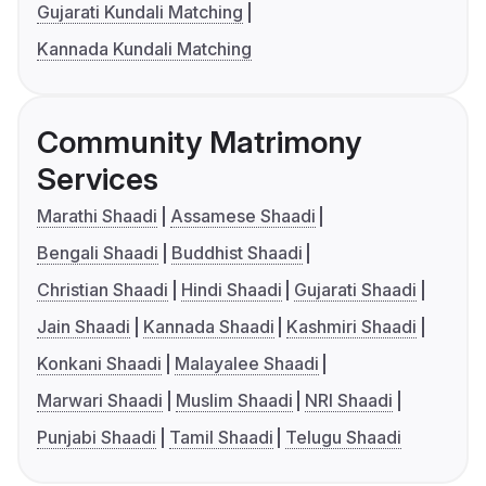
Gujarati Kundali Matching
Kannada Kundali Matching
Community Matrimony
Services
Marathi Shaadi
Assamese Shaadi
Bengali Shaadi
Buddhist Shaadi
Christian Shaadi
Hindi Shaadi
Gujarati Shaadi
Jain Shaadi
Kannada Shaadi
Kashmiri Shaadi
Konkani Shaadi
Malayalee Shaadi
Marwari Shaadi
Muslim Shaadi
NRI Shaadi
Punjabi Shaadi
Tamil Shaadi
Telugu Shaadi