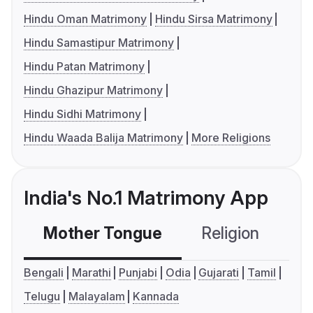
Hindu Oman Matrimony
Hindu Sirsa Matrimony
Hindu Samastipur Matrimony
Hindu Patan Matrimony
Hindu Ghazipur Matrimony
Hindu Sidhi Matrimony
Hindu Waada Balija Matrimony
More Religions
India's No.1 Matrimony App
Mother Tongue
Religion
C
Bengali
Marathi
Punjabi
Odia
Gujarati
Tamil
Telugu
Malayalam
Kannada