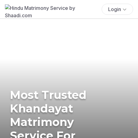
Login
Most Trusted
Khandayat
Matrimony
Service For