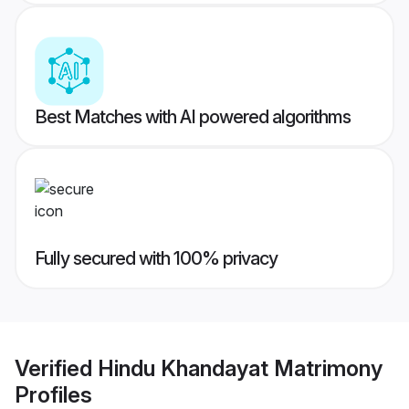
Best Matches with AI powered algorithms
Fully secured with 100% privacy
Verified
Hindu Khandayat Matrimony
Profiles