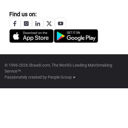
Find us on:
© 1996-2026 Shaadi.com, The World's Leading Matchmaking
Service™
Passionately created by
People Group ➤