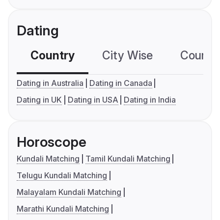
Dating
Country
City Wise
Country
Dating in Australia
Dating in Canada
Dating in UK
Dating in USA
Dating in India
Horoscope
Kundali Matching
Tamil Kundali Matching
Telugu Kundali Matching
Malayalam Kundali Matching
Marathi Kundali Matching