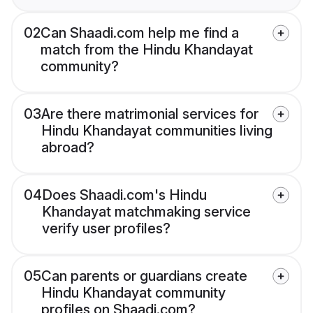
02
Can Shaadi.com help me find a
match from the Hindu Khandayat
community?
03
Are there matrimonial services for
Hindu Khandayat communities living
abroad?
04
Does Shaadi.com's Hindu
Khandayat matchmaking service
verify user profiles?
05
Can parents or guardians create
Hindu Khandayat community
profiles on Shaadi.com?