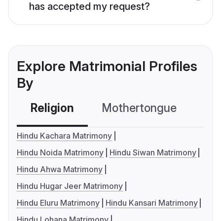
has accepted my request?
Explore Matrimonial Profiles
By
Religion
Mothertongue
Co
Hindu Kachara Matrimony
Hindu Noida Matrimony
Hindu Siwan Matrimony
Hindu Ahwa Matrimony
Hindu Hugar Jeer Matrimony
Hindu Eluru Matrimony
Hindu Kansari Matrimony
Hindu Lohana Matrimony