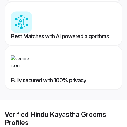
Best Matches with AI powered algorithms
Fully secured with 100% privacy
Verified
Hindu Kayastha Grooms
Profiles