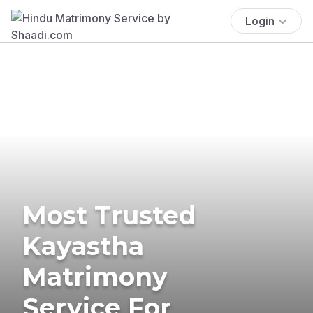
Login
Most Trusted
Kayastha
Matrimony
Service For