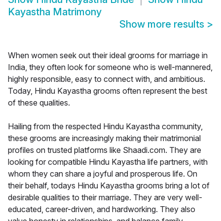
Kayastha Matrimony
Show more results
>
When women seek out their ideal grooms for marriage in
India, they often look for someone who is well-mannered,
highly responsible, easy to connect with, and ambitious.
Today, Hindu Kayastha grooms often represent the best
of these qualities.
Hailing from the respected Hindu Kayastha community,
these grooms are increasingly making their matrimonial
profiles on trusted platforms like Shaadi.com. They are
looking for compatible Hindu Kayastha life partners, with
whom they can share a joyful and prosperous life. On
their behalf, todays Hindu Kayastha grooms bring a lot of
desirable qualities to their marriage. They are very well-
educated, career-driven, and hardworking. They also