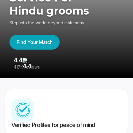
Hindu grooms
Step into the world beyond matrimony
Find Your Match
4.4
3
417K reviews
Re
Verified Profiles for peace of mind