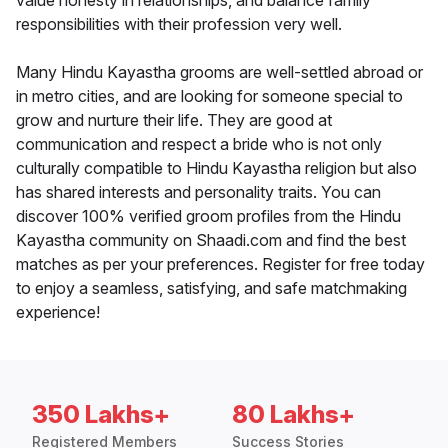
value honesty in relationships, and balance family
responsibilities with their profession very well.
Many Hindu Kayastha grooms are well-settled abroad or
in metro cities, and are looking for someone special to
grow and nurture their life. They are good at
communication and respect a bride who is not only
culturally compatible to Hindu Kayastha religion but also
has shared interests and personality traits. You can
discover 100% verified groom profiles from the Hindu
Kayastha community on Shaadi.com and find the best
matches as per your preferences. Register for free today
to enjoy a seamless, satisfying, and safe matchmaking
experience!
350 Lakhs+
80 Lakhs+
Registered Members
Success Stories