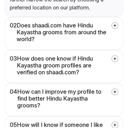
preferred location on our platform.
02
Does shaadi.com have Hindu
Kayastha grooms from around the
world?
03
How does one know if Hindu
Kayastha groom profiles are
verified on shaadi.com?
04
How can I improve my profile to
find better Hindu Kayastha
grooms?
05
How will I know if someone I like