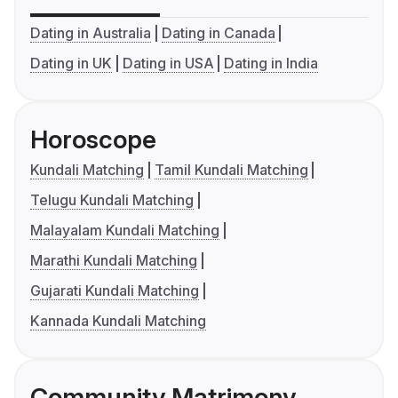
Dating in Australia
Dating in Canada
Dating in UK
Dating in USA
Dating in India
Horoscope
Kundali Matching
Tamil Kundali Matching
Telugu Kundali Matching
Malayalam Kundali Matching
Marathi Kundali Matching
Gujarati Kundali Matching
Kannada Kundali Matching
Community Matrimony