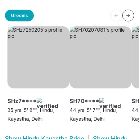
Grooms
SHz7****
SH70****
SH
35 yrs, 5' 8"", Hindu,
44 yrs, 5' 7"", Hindu,
44 
Kayastha, Delhi
Kayastha, Delhi
Kay
Show
Hindu Kayastha Bride
Show
Hindu