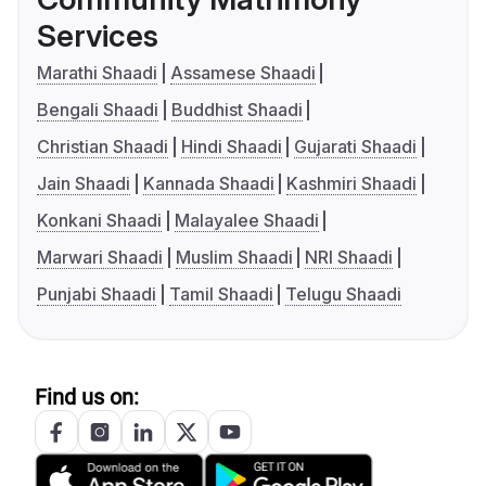
Services
Marathi Shaadi
Assamese Shaadi
Bengali Shaadi
Buddhist Shaadi
Christian Shaadi
Hindi Shaadi
Gujarati Shaadi
Jain Shaadi
Kannada Shaadi
Kashmiri Shaadi
Konkani Shaadi
Malayalee Shaadi
Marwari Shaadi
Muslim Shaadi
NRI Shaadi
Punjabi Shaadi
Tamil Shaadi
Telugu Shaadi
Find us on: