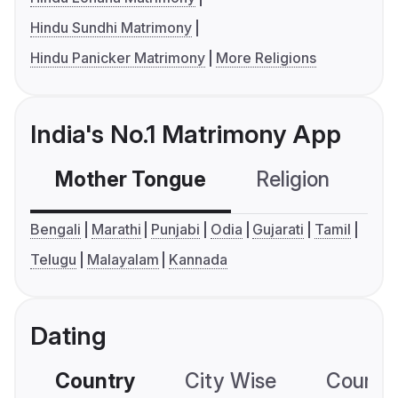
Hindu Sundhi Matrimony
Hindu Panicker Matrimony
More Religions
India's No.1 Matrimony App
Mother Tongue
Religion
C
Bengali
Marathi
Punjabi
Odia
Gujarati
Tamil
Telugu
Malayalam
Kannada
Dating
Country
City Wise
Country