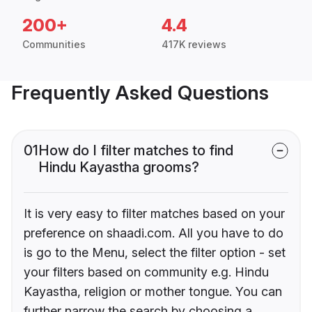
200+
4.4
Communities
417K reviews
Frequently Asked Questions
01
How do I filter matches to find
Hindu Kayastha grooms?
It is very easy to filter matches based on your
preference on shaadi.com. All you have to do
is go to the Menu, select the filter option - set
your filters based on community e.g. Hindu
Kayastha, religion or mother tongue. You can
further narrow the search by choosing a