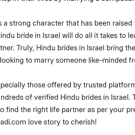
s a strong character that has been raised t
indu bride in Israel will do all it takes to 
tner. Truly, Hindu brides in Israel bring t
looking to marry someone like-minded f
ecially those offered by trusted platform
reds of verified Hindu brides in Israel. 
o find the right life partner as per your 
di.com love story to cherish!