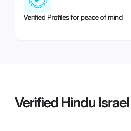
Verified Profiles for peace of mind
Verified
Hindu Israel