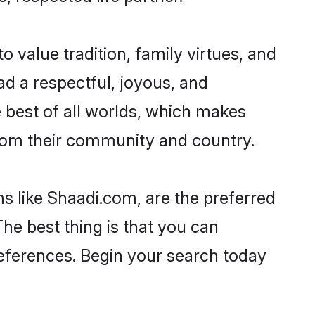
o value tradition, family virtues, and
lead a respectful, joyous, and
he best of all worlds, which makes
rom their community and country.
s like Shaadi.com, are the preferred
The best thing is that you can
preferences. Begin your search today