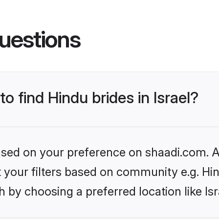
uestions
to find Hindu brides in Israel?
based on your preference on shaadi.com. Al
et your filters based on community e.g. Hi
 by choosing a preferred location like Isr