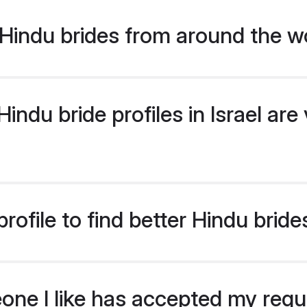
Hindu brides from around the w
ndu bride profiles in Israel are 
ofile to find better Hindu brides
eone I like has accepted my req