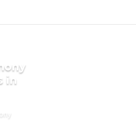
imony
s in
mony