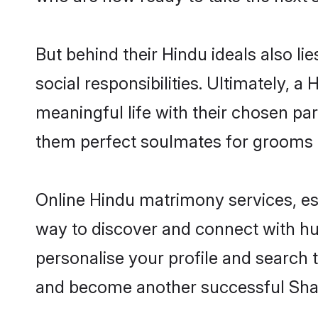
But behind their Hindu ideals also lie
social responsibilities. Ultimately, a H
meaningful life with their chosen par
them perfect soulmates for grooms 
Online Hindu matrimony services, esp
way to discover and connect with hund
personalise your profile and search t
and become another successful Shaa