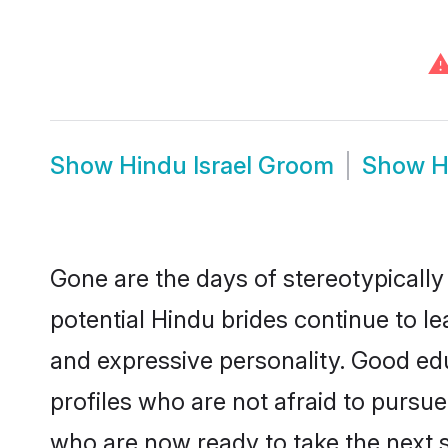
Show
Hindu Israel Groom
Show
H
Gone are the days of stereotypically
potential Hindu brides continue to le
and expressive personality. Good ed
profiles who are not afraid to pursue 
who are now ready to take the next st