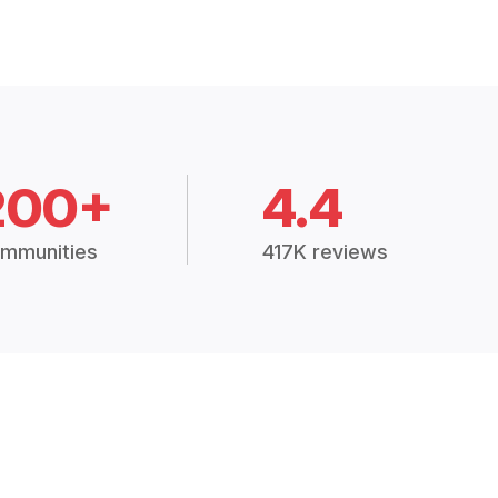
200+
4.4
mmunities
417K reviews