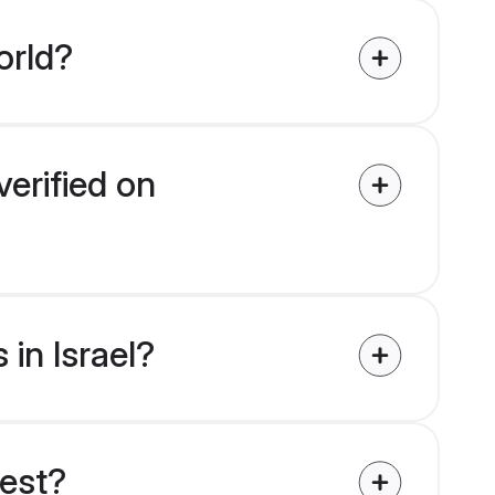
orld?
verified on
 in Israel?
uest?