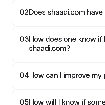
02
Does shaadi.com have 
03
How does one know if Hi
shaadi.com?
04
How can I improve my pr
05
How will I know if som