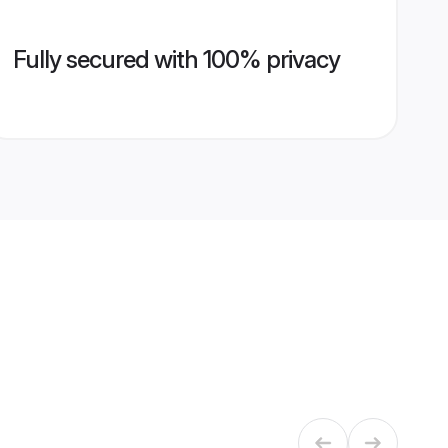
Fully secured with 100% privacy