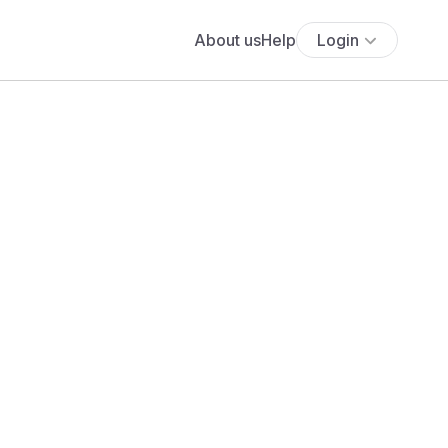
About us
Help
Login