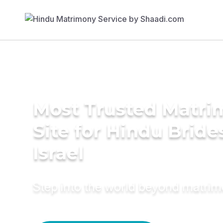
Most Trusted Matr
Site for Hindu Bride
Israel
Step into the world beyond matri