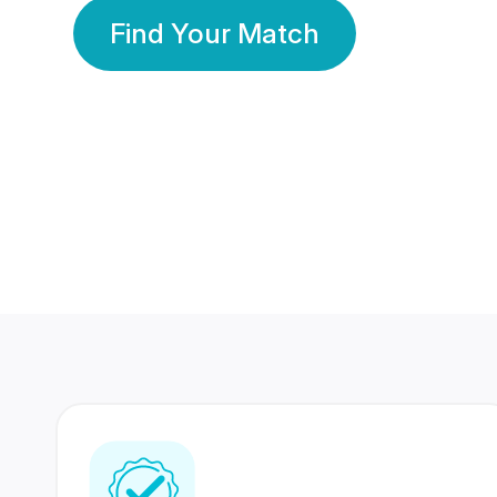
Find Your Match
350 Lakhs+
80 Lakhs
Registered Members
Success Stories