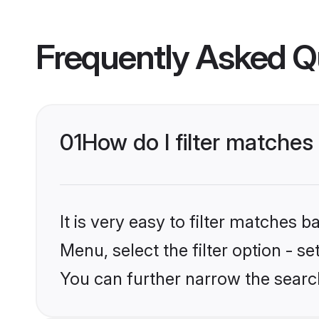
Frequently Asked Q
01
How do I filter matches 
It is very easy to filter matches 
Menu, select the filter option - s
You can further narrow the search