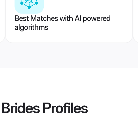
Best Matches with AI powered
algorithms
 Brides
Profiles