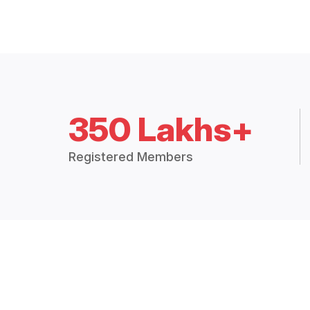
350 Lakhs+
Registered Members