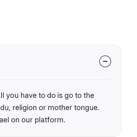
l you have to do is go to the
ndu, religion or mother tongue.
ael on our platform.