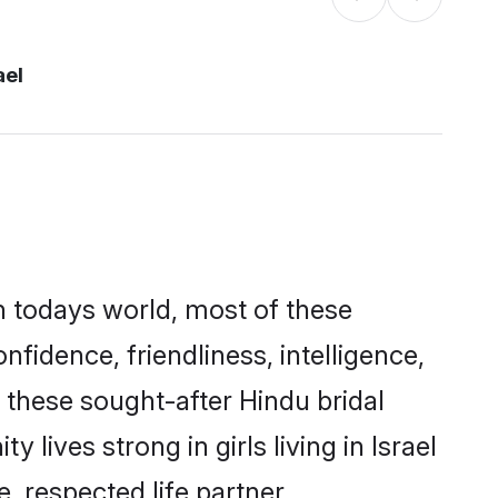
ael
In todays world, most of these
nfidence, friendliness, intelligence,
these sought-after Hindu bridal
 lives strong in girls living in Israel
, respected life partner.