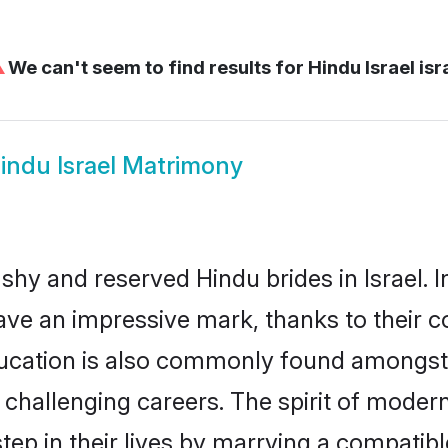
⚠
We can't seem to find results for
Hindu Israel isr
indu Israel Matrimony
 shy and reserved Hindu brides in Israel. 
ave an impressive mark, thanks to their co
ucation is also commonly found amongst 
challenging careers. The spirit of modernity
ep in their lives by marrying a compatible