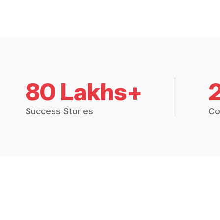
80 Lakhs+
Success Stories
Co