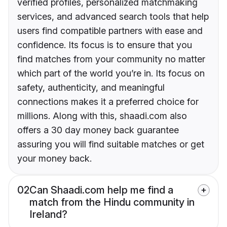
verified profiles, personalized matchmaking
services, and advanced search tools that help
users find compatible partners with ease and
confidence. Its focus is to ensure that you
find matches from your community no matter
which part of the world you’re in. Its focus on
safety, authenticity, and meaningful
connections makes it a preferred choice for
millions. Along with this, shaadi.com also
offers a 30 day money back guarantee
assuring you will find suitable matches or get
your money back.
02
Can Shaadi.com help me find a
match from the Hindu community in
Ireland?