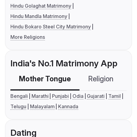
Hindu Golaghat Matrimony
Hindu Mandla Matrimony
Hindu Bokaro Steel City Matrimony
More Religions
India's No.1 Matrimony App
Mother Tongue
Religion
C
Bengali
Marathi
Punjabi
Odia
Gujarati
Tamil
Telugu
Malayalam
Kannada
Dating