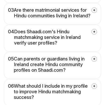
03
Are there matrimonial services for
Hindu communities living in Ireland?
04
Does Shaadi.com's Hindu
matchmaking service in Ireland
verify user profiles?
05
Can parents or guardians living in
Ireland create Hindu community
profiles on Shaadi.com?
06
What should I include in my profile
to improve Hindu matchmaking
success?