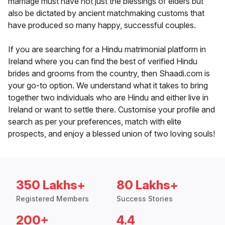
marriage must have not just the blessings of elders but
also be dictated by ancient matchmaking customs that
have produced so many happy, successful couples.
If you are searching for a Hindu matrimonial platform in
Ireland where you can find the best of verified Hindu
brides and grooms from the country, then Shaadi.com is
your go-to option. We understand what it takes to bring
together two individuals who are Hindu and either live in
Ireland or want to settle there. Customise your profile and
search as per your preferences, match with elite
prospects, and enjoy a blessed union of two loving souls!
350 Lakhs+
80 Lakhs+
Registered Members
Success Stories
200+
4.4