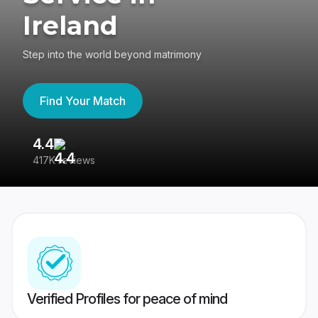
Ireland
Step into the world beyond matrimony
Find Your Match
4.4
3
417K reviews
Re
Verified Profiles for peace of mind