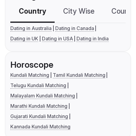
Country
City Wise
Country
Dating in Australia
Dating in Canada
Dating in UK
Dating in USA
Dating in India
Horoscope
Kundali Matching
Tamil Kundali Matching
Telugu Kundali Matching
Malayalam Kundali Matching
Marathi Kundali Matching
Gujarati Kundali Matching
Kannada Kundali Matching