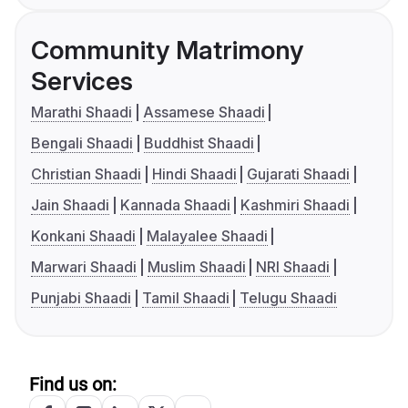
Community Matrimony
Services
Marathi Shaadi
Assamese Shaadi
Bengali Shaadi
Buddhist Shaadi
Christian Shaadi
Hindi Shaadi
Gujarati Shaadi
Jain Shaadi
Kannada Shaadi
Kashmiri Shaadi
Konkani Shaadi
Malayalee Shaadi
Marwari Shaadi
Muslim Shaadi
NRI Shaadi
Punjabi Shaadi
Tamil Shaadi
Telugu Shaadi
Find us on: