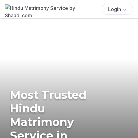
Login
Most Trusted
Hindu
Matrimony
Service in