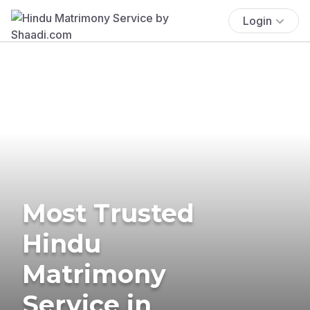
Login
Most Trusted
Hindu
Matrimony
Service in