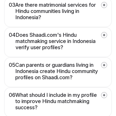
03
Are there matrimonial services for
Hindu communities living in
Indonesia?
04
Does Shaadi.com's Hindu
matchmaking service in Indonesia
verify user profiles?
05
Can parents or guardians living in
Indonesia create Hindu community
profiles on Shaadi.com?
06
What should I include in my profile
to improve Hindu matchmaking
success?