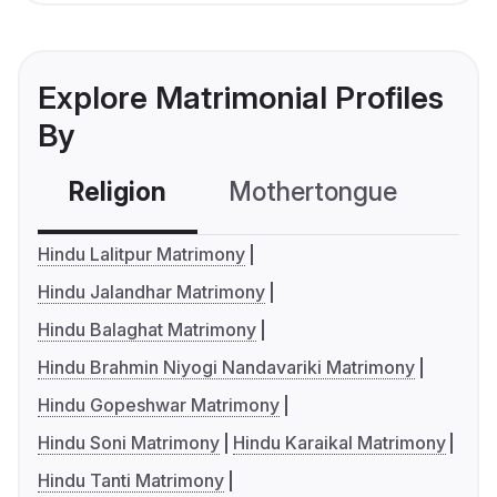
Explore Matrimonial Profiles
By
Religion
Mothertongue
Co
Hindu Lalitpur Matrimony
Hindu Jalandhar Matrimony
Hindu Balaghat Matrimony
Hindu Brahmin Niyogi Nandavariki Matrimony
Hindu Gopeshwar Matrimony
Hindu Soni Matrimony
Hindu Karaikal Matrimony
Hindu Tanti Matrimony