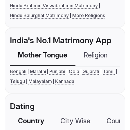
Hindu Brahmin Viswabrahmin Matrimony
Hindu Balurghat Matrimony
More Religions
India's No.1 Matrimony App
Mother Tongue
Religion
C
Bengali
Marathi
Punjabi
Odia
Gujarati
Tamil
Telugu
Malayalam
Kannada
Dating
Country
City Wise
Country