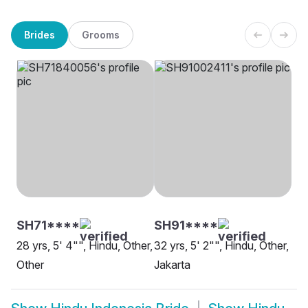
Brides
Grooms
SH71****
SH91****
28 yrs, 5' 4"", Hindu, Other,
32 yrs, 5' 2"", Hindu, Other,
Other
Jakarta