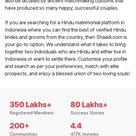
also be dictated by ancient matchmaking customs that
have produced so many happy, successful couples.
If you are searching for a Hindu matrimonial platform in
Indonesia where you can find the best of verified Hindu
brides and grooms from the country, then Shaadi.com is
your go-to option. We understand what it takes to bring
together two individuals who are Hindu and either live in
Indonesia or want to settle there. Customise your profile
and search as per your preferences, match with elite
prospects, and enjoy a blessed union of two loving souls!
350 Lakhs+
80 Lakhs+
Registered Members
Success Stories
200+
4.4
Communities
417K reviews