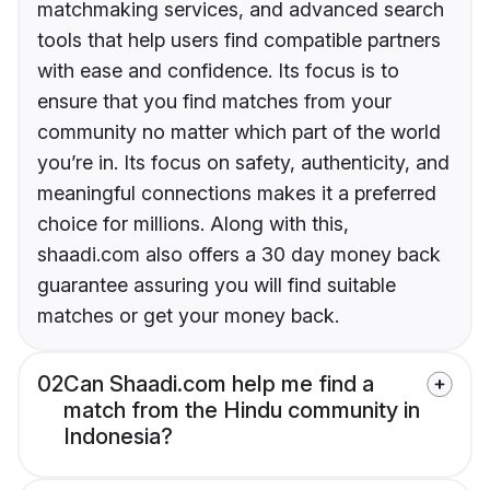
matchmaking services, and advanced search
tools that help users find compatible partners
with ease and confidence. Its focus is to
ensure that you find matches from your
community no matter which part of the world
you’re in. Its focus on safety, authenticity, and
meaningful connections makes it a preferred
choice for millions. Along with this,
shaadi.com also offers a 30 day money back
guarantee assuring you will find suitable
matches or get your money back.
02
Can Shaadi.com help me find a
match from the Hindu community in
Indonesia?