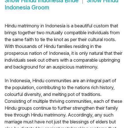
Show
Hindu Indonesia Bride
Show
Hindu
Indonesia Groom
Hindu matrimony in Indonesia is a beautiful custom that
brings together two mutually compatible individuals from
the same faith to tie the knot as per their cultural roots.
With thousands of Hindu families residing in the
prosperous nation of Indonesia, it is only natural that their
individuals seek out others with a comparable upbringing
and background for an auspicious matrimony.
In Indonesia, Hindu communities are an integral part of
the population, contributing to the nations rich history,
colourful diversity, and melting pot of traditions.
Consisting of multiple thriving communities, each of these
Hindu groups continue to further strengthen their family
tree through Hindu matrimony. Accordingly, any such
marriage must have not just the blessings of elders but