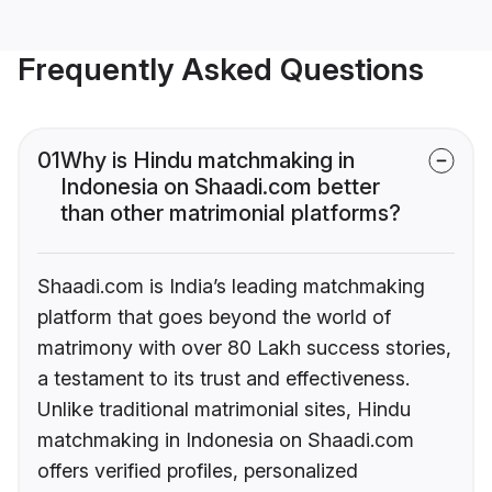
Frequently Asked Questions
01
Why is Hindu matchmaking in
Indonesia on Shaadi.com better
than other matrimonial platforms?
Shaadi.com is India’s leading matchmaking
platform that goes beyond the world of
matrimony with over 80 Lakh success stories,
a testament to its trust and effectiveness.
Unlike traditional matrimonial sites, Hindu
matchmaking in Indonesia on Shaadi.com
offers verified profiles, personalized