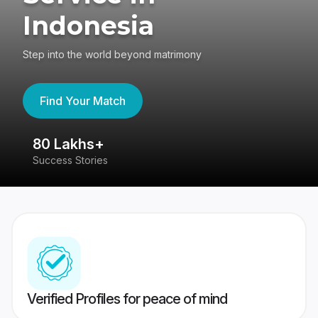
Indonesia
Step into the world beyond matrimony
Find Your Match
80 Lakhs+
4
Success Stories
41
Verified Profiles for peace of mind