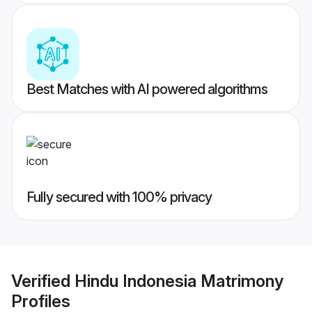
Best Matches with AI powered algorithms
Fully secured with 100% privacy
Verified
Hindu Indonesia Matrimony
Profiles