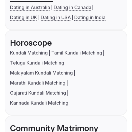
Dating in Australia
Dating in Canada
Dating in UK
Dating in USA
Dating in India
Horoscope
Kundali Matching
Tamil Kundali Matching
Telugu Kundali Matching
Malayalam Kundali Matching
Marathi Kundali Matching
Gujarati Kundali Matching
Kannada Kundali Matching
Community Matrimony