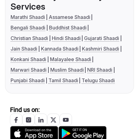
Services
Marathi Shaadi
Assamese Shaadi
Bengali Shaadi
Buddhist Shaadi
Christian Shaadi
Hindi Shaadi
Gujarati Shaadi
Jain Shaadi
Kannada Shaadi
Kashmiri Shaadi
Konkani Shaadi
Malayalee Shaadi
Marwari Shaadi
Muslim Shaadi
NRI Shaadi
Punjabi Shaadi
Tamil Shaadi
Telugu Shaadi
Find us on: