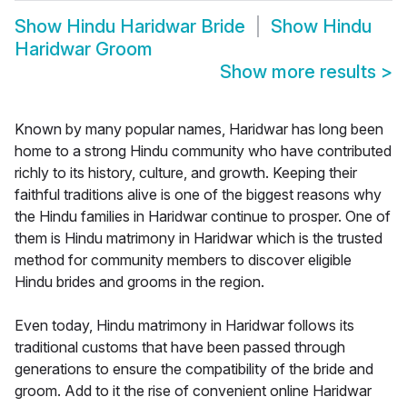
Show
Hindu Haridwar Bride
Show
Hindu
Haridwar Groom
Show more results
>
Known by many popular names, Haridwar has long been
home to a strong Hindu community who have contributed
richly to its history, culture, and growth. Keeping their
faithful traditions alive is one of the biggest reasons why
the Hindu families in Haridwar continue to prosper. One of
them is Hindu matrimony in Haridwar which is the trusted
method for community members to discover eligible
Hindu brides and grooms in the region.
Even today, Hindu matrimony in Haridwar follows its
traditional customs that have been passed through
generations to ensure the compatibility of the bride and
groom. Add to it the rise of convenient online Haridwar