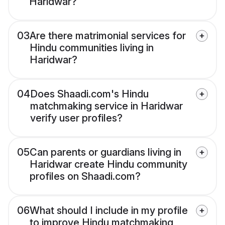
Haridwar?
03
Are there matrimonial services for
Hindu communities living in
Haridwar?
04
Does Shaadi.com's Hindu
matchmaking service in Haridwar
verify user profiles?
05
Can parents or guardians living in
Haridwar create Hindu community
profiles on Shaadi.com?
06
What should I include in my profile
to improve Hindu matchmaking