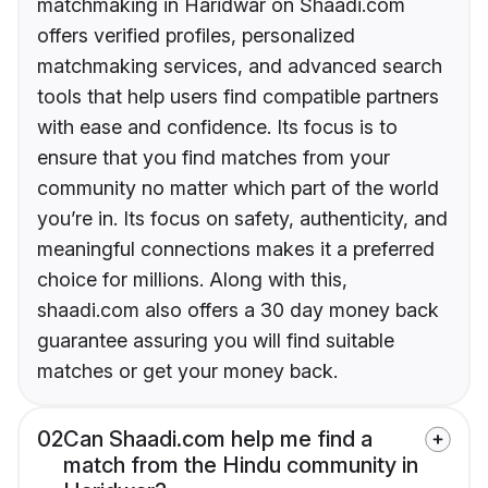
matchmaking in Haridwar on Shaadi.com
offers verified profiles, personalized
matchmaking services, and advanced search
tools that help users find compatible partners
with ease and confidence. Its focus is to
ensure that you find matches from your
community no matter which part of the world
you’re in. Its focus on safety, authenticity, and
meaningful connections makes it a preferred
choice for millions. Along with this,
shaadi.com also offers a 30 day money back
guarantee assuring you will find suitable
matches or get your money back.
02
Can Shaadi.com help me find a
match from the Hindu community in