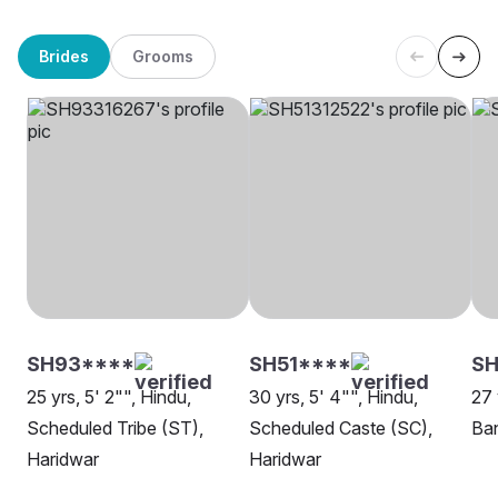
Brides
Grooms
SH93****
SH51****
SH
25 yrs, 5' 2"", Hindu,
30 yrs, 5' 4"", Hindu,
27 
Scheduled Tribe (ST),
Scheduled Caste (SC),
Ban
Haridwar
Haridwar