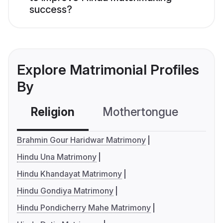
success?
Explore Matrimonial Profiles
By
Religion
Mothertongue
Co
Brahmin Gour Haridwar Matrimony
Hindu Una Matrimony
Hindu Khandayat Matrimony
Hindu Gondiya Matrimony
Hindu Pondicherry Mahe Matrimony