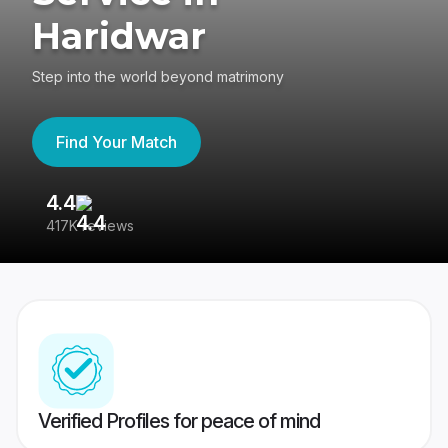
Haridwar
Step into the world beyond matrimony
Find Your Match
4.4
3
417K reviews
Re
Verified Profiles for peace of mind