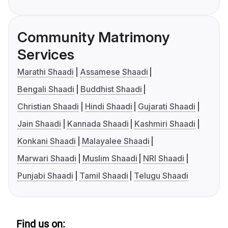
Community Matrimony
Services
Marathi Shaadi
Assamese Shaadi
Bengali Shaadi
Buddhist Shaadi
Christian Shaadi
Hindi Shaadi
Gujarati Shaadi
Jain Shaadi
Kannada Shaadi
Kashmiri Shaadi
Konkani Shaadi
Malayalee Shaadi
Marwari Shaadi
Muslim Shaadi
NRI Shaadi
Punjabi Shaadi
Tamil Shaadi
Telugu Shaadi
Find us on: