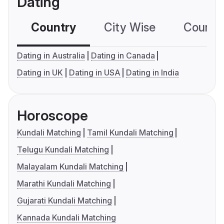
Dating
Country
City Wise
Country
Dating in Australia
Dating in Canada
Dating in UK
Dating in USA
Dating in India
Horoscope
Kundali Matching
Tamil Kundali Matching
Telugu Kundali Matching
Malayalam Kundali Matching
Marathi Kundali Matching
Gujarati Kundali Matching
Kannada Kundali Matching