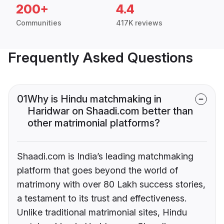
200+
4.4
Communities
417K reviews
Frequently Asked Questions
01
Why is Hindu matchmaking in
Haridwar on Shaadi.com better than
other matrimonial platforms?
Shaadi.com is India’s leading matchmaking
platform that goes beyond the world of
matrimony with over 80 Lakh success stories,
a testament to its trust and effectiveness.
Unlike traditional matrimonial sites, Hindu