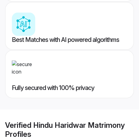
Best Matches with AI powered algorithms
Fully secured with 100% privacy
Verified
Hindu Haridwar Matrimony
Profiles