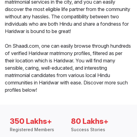
matrimonial services in the city, and you can easily
discover the most eligible life partner from the community
without any hassles. The compatibility between two
individuals who are both Hindu and share a fondness for
Haridwar is bound to be great!
On Shaadi.com, one can easily browse through hundreds
of verified Haridwar matrimony profiles, filtered as per
their location which is Haridwar. You will find many
sensible, caring, well-educated, and interesting
matrimonial candidates from various local Hindu
communities in Haridwar with ease. Discover more such
profiles below!
350 Lakhs+
80 Lakhs+
Registered Members
Success Stories