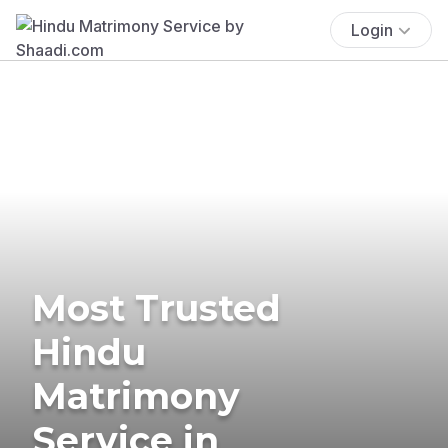
Login
Most Trusted
Hindu
Matrimony
Service in