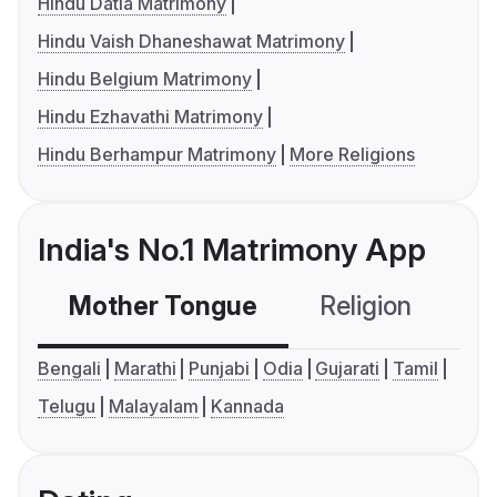
Hindu Datia Matrimony
Hindu Vaish Dhaneshawat Matrimony
Hindu Belgium Matrimony
Hindu Ezhavathi Matrimony
Hindu Berhampur Matrimony
More Religions
India's No.1 Matrimony App
Mother Tongue
Religion
C
Bengali
Marathi
Punjabi
Odia
Gujarati
Tamil
Telugu
Malayalam
Kannada