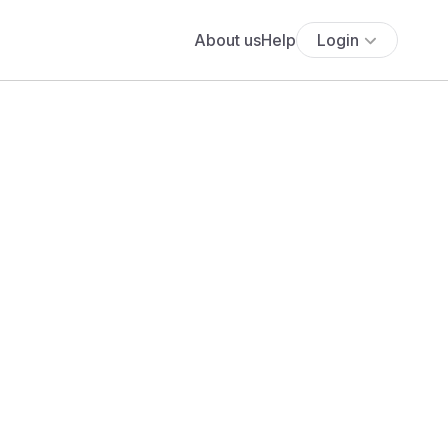
About us
Help
Login