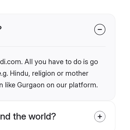
?
i.com. All you have to do is go
.g. Hindu, religion or mother
n like Gurgaon on our platform.
nd the world?