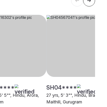
****
SH04****
5' 5"", Hindu, Arora,
27 yrs, 5' 3"", Hindu, Brahmin 
am
Maithili, Gurugram