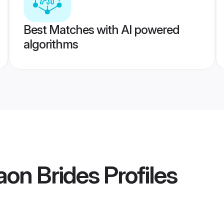
Best Matches with AI powered
algorithms
aon Brides
Profiles