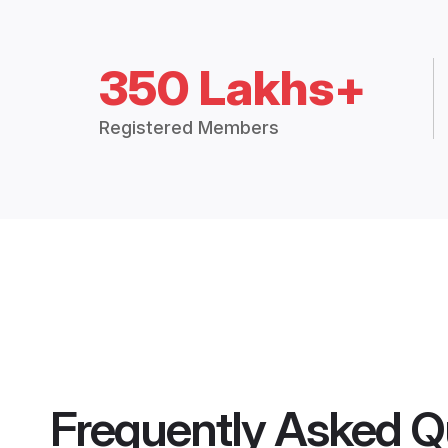
350 Lakhs+
Registered Members
Frequently Asked Q