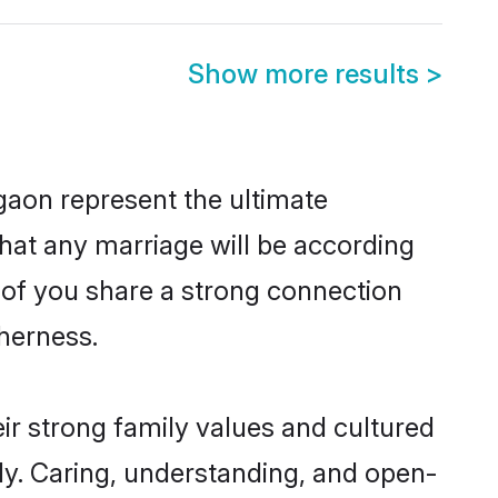
Show more results
>
gaon represent the ultimate
hat any marriage will be according
h of you share a strong connection
therness.
ir strong family values and cultured
y. Caring, understanding, and open-