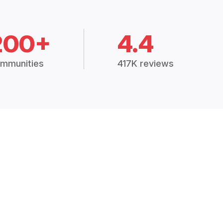
200+
4.4
mmunities
417K reviews