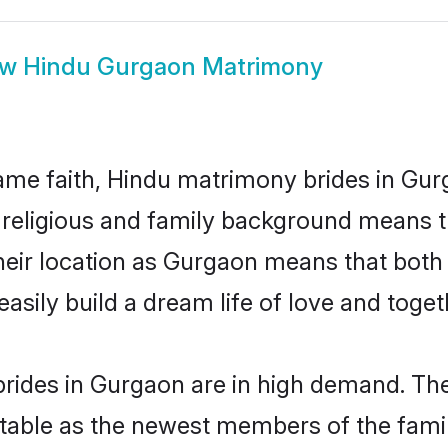
ow
Hindu Gurgaon Matrimony
me faith, Hindu matrimony brides in Gur
d religious and family background means t
 their location as Gurgaon means that bot
sily build a dream life of love and toge
rides in Gurgaon are in high demand. The
able as the newest members of the famil