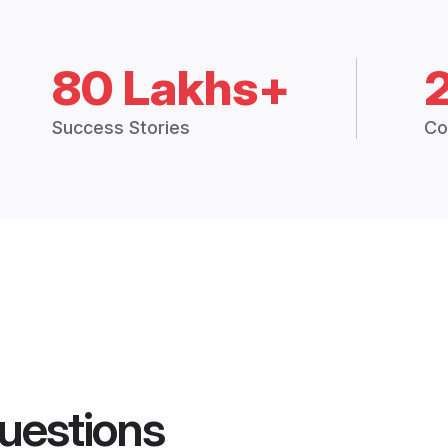
80 Lakhs+
Success Stories
Co
uestions