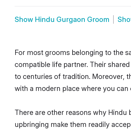
Show
Hindu Gurgaon Groom
Sh
For most grooms belonging to the sa
compatible life partner. Their share
to centuries of tradition. Moreover,
with a modern place where you can ea
There are other reasons why Hindu b
upbringing make them readily accept