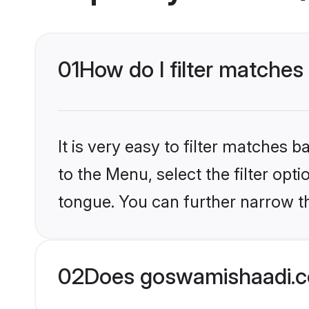
01
How do I filter matches
It is very easy to filter matches
to the Menu, select the filter opt
tongue. You can further narrow t
02
Does goswamishaadi.co