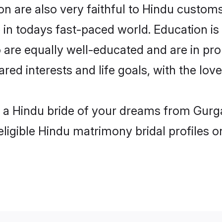
 are also very faithful to Hindu customs 
 in todays fast-paced world. Education is 
 are equally well-educated and are in pro
ared interests and life goals, with the lo
h a Hindu bride of your dreams from Gurg
eligible Hindu matrimony bridal profiles o