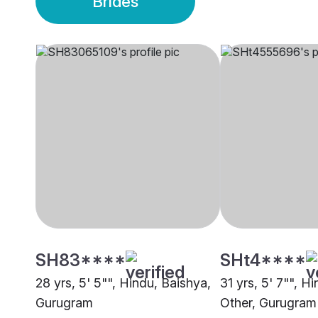
Brides
SH83****
SHt4****
28 yrs, 5' 5"", Hindu, Baishya,
31 yrs, 5' 7"", H
Gurugram
Other, Gurugram