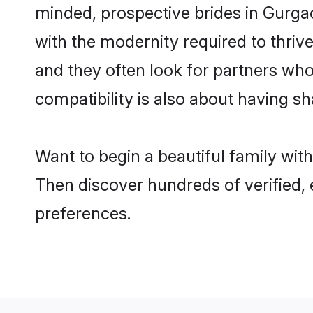
minded, prospective brides in Gurgaon
with the modernity required to thrive
and they often look for partners who
compatibility is also about having sh
Want to begin a beautiful family wit
Then discover hundreds of verified, 
preferences.