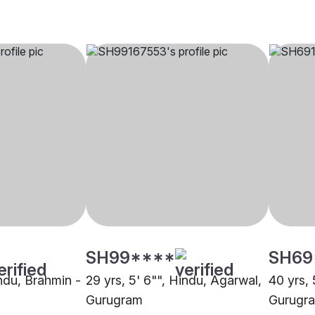
SH99****
SH69
indu, Brahmin -
29 yrs, 5' 6"", Hindu, Agarwal,
40 yrs, 
Gurugram
Gurugr