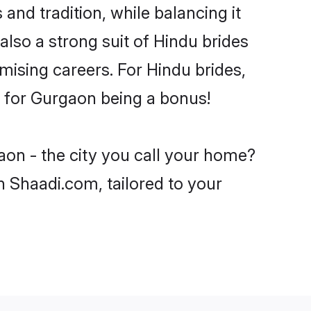
and tradition, while balancing it
also a strong suit of Hindu brides
mising careers. For Hindu brides,
ve for Gurgaon being a bonus!
aon - the city you call your home?
n Shaadi.com, tailored to your