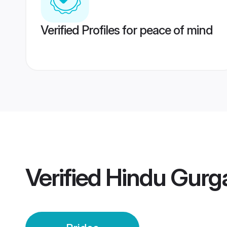
Verified Profiles for peace of mind
Verified
Hindu Gurg