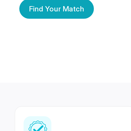
Find Your Match
350 Lakhs+
80 Lakhs
Registered Members
Success Stories