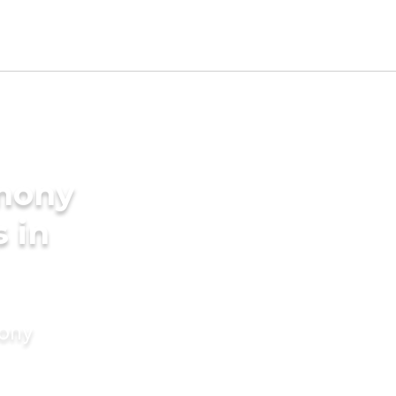
imony
s in
mony