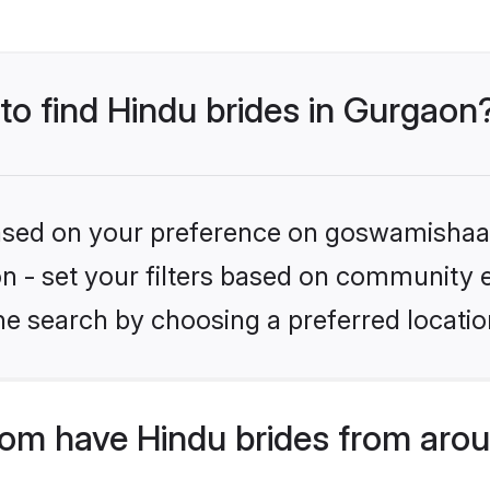
 to find Hindu brides in Gurgaon
 based on your preference on goswamishaad
ion - set your filters based on community e
he search by choosing a preferred locatio
m have Hindu brides from arou