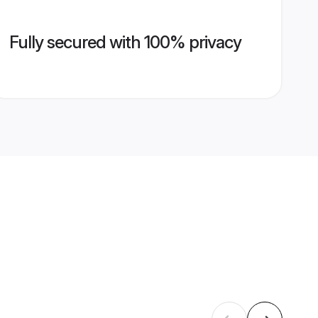
Fully secured with 100% privacy