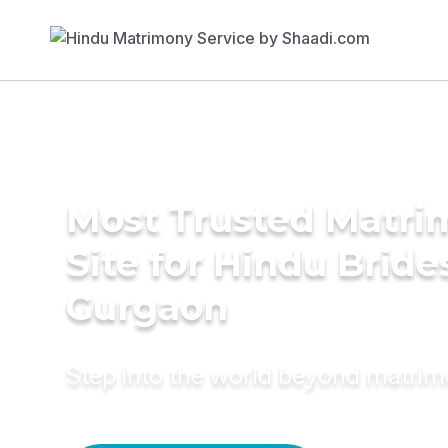
Most Trusted Matr
Site for Hindu Bride
Gurgaon
Step into the world beyond matri