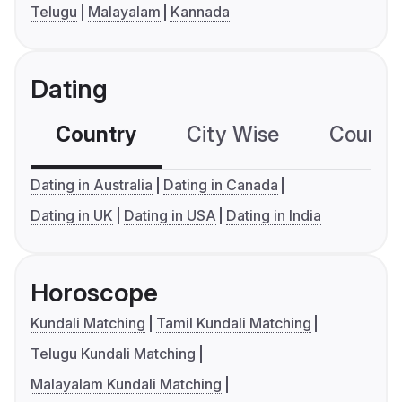
Telugu
Malayalam
Kannada
Dating
Country
City Wise
Country
Dating in Australia
Dating in Canada
Dating in UK
Dating in USA
Dating in India
Horoscope
Kundali Matching
Tamil Kundali Matching
Telugu Kundali Matching
Malayalam Kundali Matching