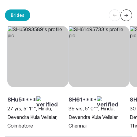
Brides
SHu5****
SH61****
SH
27 yrs, 5' 1"", Hindu,
39 yrs, 5' 0"", Hindu,
30 
Devendra Kula Vellalar,
Devendra Kula Vellalar,
Dev
Coimbatore
Chennai
Th