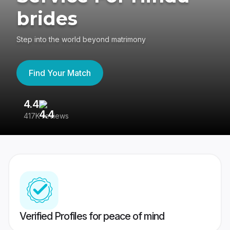
brides
Step into the world beyond matrimony
Find Your Match
4.4
3
417K reviews
Re
Verified Profiles for peace of mind