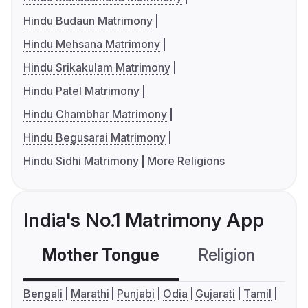
Hindu Budaun Matrimony
Hindu Mehsana Matrimony
Hindu Srikakulam Matrimony
Hindu Patel Matrimony
Hindu Chambhar Matrimony
Hindu Begusarai Matrimony
Hindu Sidhi Matrimony
More Religions
India's No.1 Matrimony App
Mother Tongue
Religion
C
Bengali
Marathi
Punjabi
Odia
Gujarati
Tamil