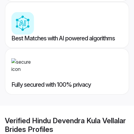
Best Matches with AI powered algorithms
Fully secured with 100% privacy
Verified
Hindu Devendra Kula Vellalar
Brides
Profiles