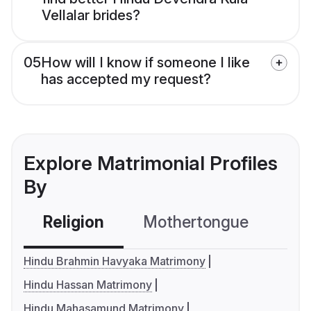
Vellalar brides?
05
How will I know if someone I like
has accepted my request?
Explore Matrimonial Profiles
By
Religion
Mothertongue
Co
Hindu Brahmin Havyaka Matrimony
Hindu Hassan Matrimony
Hindu Mahasamund Matrimony