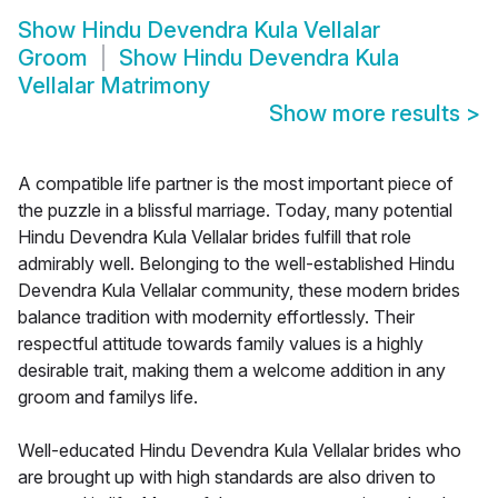
Show
Hindu Devendra Kula Vellalar
Groom
Show
Hindu Devendra Kula
Vellalar Matrimony
Show more results
>
A compatible life partner is the most important piece of
the puzzle in a blissful marriage. Today, many potential
Hindu Devendra Kula Vellalar brides fulfill that role
admirably well. Belonging to the well-established Hindu
Devendra Kula Vellalar community, these modern brides
balance tradition with modernity effortlessly. Their
respectful attitude towards family values is a highly
desirable trait, making them a welcome addition in any
groom and familys life.
Well-educated Hindu Devendra Kula Vellalar brides who
are brought up with high standards are also driven to