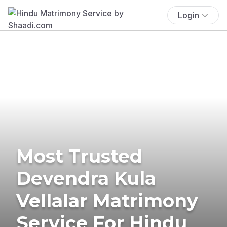
Login
Most Trusted
Devendra Kula
Vellalar Matrimony
Service For Hindu