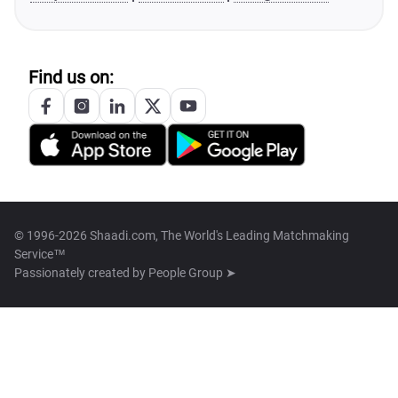
Find us on:
© 1996-2026 Shaadi.com, The World's Leading Matchmaking
Service™
Passionately created by
People Group ➤