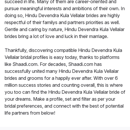
succeed in life. Many of them are career-oriented and
pursue meaningful interests and ambitions of their own. In
doing so, Hindu Devendra Kula Vellalar brides are highly
respectful of their familys and partners priorities as well.
Gentle and caring by nature, Hindu Devendra Kula Vellalar
brides bring a lot of love and luck in their marriage.
Thankfully, discovering compatible Hindu Devendra Kula
Vellalar bridal profiles is easy today, thanks to platforms
like Shaadi.com. For decades, Shaadi.com has
successfully united many Hindu Devendra Kula Vellalar
brides and grooms for a happily ever after. With over 6
million success stories and counting overall, this is where
you too can find the Hindu Devendra Kula Vellalar bride of
your dreams. Make a profile, set and filter as per your
bridal preferences, and connect with the best of potential
life partners from below!