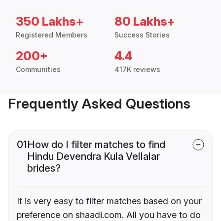
350 Lakhs+
80 Lakhs+
Registered Members
Success Stories
200+
4.4
Communities
417K reviews
Frequently Asked Questions
01
How do I filter matches to find
Hindu Devendra Kula Vellalar
brides?
It is very easy to filter matches based on your
preference on shaadi.com. All you have to do