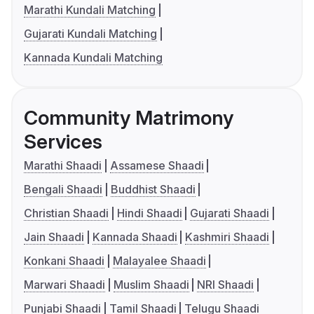
Marathi Kundali Matching
Gujarati Kundali Matching
Kannada Kundali Matching
Community Matrimony
Services
Marathi Shaadi
Assamese Shaadi
Bengali Shaadi
Buddhist Shaadi
Christian Shaadi
Hindi Shaadi
Gujarati Shaadi
Jain Shaadi
Kannada Shaadi
Kashmiri Shaadi
Konkani Shaadi
Malayalee Shaadi
Marwari Shaadi
Muslim Shaadi
NRI Shaadi
Punjabi Shaadi
Tamil Shaadi
Telugu Shaadi