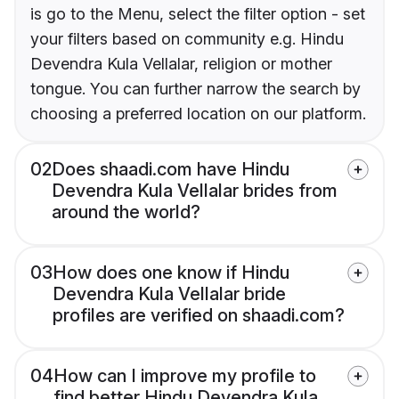
is go to the Menu, select the filter option - set
your filters based on community e.g. Hindu
Devendra Kula Vellalar, religion or mother
tongue. You can further narrow the search by
choosing a preferred location on our platform.
02
Does shaadi.com have Hindu
Devendra Kula Vellalar brides from
around the world?
03
How does one know if Hindu
Devendra Kula Vellalar bride
profiles are verified on shaadi.com?
04
How can I improve my profile to
find better Hindu Devendra Kula