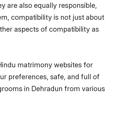
y are also equally responsible,
m, compatibility is not just about
other aspects of compatibility as
d Hindu matrimony websites for
r preferences, safe, and full of
y grooms in Dehradun from various