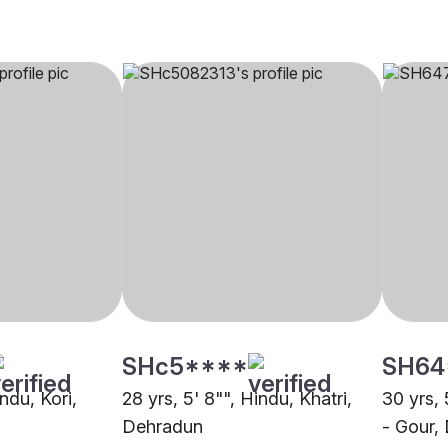
SHc5****
SH64
indu, Kori,
28 yrs, 5' 8"", Hindu, Khatri,
30 yrs, 
Dehradun
- Gour,