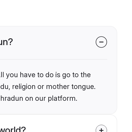
dun?
l you have to do is go to the
ndu, religion or mother tongue.
ehradun on our platform.
world?