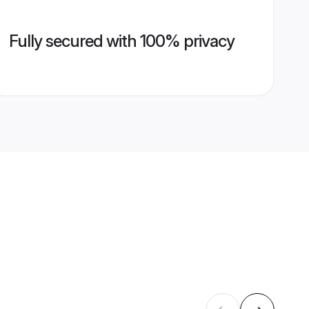
Fully secured with 100% privacy