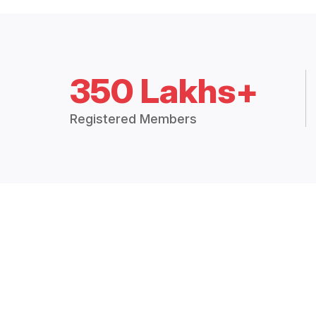
350 Lakhs+
Registered Members