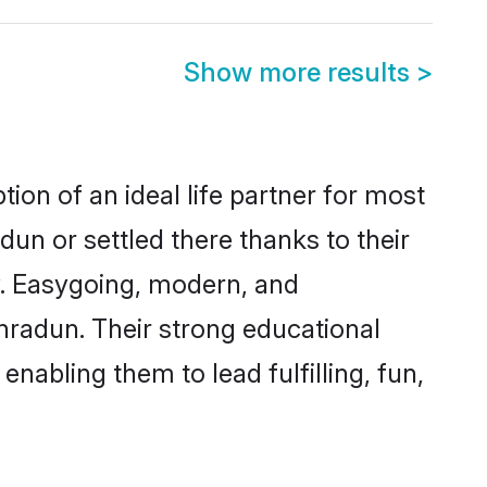
Show more results
>
ion of an ideal life partner for most
un or settled there thanks to their
y. Easygoing, modern, and
hradun. Their strong educational
nabling them to lead fulfilling, fun,