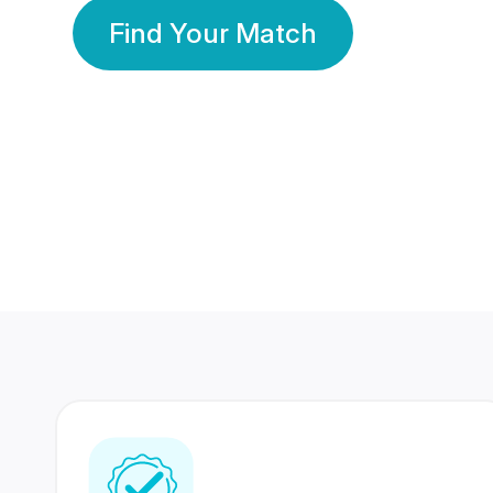
Find Your Match
350 Lakhs+
80 Lakhs
Registered Members
Success Stories