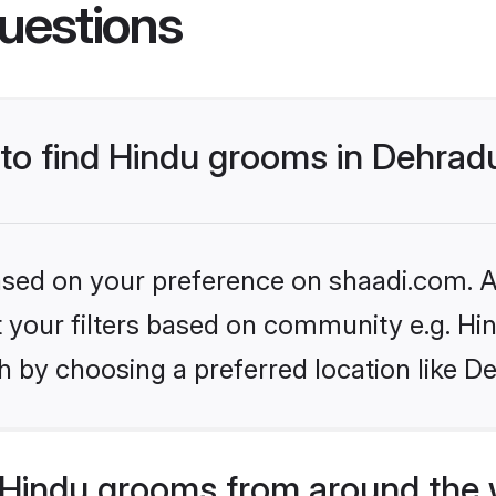
uestions
 to find Hindu grooms in Dehra
based on your preference on shaadi.com. Al
et your filters based on community e.g. Hi
h by choosing a preferred location like D
Hindu grooms from around the 