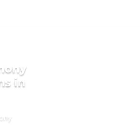
imony
ms in
mony