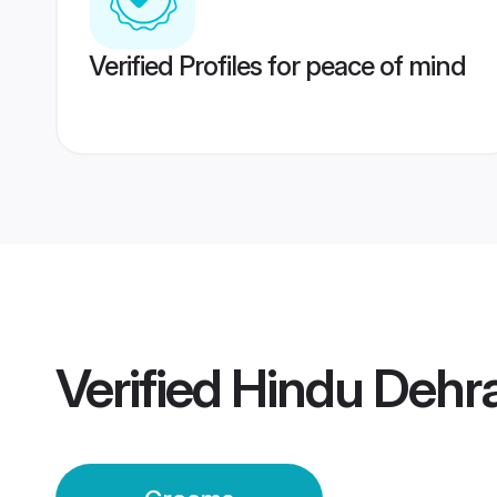
Verified Profiles for peace of mind
Verified
Hindu Dehr