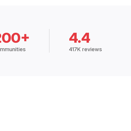
200+
4.4
mmunities
417K reviews