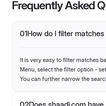
Frequently Asked Q
01
How do I filter matches
It is very easy to filter matches 
Menu, select the filter option - s
You can further narrow the searc
02
Does shaadi.com have 