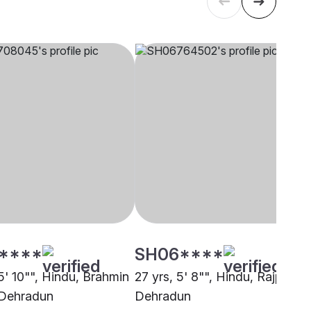
****
SH06****
5' 10"", Hindu, Brahmin
27 yrs, 5' 8"", Hindu, Rajput,
 Dehradun
Dehradun