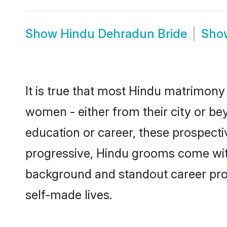
Show
Hindu Dehradun Bride
Sh
It is true that most Hindu matrimony 
women - either from their city or be
education or career, these prospect
progressive, Hindu grooms come with 
background and standout career prospe
self-made lives.