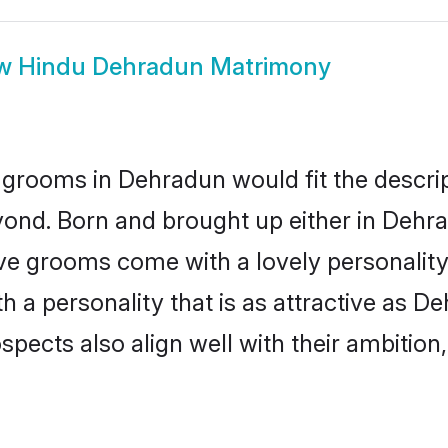
ow
Hindu Dehradun Matrimony
grooms in Dehradun would fit the descript
yond. Born and brought up either in Dehrad
ive grooms come with a lovely personalit
a personality that is as attractive as De
cts also align well with their ambition, e