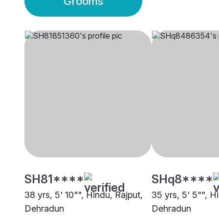
Grooms
SH81****
SHq8****
38 yrs, 5' 10"", Hindu, Rajput,
35 yrs, 5' 5"", H
Dehradun
Dehradun