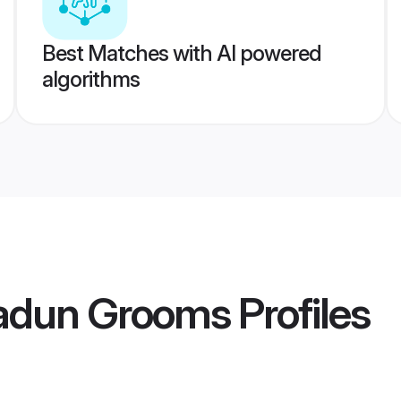
Best Matches with AI powered
algorithms
adun Grooms
Profiles