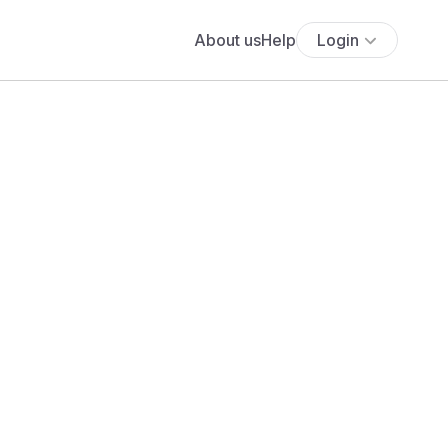
About us
Help
Login