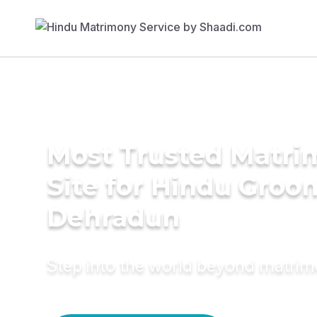
Most Trusted Matr
Site for Hindu Groo
Dehradun
Step into the world beyond matri