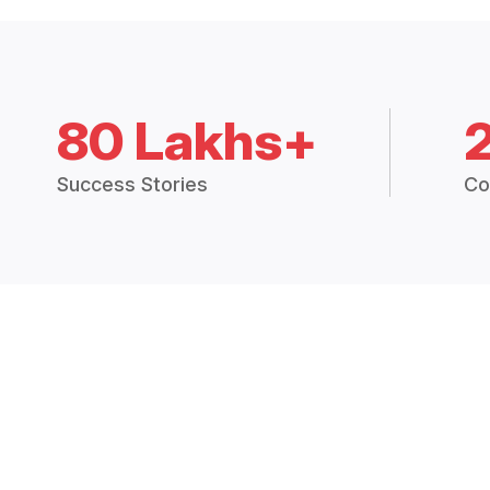
80 Lakhs+
Success Stories
Co