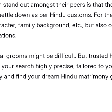
tand out amongst their peers is that the
 settle down as per Hindu customs. For the
aracter, family background, etc., but also 
ations.
eal grooms might be difficult. But truste
r search highly precise, tailored to you
today and find your dream Hindu matrimon