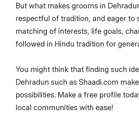
But what makes grooms in Dehradun s
respectful of tradition, and eager to
matching of interests, life goals, ch
followed in Hindu tradition for gener
You might think that finding such id
Dehradun such as Shaadi.com make you
possibilities. Make a free profile 
local communities with ease!