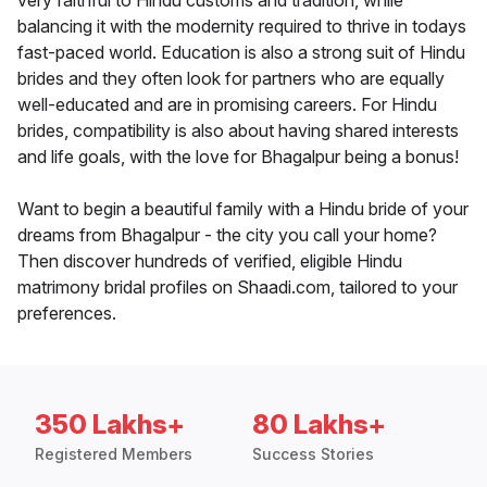
very faithful to Hindu customs and tradition, while
balancing it with the modernity required to thrive in todays
fast-paced world. Education is also a strong suit of Hindu
brides and they often look for partners who are equally
well-educated and are in promising careers. For Hindu
brides, compatibility is also about having shared interests
and life goals, with the love for Bhagalpur being a bonus!
Want to begin a beautiful family with a Hindu bride of your
dreams from Bhagalpur - the city you call your home?
Then discover hundreds of verified, eligible Hindu
matrimony bridal profiles on Shaadi.com, tailored to your
preferences.
350 Lakhs+
80 Lakhs+
Registered Members
Success Stories