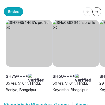
Brides
SH79****
SHo0****
SH
35 yrs, 5' 0"", Hindu,
30 yrs, 5' 0"", Hindu,
29 
Baniya, Bhagalpur
Kayastha, Bhagalpur
Kay
Show
Hindu Bhagalpur Groom
Show