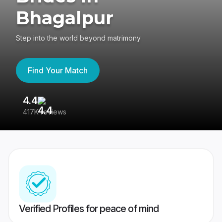
Bhagalpur
Step into the world beyond matrimony
Find Your Match
4.4
3
417K reviews
Re
Verified Profiles for peace of mind