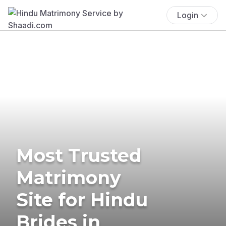
Login
Most Trusted
Matrimony
Site for Hindu
Brides in