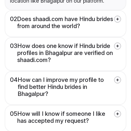
location like Bhagalpur on our platform.
02
Does shaadi.com have Hindu brides
from around the world?
03
How does one know if Hindu bride
profiles in Bhagalpur are verified on
shaadi.com?
04
How can I improve my profile to
find better Hindu brides in
Bhagalpur?
05
How will I know if someone I like
has accepted my request?