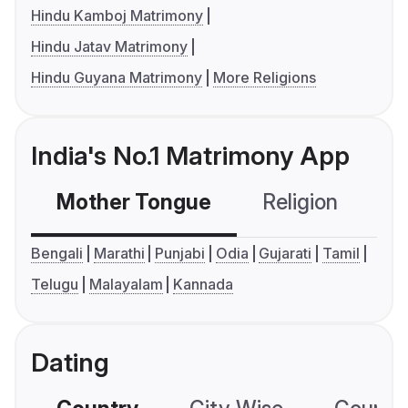
Hindu Kamboj Matrimony
Hindu Jatav Matrimony
Hindu Guyana Matrimony
More Religions
India's No.1 Matrimony App
Mother Tongue
Religion
C
Bengali
Marathi
Punjabi
Odia
Gujarati
Tamil
Telugu
Malayalam
Kannada
Dating