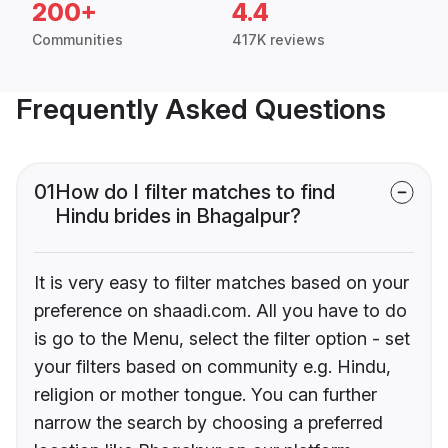
200+
4.4
Communities
417K reviews
Frequently Asked Questions
01
How do I filter matches to find
Hindu brides in Bhagalpur?
It is very easy to filter matches based on your
preference on shaadi.com. All you have to do
is go to the Menu, select the filter option - set
your filters based on community e.g. Hindu,
religion or mother tongue. You can further
narrow the search by choosing a preferred