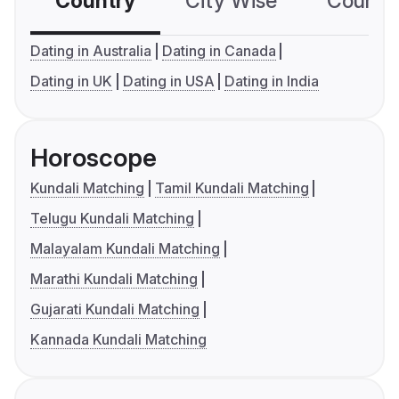
Country
City Wise
Country
Dating in Australia
Dating in Canada
Dating in UK
Dating in USA
Dating in India
Horoscope
Kundali Matching
Tamil Kundali Matching
Telugu Kundali Matching
Malayalam Kundali Matching
Marathi Kundali Matching
Gujarati Kundali Matching
Kannada Kundali Matching