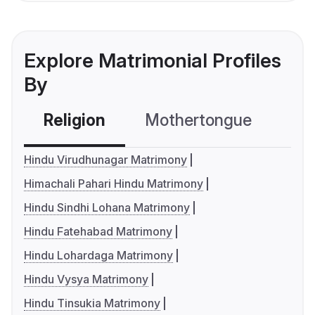
Explore Matrimonial Profiles
By
Religion
Mothertongue
Co
Hindu Virudhunagar Matrimony
Himachali Pahari Hindu Matrimony
Hindu Sindhi Lohana Matrimony
Hindu Fatehabad Matrimony
Hindu Lohardaga Matrimony
Hindu Vysya Matrimony
Hindu Tinsukia Matrimony