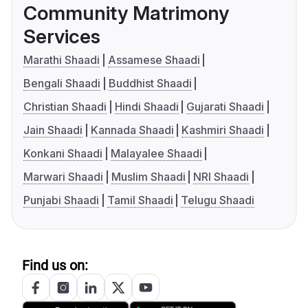
Community Matrimony
Services
Marathi Shaadi
Assamese Shaadi
Bengali Shaadi
Buddhist Shaadi
Christian Shaadi
Hindi Shaadi
Gujarati Shaadi
Jain Shaadi
Kannada Shaadi
Kashmiri Shaadi
Konkani Shaadi
Malayalee Shaadi
Marwari Shaadi
Muslim Shaadi
NRI Shaadi
Punjabi Shaadi
Tamil Shaadi
Telugu Shaadi
Find us on: