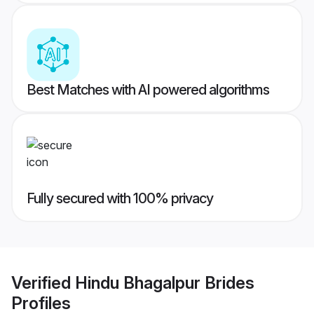
Best Matches with AI powered algorithms
Fully secured with 100% privacy
Verified
Hindu Bhagalpur Brides
Profiles