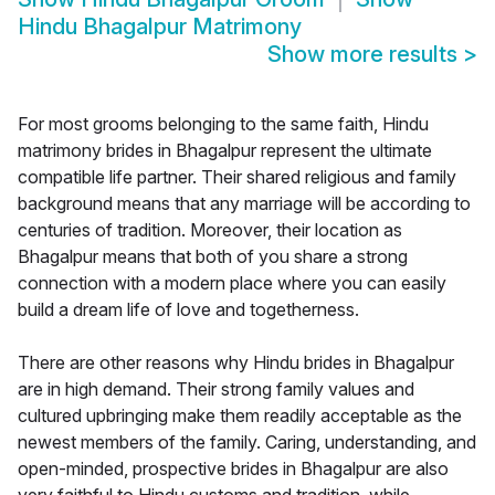
Hindu Bhagalpur Matrimony
Show more results
>
For most grooms belonging to the same faith, Hindu
matrimony brides in Bhagalpur represent the ultimate
compatible life partner. Their shared religious and family
background means that any marriage will be according to
centuries of tradition. Moreover, their location as
Bhagalpur means that both of you share a strong
connection with a modern place where you can easily
build a dream life of love and togetherness.
There are other reasons why Hindu brides in Bhagalpur
are in high demand. Their strong family values and
cultured upbringing make them readily acceptable as the
newest members of the family. Caring, understanding, and
open-minded, prospective brides in Bhagalpur are also