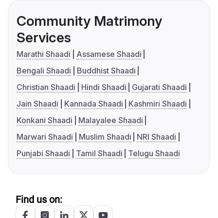
Community Matrimony
Services
Marathi Shaadi
Assamese Shaadi
Bengali Shaadi
Buddhist Shaadi
Christian Shaadi
Hindi Shaadi
Gujarati Shaadi
Jain Shaadi
Kannada Shaadi
Kashmiri Shaadi
Konkani Shaadi
Malayalee Shaadi
Marwari Shaadi
Muslim Shaadi
NRI Shaadi
Punjabi Shaadi
Tamil Shaadi
Telugu Shaadi
Find us on: