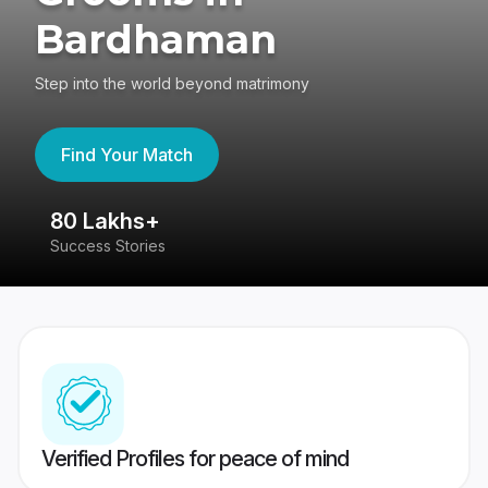
Bardhaman
Step into the world beyond matrimony
Find Your Match
80 Lakhs+
4
Success Stories
41
Verified Profiles for peace of mind