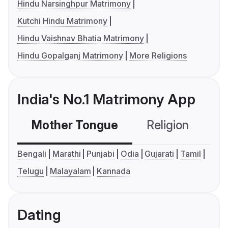
Hindu Narsinghpur Matrimony
Kutchi Hindu Matrimony
Hindu Vaishnav Bhatia Matrimony
Hindu Gopalganj Matrimony
More Religions
India's No.1 Matrimony App
Mother Tongue
Religion
C
Bengali
Marathi
Punjabi
Odia
Gujarati
Tamil
Telugu
Malayalam
Kannada
Dating