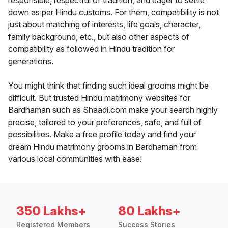
responsible, respectful of tradition, and eager to settle
down as per Hindu customs. For them, compatibility is not
just about matching of interests, life goals, character,
family background, etc., but also other aspects of
compatibility as followed in Hindu tradition for
generations.
You might think that finding such ideal grooms might be
difficult. But trusted Hindu matrimony websites for
Bardhaman such as Shaadi.com make your search highly
precise, tailored to your preferences, safe, and full of
possibilities. Make a free profile today and find your
dream Hindu matrimony grooms in Bardhaman from
various local communities with ease!
350 Lakhs+
80 Lakhs+
Registered Members
Success Stories