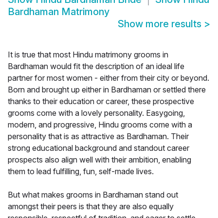
Bardhaman Matrimony
Show more results
>
It is true that most Hindu matrimony grooms in
Bardhaman would fit the description of an ideal life
partner for most women - either from their city or beyond.
Born and brought up either in Bardhaman or settled there
thanks to their education or career, these prospective
grooms come with a lovely personality. Easygoing,
modern, and progressive, Hindu grooms come with a
personality that is as attractive as Bardhaman. Their
strong educational background and standout career
prospects also align well with their ambition, enabling
them to lead fulfilling, fun, self-made lives.
But what makes grooms in Bardhaman stand out
amongst their peers is that they are also equally