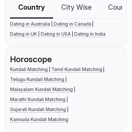
Country
City Wise
Country
Dating in Australia
Dating in Canada
Dating in UK
Dating in USA
Dating in India
Horoscope
Kundali Matching
Tamil Kundali Matching
Telugu Kundali Matching
Malayalam Kundali Matching
Marathi Kundali Matching
Gujarati Kundali Matching
Kannada Kundali Matching