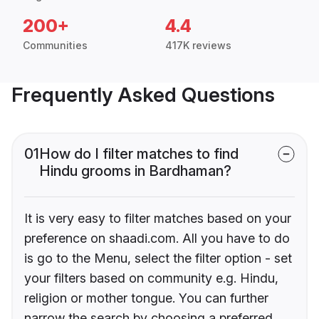
200+
4.4
Communities
417K reviews
Frequently Asked Questions
01
How do I filter matches to find
Hindu grooms in Bardhaman?
It is very easy to filter matches based on your
preference on shaadi.com. All you have to do
is go to the Menu, select the filter option - set
your filters based on community e.g. Hindu,
religion or mother tongue. You can further
narrow the search by choosing a preferred