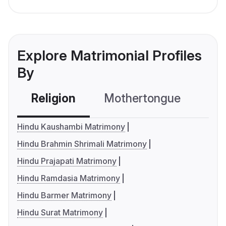
Explore Matrimonial Profiles
By
Religion
Mothertongue
Co
Hindu Kaushambi Matrimony
Hindu Brahmin Shrimali Matrimony
Hindu Prajapati Matrimony
Hindu Ramdasia Matrimony
Hindu Barmer Matrimony
Hindu Surat Matrimony