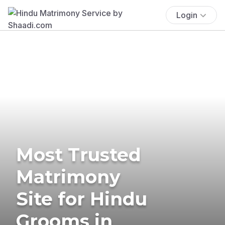
Login
Most Trusted
Matrimony
Site for Hindu
Grooms in