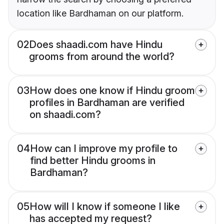
location like Bardhaman on our platform.
02
Does shaadi.com have Hindu
grooms from around the world?
03
How does one know if Hindu groom
profiles in Bardhaman are verified
on shaadi.com?
04
How can I improve my profile to
find better Hindu grooms in
Bardhaman?
05
How will I know if someone I like
has accepted my request?