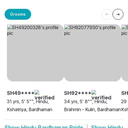
Grooms
SH49****
SH92****
SH
31 yrs, 5' 5"", Hindu,
34 yrs, 5' 8"", Hindu,
29 
Kshatriya, Bardhaman
Brahmin - Kulin, Bardhaman
Ksh
Show
Hindu Bardhaman Bride
Show
Hindu