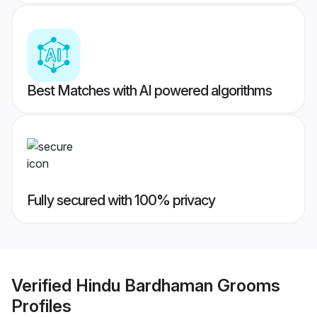
Best Matches with AI powered algorithms
Fully secured with 100% privacy
Verified
Hindu Bardhaman Grooms
Profiles