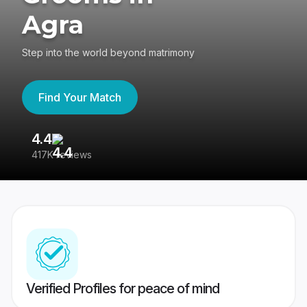
Agra
Step into the world beyond matrimony
Find Your Match
4.4
3
417K reviews
Re
Verified Profiles for peace of mind