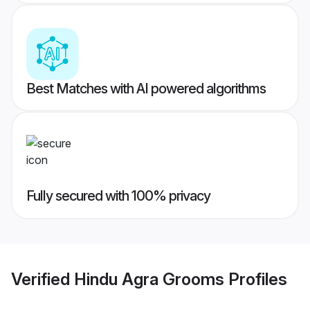
Best Matches with AI powered algorithms
Fully secured with 100% privacy
Verified
Hindu Agra Grooms
Profiles