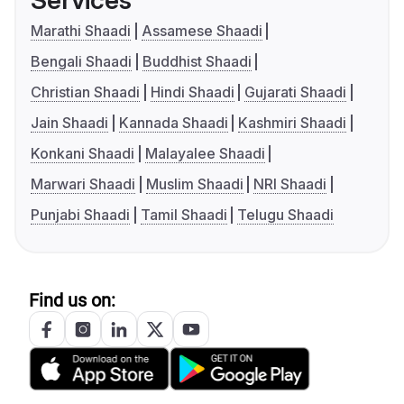
Services
Marathi Shaadi
Assamese Shaadi
Bengali Shaadi
Buddhist Shaadi
Christian Shaadi
Hindi Shaadi
Gujarati Shaadi
Jain Shaadi
Kannada Shaadi
Kashmiri Shaadi
Konkani Shaadi
Malayalee Shaadi
Marwari Shaadi
Muslim Shaadi
NRI Shaadi
Punjabi Shaadi
Tamil Shaadi
Telugu Shaadi
Find us on: