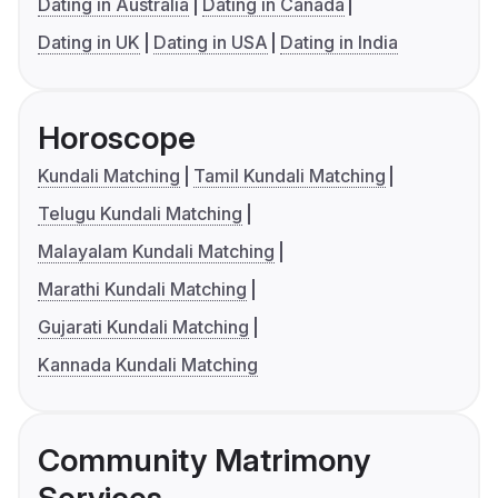
Dating in Australia
Dating in Canada
Dating in UK
Dating in USA
Dating in India
Horoscope
Kundali Matching
Tamil Kundali Matching
Telugu Kundali Matching
Malayalam Kundali Matching
Marathi Kundali Matching
Gujarati Kundali Matching
Kannada Kundali Matching
Community Matrimony