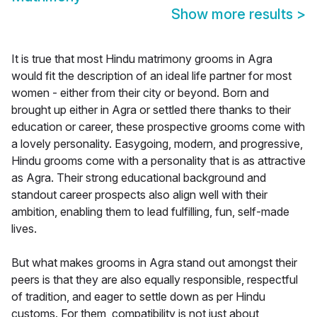
Show more results
>
It is true that most Hindu matrimony grooms in Agra
would fit the description of an ideal life partner for most
women - either from their city or beyond. Born and
brought up either in Agra or settled there thanks to their
education or career, these prospective grooms come with
a lovely personality. Easygoing, modern, and progressive,
Hindu grooms come with a personality that is as attractive
as Agra. Their strong educational background and
standout career prospects also align well with their
ambition, enabling them to lead fulfilling, fun, self-made
lives.
But what makes grooms in Agra stand out amongst their
peers is that they are also equally responsible, respectful
of tradition, and eager to settle down as per Hindu
customs. For them, compatibility is not just about