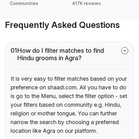
Communities
417K reviews
Frequently Asked Questions
01
How do I filter matches to find
Hindu grooms in Agra?
It is very easy to filter matches based on your
preference on shaadi.com. All you have to do
is go to the Menu, select the filter option - set
your filters based on community e.g. Hindu,
religion or mother tongue. You can further
narrow the search by choosing a preferred
location like Agra on our platform.