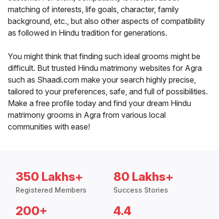
matching of interests, life goals, character, family
background, etc., but also other aspects of compatibility
as followed in Hindu tradition for generations.
You might think that finding such ideal grooms might be
difficult. But trusted Hindu matrimony websites for Agra
such as Shaadi.com make your search highly precise,
tailored to your preferences, safe, and full of possibilities.
Make a free profile today and find your dream Hindu
matrimony grooms in Agra from various local
communities with ease!
350 Lakhs+
80 Lakhs+
Registered Members
Success Stories
200+
4.4