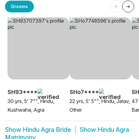
Grooms
SH93****
SHo7****
SH
30 yrs, 5' 7"", Hindu,
22 yrs, 5' 5"", Hindu, Jatav,
47 
Kushwaha, Agra
Other
Ban
Show
Hindu Agra Bride
Show
Hindu Agra
Matrimony