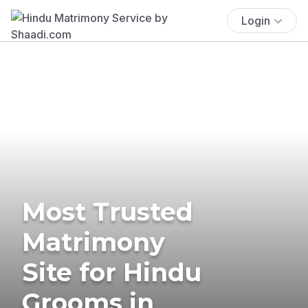
Login
Most Trusted
Matrimony
Site for Hindu
Grooms in