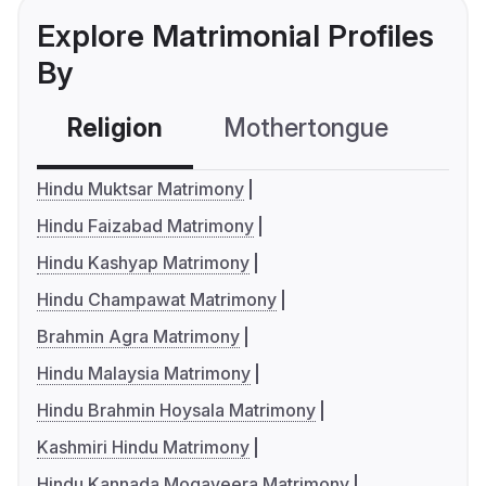
Explore Matrimonial Profiles
By
Religion
Mothertongue
Co
Hindu Muktsar Matrimony
Hindu Faizabad Matrimony
Hindu Kashyap Matrimony
Hindu Champawat Matrimony
Brahmin Agra Matrimony
Hindu Malaysia Matrimony
Hindu Brahmin Hoysala Matrimony
Kashmiri Hindu Matrimony
Hindu Kannada Mogaveera Matrimony