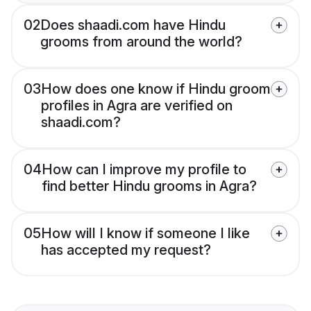
02
Does shaadi.com have Hindu
grooms from around the world?
03
How does one know if Hindu groom
profiles in Agra are verified on
shaadi.com?
04
How can I improve my profile to
find better Hindu grooms in Agra?
05
How will I know if someone I like
has accepted my request?