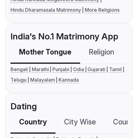
Hindu Dharamasala Matrimony
More Religions
India's No.1 Matrimony App
Mother Tongue
Religion
C
Bengali
Marathi
Punjabi
Odia
Gujarati
Tamil
Telugu
Malayalam
Kannada
Dating
Country
City Wise
Country