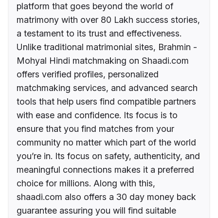
platform that goes beyond the world of
matrimony with over 80 Lakh success stories,
a testament to its trust and effectiveness.
Unlike traditional matrimonial sites, Brahmin -
Mohyal Hindi matchmaking on Shaadi.com
offers verified profiles, personalized
matchmaking services, and advanced search
tools that help users find compatible partners
with ease and confidence. Its focus is to
ensure that you find matches from your
community no matter which part of the world
you’re in. Its focus on safety, authenticity, and
meaningful connections makes it a preferred
choice for millions. Along with this,
shaadi.com also offers a 30 day money back
guarantee assuring you will find suitable