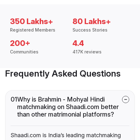
350 Lakhs+
80 Lakhs+
Registered Members
Success Stories
200+
4.4
Communities
417K reviews
Frequently Asked Questions
01
Why is Brahmin - Mohyal Hindi
matchmaking on Shaadi.com better
than other matrimonial platforms?
Shaadi.com is India’s leading matchmaking