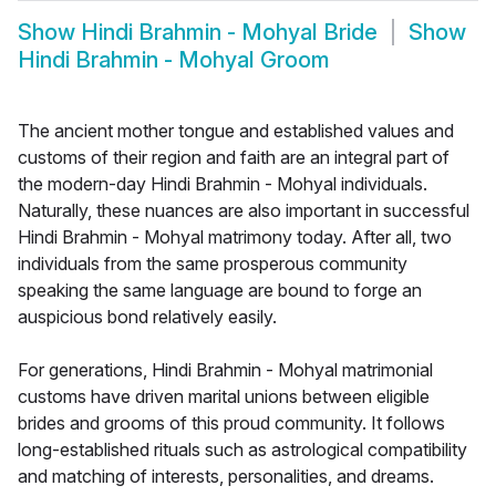
Show
Hindi Brahmin - Mohyal Bride
Show
Hindi Brahmin - Mohyal Groom
The ancient mother tongue and established values and
customs of their region and faith are an integral part of
the modern-day Hindi Brahmin - Mohyal individuals.
Naturally, these nuances are also important in successful
Hindi Brahmin - Mohyal matrimony today. After all, two
individuals from the same prosperous community
speaking the same language are bound to forge an
auspicious bond relatively easily.
For generations, Hindi Brahmin - Mohyal matrimonial
customs have driven marital unions between eligible
brides and grooms of this proud community. It follows
long-established rituals such as astrological compatibility
and matching of interests, personalities, and dreams.