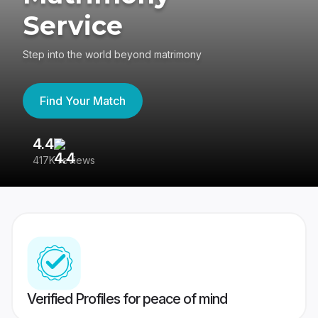
Service
Step into the world beyond matrimony
Find Your Match
4.4
3
417K reviews
Re
Verified Profiles for peace of mind