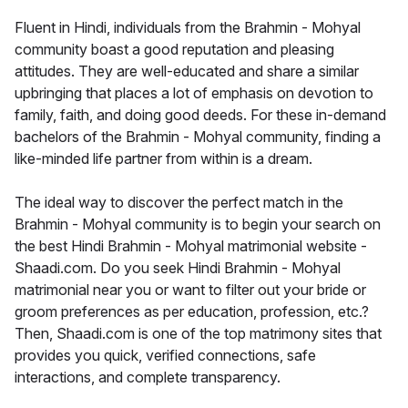
Fluent in Hindi, individuals from the Brahmin - Mohyal
community boast a good reputation and pleasing
attitudes. They are well-educated and share a similar
upbringing that places a lot of emphasis on devotion to
family, faith, and doing good deeds. For these in-demand
bachelors of the Brahmin - Mohyal community, finding a
like-minded life partner from within is a dream.
The ideal way to discover the perfect match in the
Brahmin - Mohyal community is to begin your search on
the best Hindi Brahmin - Mohyal matrimonial website -
Shaadi.com. Do you seek Hindi Brahmin - Mohyal
matrimonial near you or want to filter out your bride or
groom preferences as per education, profession, etc.?
Then, Shaadi.com is one of the top matrimony sites that
provides you quick, verified connections, safe
interactions, and complete transparency.