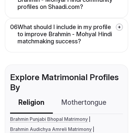
profiles on Shaadi.com?
06
What should I include in my profile
to improve Brahmin - Mohyal Hindi
matchmaking success?
Explore Matrimonial Profiles
By
Religion
Mothertongue
Co
Brahmin Punjabi Bhopal Matrimony
Brahmin Audichya Amreli Matrimony