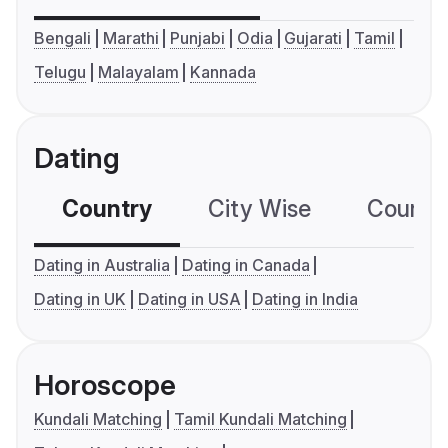
Bengali
Marathi
Punjabi
Odia
Gujarati
Tamil
Telugu
Malayalam
Kannada
Dating
Country
City Wise
Country
Dating in Australia
Dating in Canada
Dating in UK
Dating in USA
Dating in India
Horoscope
Kundali Matching
Tamil Kundali Matching