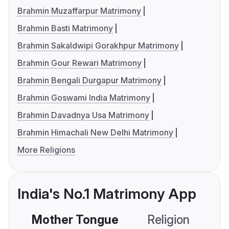
Brahmin Muzaffarpur Matrimony
Brahmin Basti Matrimony
Brahmin Sakaldwipi Gorakhpur Matrimony
Brahmin Gour Rewari Matrimony
Brahmin Bengali Durgapur Matrimony
Brahmin Goswami India Matrimony
Brahmin Davadnya Usa Matrimony
Brahmin Himachali New Delhi Matrimony
More Religions
India's No.1 Matrimony App
Mother Tongue
Religion
C