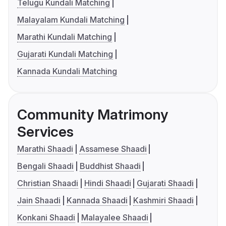
Telugu Kundali Matching
Malayalam Kundali Matching
Marathi Kundali Matching
Gujarati Kundali Matching
Kannada Kundali Matching
Community Matrimony
Services
Marathi Shaadi
Assamese Shaadi
Bengali Shaadi
Buddhist Shaadi
Christian Shaadi
Hindi Shaadi
Gujarati Shaadi
Jain Shaadi
Kannada Shaadi
Kashmiri Shaadi
Konkani Shaadi
Malayalee Shaadi