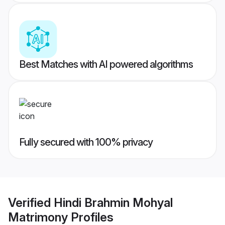
Best Matches with AI powered algorithms
Fully secured with 100% privacy
Verified
Hindi Brahmin Mohyal
Matrimony
Profiles