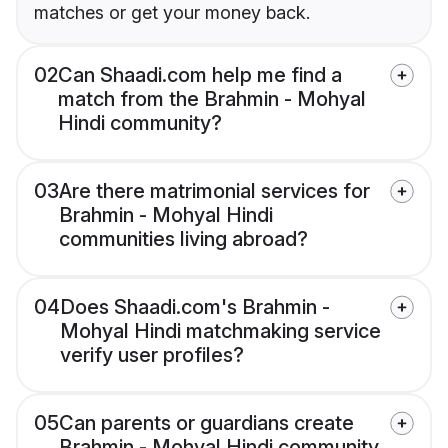
matches or get your money back.
02
Can Shaadi.com help me find a
match from the Brahmin - Mohyal
Hindi community?
03
Are there matrimonial services for
Brahmin - Mohyal Hindi
communities living abroad?
04
Does Shaadi.com's Brahmin -
Mohyal Hindi matchmaking service
verify user profiles?
05
Can parents or guardians create
Brahmin - Mohyal Hindi community