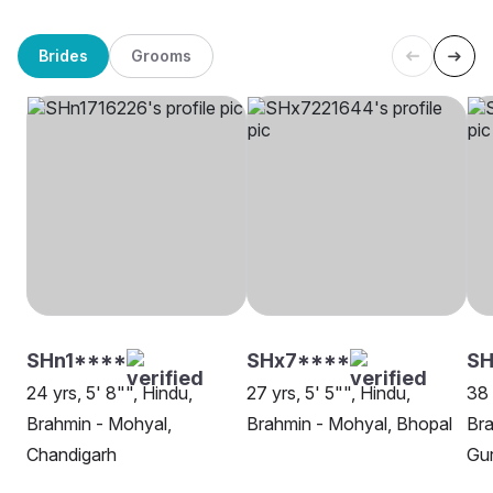
Brides
Grooms
SHn1****
SHx7****
SH
24 yrs, 5' 8"", Hindu,
27 yrs, 5' 5"", Hindu,
38 
Brahmin - Mohyal,
Brahmin - Mohyal, Bhopal
Bra
Chandigarh
Gu