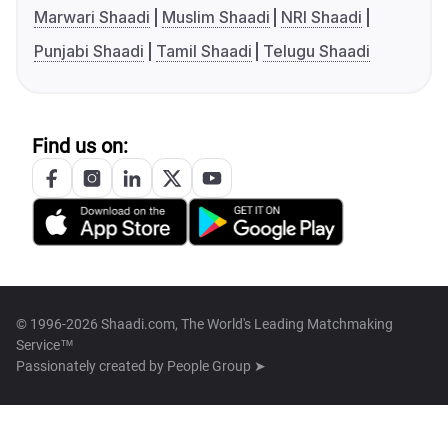
Marwari Shaadi
Muslim Shaadi
NRI Shaadi
Punjabi Shaadi
Tamil Shaadi
Telugu Shaadi
Find us on:
© 1996-2026 Shaadi.com, The World's Leading Matchmaking
Service™
Passionately created by
People Group ➤