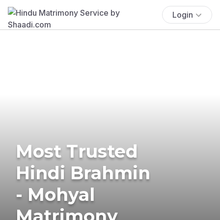
Login
Most Trusted
Hindi Brahmin
- Mohyal
Matrimony