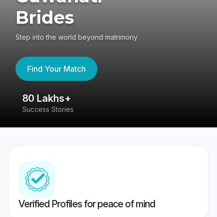
Brides
Step into the world beyond matrimony
Find Your Match
80 Lakhs+
4
Success Stories
41
Verified Profiles for peace of mind