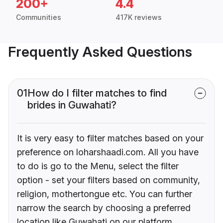
200+
4.4
Communities
417K reviews
Frequently Asked Questions
01
How do I filter matches to find
brides in Guwahati?
It is very easy to filter matches based on your
preference on loharshaadi.com. All you have
to do is go to the Menu, select the filter
option - set your filters based on community,
religion, mothertongue etc. You can further
narrow the search by choosing a preferred
location like Guwahati on our platform.