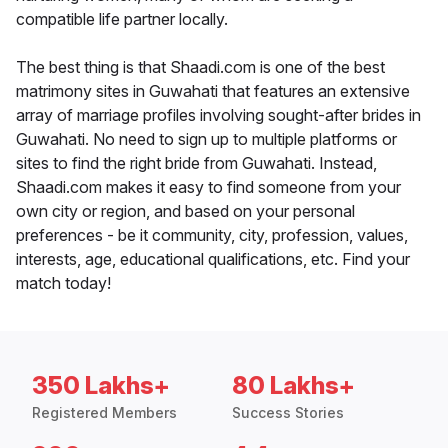
compatible life partner locally.
The best thing is that Shaadi.com is one of the best
matrimony sites in Guwahati that features an extensive
array of marriage profiles involving sought-after brides in
Guwahati. No need to sign up to multiple platforms or
sites to find the right bride from Guwahati. Instead,
Shaadi.com makes it easy to find someone from your
own city or region, and based on your personal
preferences - be it community, city, profession, values,
interests, age, educational qualifications, etc. Find your
match today!
350 Lakhs+
80 Lakhs+
Registered Members
Success Stories