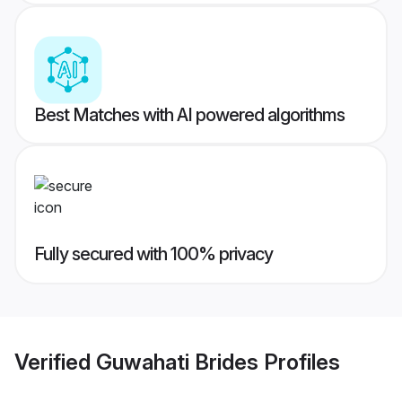
Best Matches with AI powered algorithms
Fully secured with 100% privacy
Verified
Guwahati Brides
Profiles