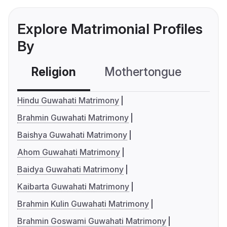
Explore Matrimonial Profiles
By
Religion
Mothertongue
Co
Hindu Guwahati Matrimony
Brahmin Guwahati Matrimony
Baishya Guwahati Matrimony
Ahom Guwahati Matrimony
Baidya Guwahati Matrimony
Kaibarta Guwahati Matrimony
Brahmin Kulin Guwahati Matrimony
Brahmin Goswami Guwahati Matrimony