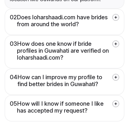
02
Does loharshaadi.com have brides
from around the world?
03
How does one know if bride
profiles in Guwahati are verified on
loharshaadi.com?
04
How can I improve my profile to
find better brides in Guwahati?
05
How will I know if someone I like
has accepted my request?