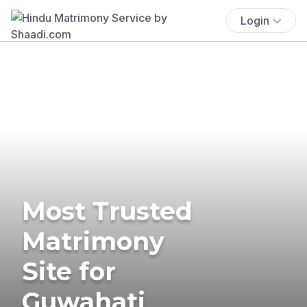
Login
Most Trusted
Matrimony
Site for
Guwahati