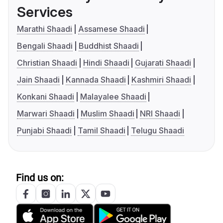
Services
Marathi Shaadi
Assamese Shaadi
Bengali Shaadi
Buddhist Shaadi
Christian Shaadi
Hindi Shaadi
Gujarati Shaadi
Jain Shaadi
Kannada Shaadi
Kashmiri Shaadi
Konkani Shaadi
Malayalee Shaadi
Marwari Shaadi
Muslim Shaadi
NRI Shaadi
Punjabi Shaadi
Tamil Shaadi
Telugu Shaadi
Find us on: