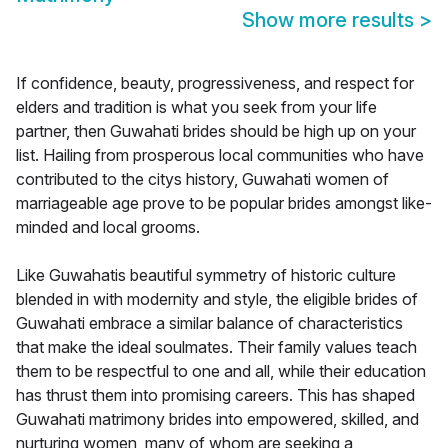
Show more results
>
If confidence, beauty, progressiveness, and respect for
elders and tradition is what you seek from your life
partner, then Guwahati brides should be high up on your
list. Hailing from prosperous local communities who have
contributed to the citys history, Guwahati women of
marriageable age prove to be popular brides amongst like-
minded and local grooms.
Like Guwahatis beautiful symmetry of historic culture
blended in with modernity and style, the eligible brides of
Guwahati embrace a similar balance of characteristics
that make the ideal soulmates. Their family values teach
them to be respectful to one and all, while their education
has thrust them into promising careers. This has shaped
Guwahati matrimony brides into empowered, skilled, and
nurturing women, many of whom are seeking a