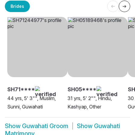
Brides
SH71****
SH05****
SH
44 yrs, 5' 3"", Muslim,
31 yrs, 5' 2"", Hindu,
30 
Sunni, Guwahati
Kashyap, Other
Gu
Show
Guwahati Groom
Show
Guwahati
Matrimony