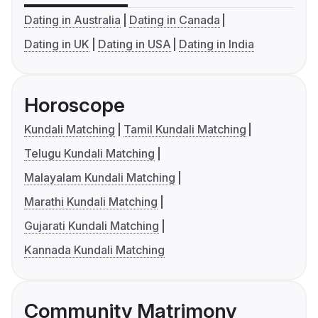
Dating in Australia
Dating in Canada
Dating in UK
Dating in USA
Dating in India
Horoscope
Kundali Matching
Tamil Kundali Matching
Telugu Kundali Matching
Malayalam Kundali Matching
Marathi Kundali Matching
Gujarati Kundali Matching
Kannada Kundali Matching
Community Matrimony