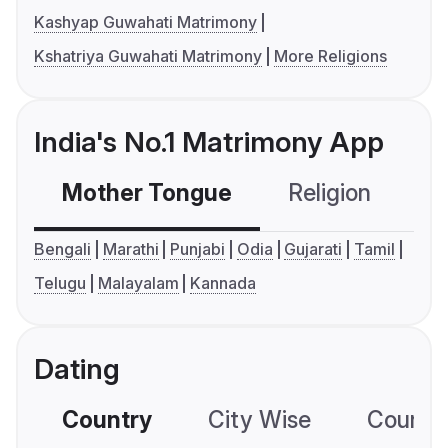
Kashyap Guwahati Matrimony
Kshatriya Guwahati Matrimony
More Religions
India's No.1 Matrimony App
Mother Tongue
Religion
C
Bengali
Marathi
Punjabi
Odia
Gujarati
Tamil
Telugu
Malayalam
Kannada
Dating
Country
City Wise
Country