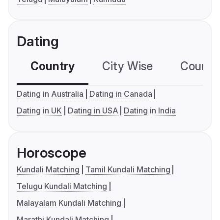
Dating
Country
City Wise
Country
Dating in Australia
Dating in Canada
Dating in UK
Dating in USA
Dating in India
Horoscope
Kundali Matching
Tamil Kundali Matching
Telugu Kundali Matching
Malayalam Kundali Matching
Marathi Kundali Matching