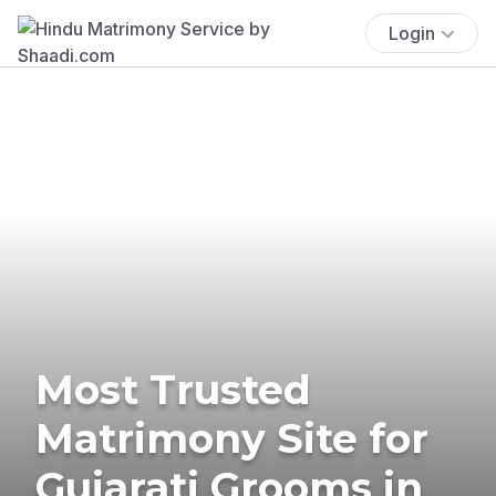
Login
Most Trusted
Matrimony Site for
Gujarati Grooms in