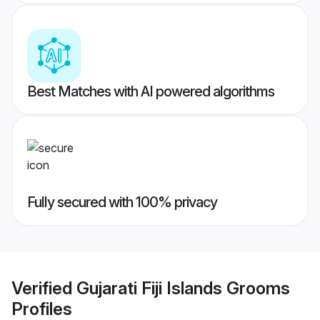
Best Matches with AI powered algorithms
Fully secured with 100% privacy
Verified
Gujarati Fiji Islands Grooms
Profiles