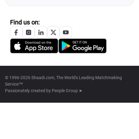
Find us on:
© 1996-2026 Shaadi.com, The World's Leading Matchmaking
Service™
Passionately created by
People Group ➤