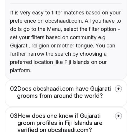
It is very easy to filter matches based on your
preference on obcshaadi.com. All you have to
do is go to the Menu, select the filter option -
set your filters based on community e.g.
Gujarati, religion or mother tongue. You can
further narrow the search by choosing a
preferred location like Fiji Islands on our
platform.
02
Does obcshaadi.com have Gujarati
grooms from around the world?
03
How does one know if Gujarati
groom profiles in Fiji Islands are
verified on obcshaadi.com?