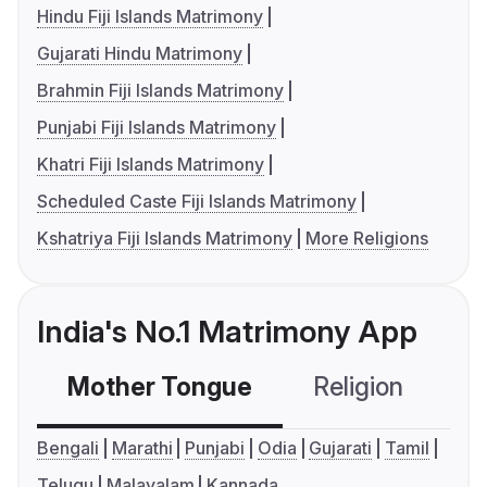
Hindu Fiji Islands Matrimony
Gujarati Hindu Matrimony
Brahmin Fiji Islands Matrimony
Punjabi Fiji Islands Matrimony
Khatri Fiji Islands Matrimony
Scheduled Caste Fiji Islands Matrimony
Kshatriya Fiji Islands Matrimony
More Religions
India's No.1 Matrimony App
Mother Tongue
Religion
C
Bengali
Marathi
Punjabi
Odia
Gujarati
Tamil
Telugu
Malayalam
Kannada