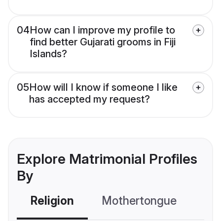
04
How can I improve my profile to
find better Gujarati grooms in Fiji
Islands?
05
How will I know if someone I like
has accepted my request?
Explore Matrimonial Profiles
By
Religion
Mothertongue
Co