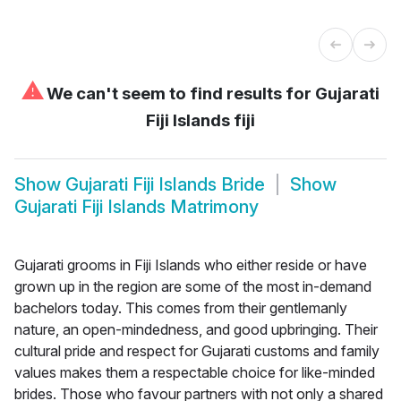
⚠
We can't seem to find results for
Gujarati
Fiji Islands fiji
Show
Gujarati Fiji Islands Bride
Show
Gujarati Fiji Islands Matrimony
Gujarati grooms in Fiji Islands who either reside or have
grown up in the region are some of the most in-demand
bachelors today. This comes from their gentlemanly
nature, an open-mindedness, and good upbringing. Their
cultural pride and respect for Gujarati customs and family
values makes them a respectable choice for like-minded
brides. Those who favour partners with not only a shared