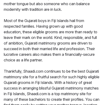
mother tongue but also someone who can balance
modernity with tradition are in luck.
Most of the Gujarati boys in Fiji Islands hail from
respected families. Having grown up with good
education, these eligible grooms are more than ready to
leave their mark on the world. Kind, responsible, and full
of ambition, Gujarati matrimony grooms are driven to
succeed in both their married life and profession. Their
lucrative careers also makes them a financially-secure
choice as a life partner.
Thankfully, Shaadi.com continues to be the best Gujarati
matrimony site for a fruitful search for such highly eligible
Gujarati grooms in Fiji Islands. With a history of great
success in arranging blissful Gujarati matrimony matches
in Fiji Islands, Shaadi.com is a top matrimony site for
many of these bachelors to create their profiles. You can
find them easily by setting your mother tongue, location,