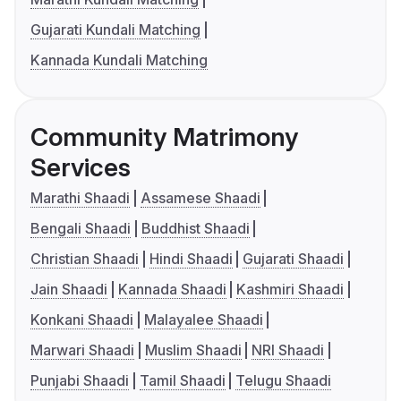
Gujarati Kundali Matching
Kannada Kundali Matching
Community Matrimony
Services
Marathi Shaadi
Assamese Shaadi
Bengali Shaadi
Buddhist Shaadi
Christian Shaadi
Hindi Shaadi
Gujarati Shaadi
Jain Shaadi
Kannada Shaadi
Kashmiri Shaadi
Konkani Shaadi
Malayalee Shaadi
Marwari Shaadi
Muslim Shaadi
NRI Shaadi
Punjabi Shaadi
Tamil Shaadi
Telugu Shaadi