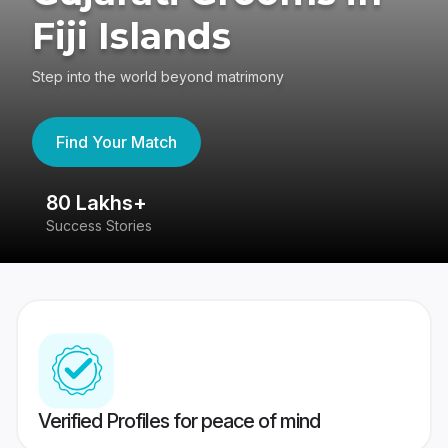
Fiji Islands
Step into the world beyond matrimony
Find Your Match
80 Lakhs+
4
Success Stories
41
Verified Profiles for peace of mind