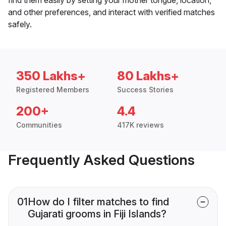
and other preferences, and interact with verified matches
safely.
350 Lakhs+
80 Lakhs+
Registered Members
Success Stories
200+
4.4
Communities
417K reviews
Frequently Asked Questions
01
How do I filter matches to find
Gujarati grooms in Fiji Islands?