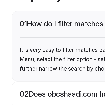
01
How do I filter matches
It is very easy to filter matches
Menu, select the filter option - 
further narrow the search by choo
02
Does obcshaadi.com h