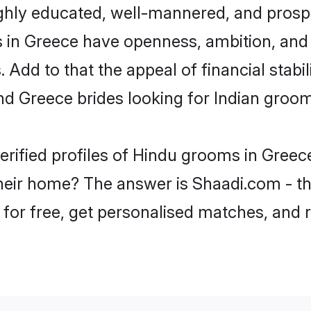
ghly educated, well-mannered, and prospe
ms in Greece have openness, ambition, and
 Add to that the appeal of financial stabi
nd Greece brides looking for Indian groom
erified profiles of Hindu grooms in Greece
eir home? The answer is Shaadi.com - the
 for free, get personalised matches, and 