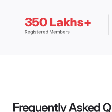
350 Lakhs+
Registered Members
Frequently Asked Q