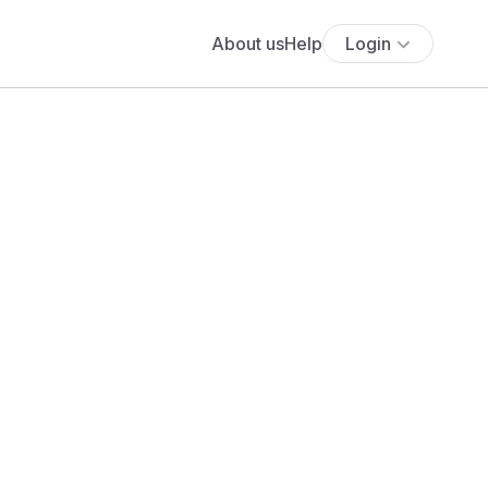
About us
Help
Login