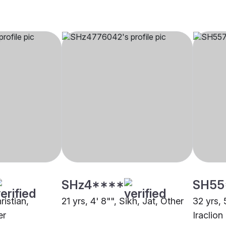
SHz4****
SH55
ristian,
21 yrs, 4' 8"", Sikh, Jat, Other
32 yrs, 
er
Iraclion