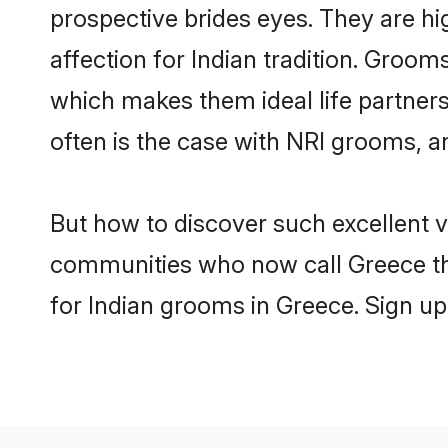
prospective brides eyes. They are hi
affection for Indian tradition. Groo
which makes them ideal life partners.
often is the case with NRI grooms, a
But how to discover such excellent v
communities who now call Greece th
for Indian grooms in Greece. Sign up