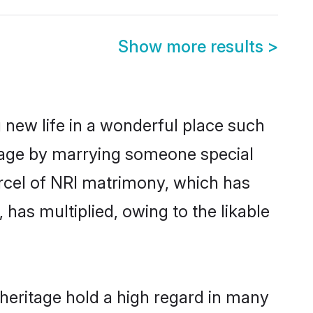
Show more results
>
 new life in a wonderful place such
itage by marrying someone special
parcel of NRI matrimony, which has
has multiplied, owing to the likable
heritage hold a high regard in many