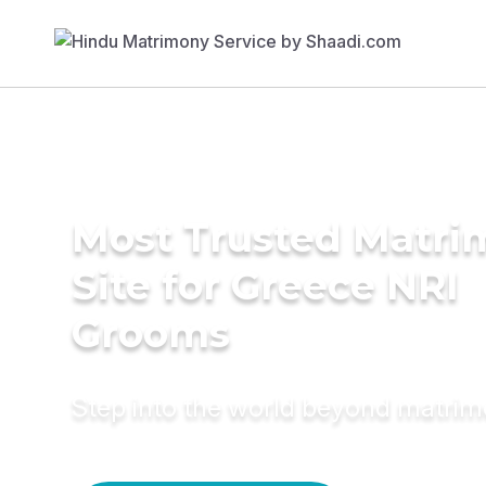
Most Trusted Matr
Site for Greece NRI
Grooms
Step into the world beyond matri