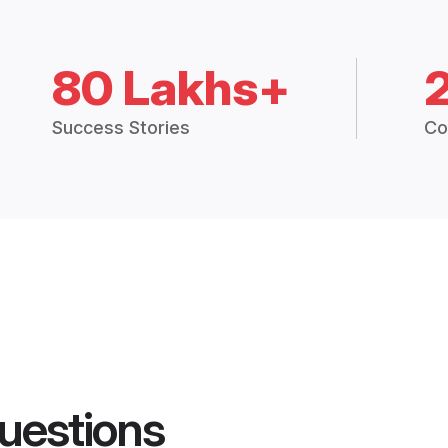
80 Lakhs+
Success Stories
Co
uestions