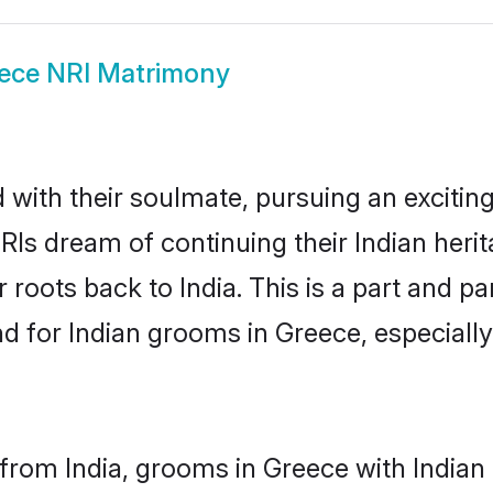
ece NRI Matrimony
ith their soulmate, pursuing an exciting
RIs dream of continuing their Indian her
 roots back to India. This is a part and 
 for Indian grooms in Greece, especially, 
from India, grooms in Greece with Indian 