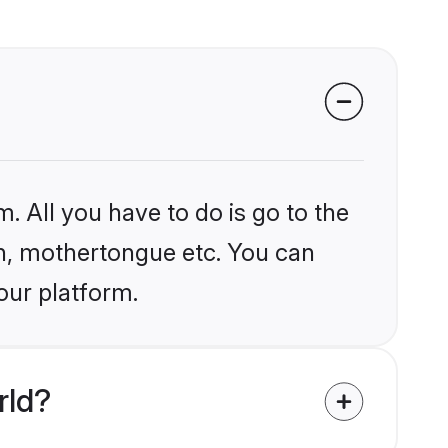
. All you have to do is go to the
ion, mothertongue etc. You can
our platform.
rld?