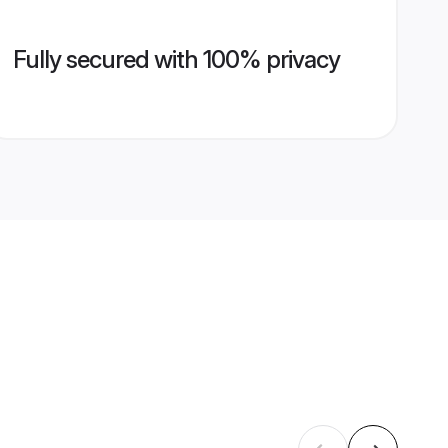
Fully secured with 100% privacy