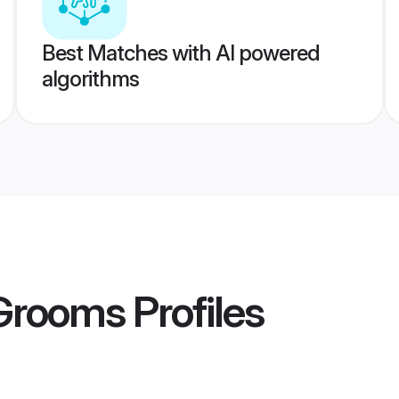
Best Matches with AI powered
algorithms
 Grooms
Profiles