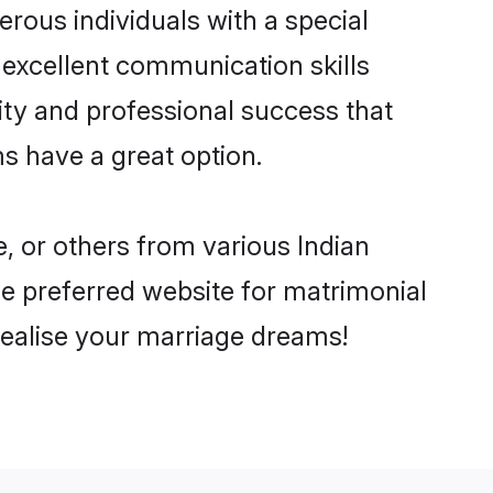
rous individuals with a special
 excellent communication skills
lity and professional success that
s have a great option.
, or others from various Indian
 preferred website for matrimonial
realise your marriage dreams!