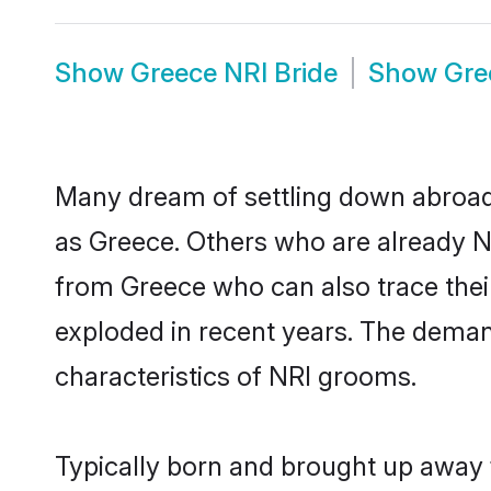
Show
Greece NRI Bride
Show
Gre
Many dream of settling down abroad w
as Greece. Others who are already N
from Greece who can also trace their
exploded in recent years. The demand
characteristics of NRI grooms.
Typically born and brought up away 