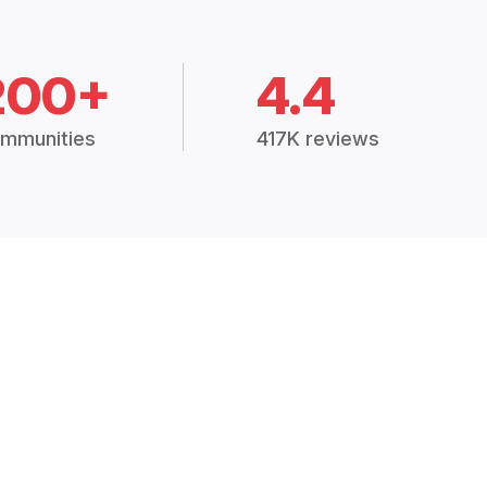
200+
4.4
mmunities
417K reviews