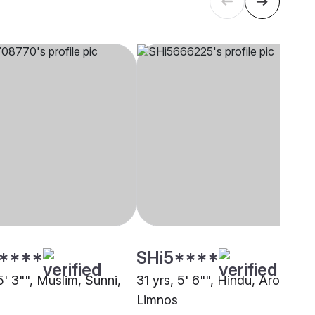
****
SHi5****
5' 3"", Muslim, Sunni,
31 yrs, 5' 6"", Hindu, Arora,
Limnos