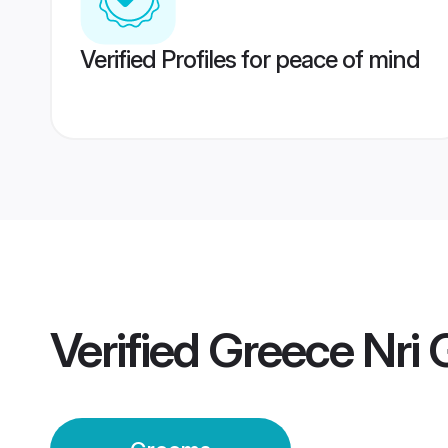
Verified Profiles for peace of mind
Verified
Greece Nri