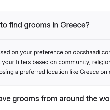
 to find grooms in Greece?
 based on your preference on obcshaadi.com
set your filters based on community, relig
sing a preferred location like Greece on 
ave grooms from around the wo