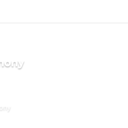
imony
mony