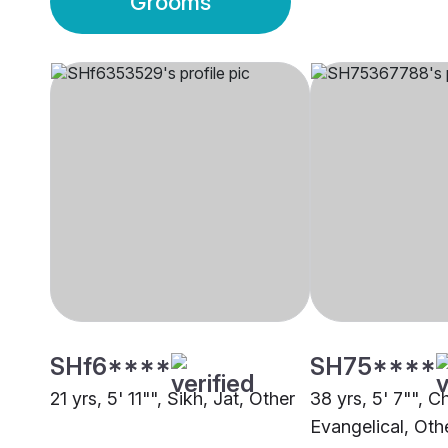
Grooms
SHf6****
SH75****
21 yrs, 5' 11"", Sikh, Jat, Other
38 yrs, 5' 7"", Ch
Evangelical, Oth