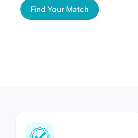
Find Your Match
350 Lakhs+
80 Lakhs
Registered Members
Success Stories