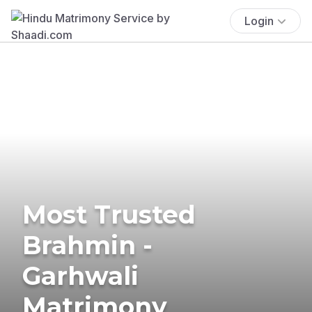
Login
Most Trusted
Brahmin -
Garhwali
Matrimony