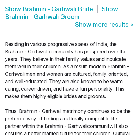
Show
Brahmin - Garhwali Bride
Show
Brahmin - Garhwali Groom
Show more results
>
Residing in various progressive states of India, the
Brahmin - Garhwali community has prospered over the
years. They believe in their family values and inculcate
them well in their children. As a result, modern Brahmin -
Garhwali men and women are cultured, family-oriented,
and well-educated. They are also known to be warm,
caring, career-driven, and have a fun personality. This
makes them highly eligible brides and grooms.
Thus, Brahmin - Garhwali matrimony continues to be the
preferred way of finding a culturally compatible life
partner within the Brahmin - Garhwalicommunity. It also
ensures a better married future for their children. Cultural