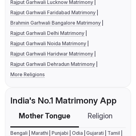
Rajput Garhwali Lucknow Matrimony
Rajput Garhwali Faridabad Matrimony
Brahmin Garhwali Bangalore Matrimony
Rajput Garhwali Delhi Matrimony
Rajput Garhwali Noida Matrimony
Rajput Garhwali Haridwar Matrimony
Rajput Garhwali Dehradun Matrimony
More Religions
India's No.1 Matrimony App
Mother Tongue
Religion
C
Bengali
Marathi
Punjabi
Odia
Gujarati
Tamil