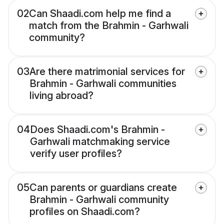
02
Can Shaadi.com help me find a
match from the Brahmin - Garhwali
community?
03
Are there matrimonial services for
Brahmin - Garhwali communities
living abroad?
04
Does Shaadi.com's Brahmin -
Garhwali matchmaking service
verify user profiles?
05
Can parents or guardians create
Brahmin - Garhwali community
profiles on Shaadi.com?