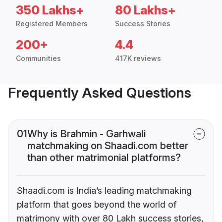
350 Lakhs+
80 Lakhs+
Registered Members
Success Stories
200+
4.4
Communities
417K reviews
Frequently Asked Questions
01
Why is Brahmin - Garhwali
matchmaking on Shaadi.com better
than other matrimonial platforms?
Shaadi.com is India’s leading matchmaking
platform that goes beyond the world of
matrimony with over 80 Lakh success stories,