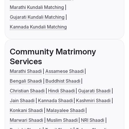
Marathi Kundali Matching
Gujarati Kundali Matching
Kannada Kundali Matching
Community Matrimony
Services
Marathi Shaadi
Assamese Shaadi
Bengali Shaadi
Buddhist Shaadi
Christian Shaadi
Hindi Shaadi
Gujarati Shaadi
Jain Shaadi
Kannada Shaadi
Kashmiri Shaadi
Konkani Shaadi
Malayalee Shaadi
Marwari Shaadi
Muslim Shaadi
NRI Shaadi