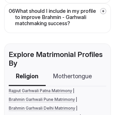
06
What should I include in my profile
to improve Brahmin - Garhwali
matchmaking success?
Explore Matrimonial Profiles
By
Religion
Mothertongue
Co
Rajput Garhwali Patna Matrimony
Brahmin Garhwali Pune Matrimony
Brahmin Garhwali Delhi Matrimony