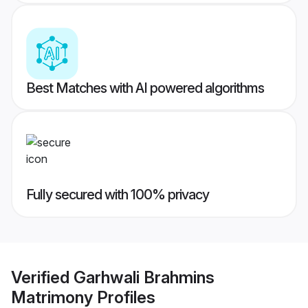
Best Matches with AI powered algorithms
Fully secured with 100% privacy
Verified
Garhwali Brahmins
Matrimony
Profiles