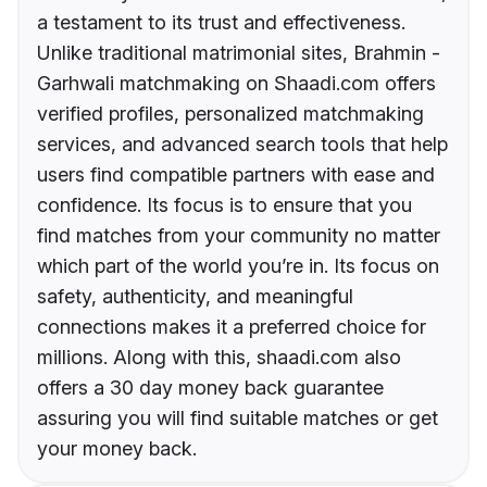
a testament to its trust and effectiveness.
Unlike traditional matrimonial sites, Brahmin -
Garhwali matchmaking on Shaadi.com offers
verified profiles, personalized matchmaking
services, and advanced search tools that help
users find compatible partners with ease and
confidence. Its focus is to ensure that you
find matches from your community no matter
which part of the world you’re in. Its focus on
safety, authenticity, and meaningful
connections makes it a preferred choice for
millions. Along with this, shaadi.com also
offers a 30 day money back guarantee
assuring you will find suitable matches or get
your money back.