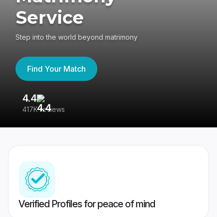
Service
Step into the world beyond matrimony
Find Your Match
4.4
3
417K reviews
Re
Verified Profiles for peace of mind