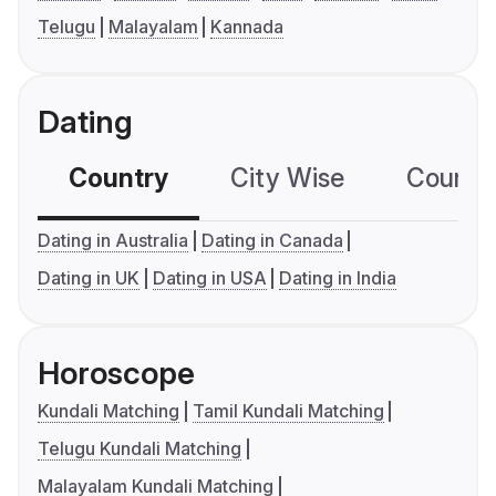
Telugu
Malayalam
Kannada
Dating
Country
City Wise
Country
Dating in Australia
Dating in Canada
Dating in UK
Dating in USA
Dating in India
Horoscope
Kundali Matching
Tamil Kundali Matching
Telugu Kundali Matching
Malayalam Kundali Matching