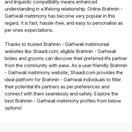
and linguistic compatibility means enhanced
understanding in a lifelong relationship. Online Brahmin -
Garhwali matrimony has become very popular in this
regard. It is fast, hassle-free, and easy to personalise as
per ones expectations.
Thanks to trusted Brahmin - Garhwali matrimonial
websites like Shaadi.com, eligible Brahmin - Garhwali
brides and grooms can discover their preferred life partner
from the community with ease. As a user-friendly Brahmin
- Garhwali matrimony website, Shaadi.com provides the
ideal platform for Brahmin - Garhwali individuals to filter
their potential life partners as per preferences and
connect with them seamlessly and safely. Explore the
best Brahmin - Garhwali matrimony profiles from below
options!