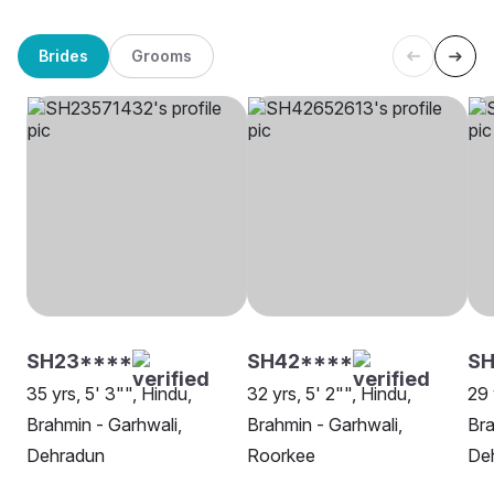
Brides
Grooms
SH23****
SH42****
S
35 yrs, 5' 3"", Hindu,
32 yrs, 5' 2"", Hindu,
29 
Brahmin - Garhwali,
Brahmin - Garhwali,
Bra
Dehradun
Roorkee
De