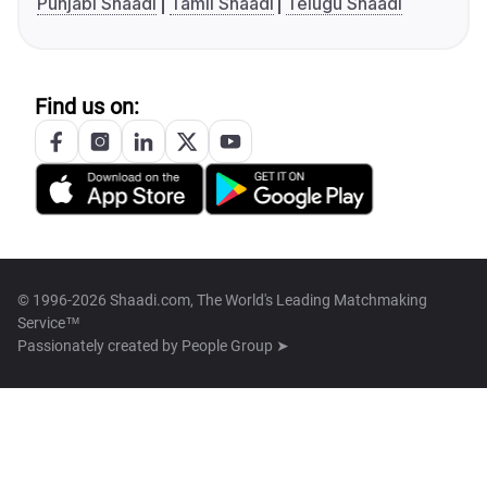
Punjabi Shaadi
Tamil Shaadi
Telugu Shaadi
Find us on:
© 1996-2026 Shaadi.com, The World's Leading Matchmaking
Service™
Passionately created by
People Group ➤