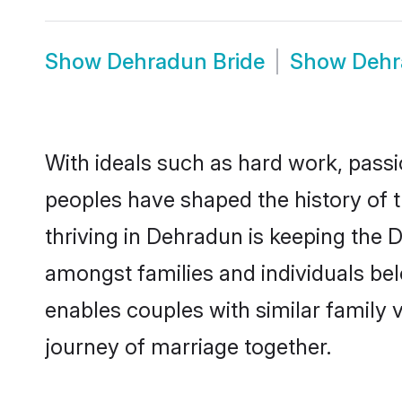
Show
Dehradun Bride
Show
Dehr
With ideals such as hard work, passi
peoples have shaped the history of 
thriving in Dehradun is keeping the 
amongst families and individuals be
enables couples with similar family va
journey of marriage together.