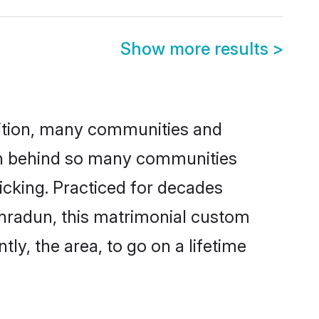
Show more results
>
adition, many communities and
son behind so many communities
icking. Practiced for decades
ehradun, this matrimonial custom
tly, the area, to go on a lifetime