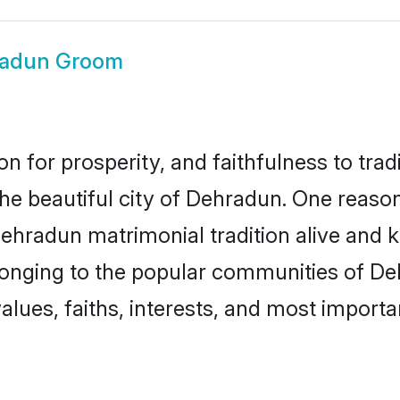
adun Groom
on for prosperity, and faithfulness to tr
the beautiful city of Dehradun. One rea
Dehradun matrimonial tradition alive and k
longing to the popular communities of D
lues, faiths, interests, and most importan