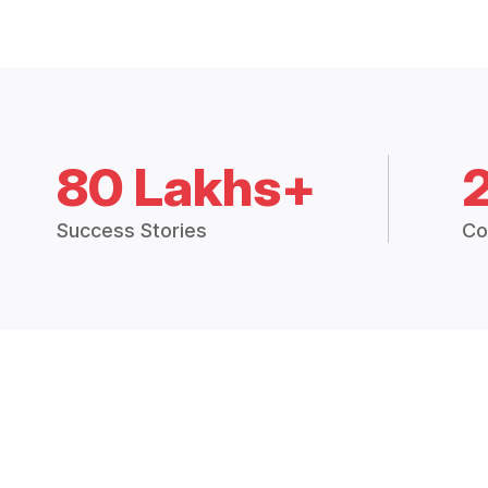
80 Lakhs+
Success Stories
Co