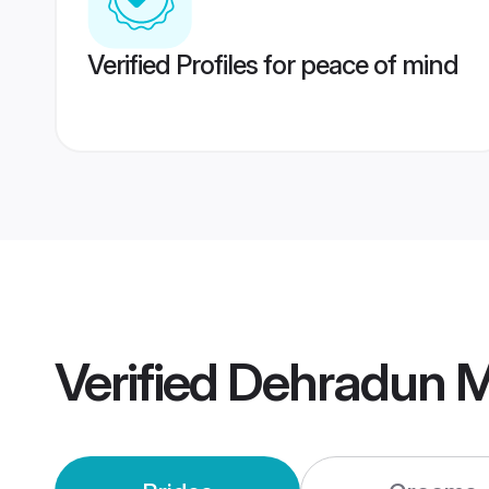
Verified Profiles for peace of mind
Verified
Dehradun M