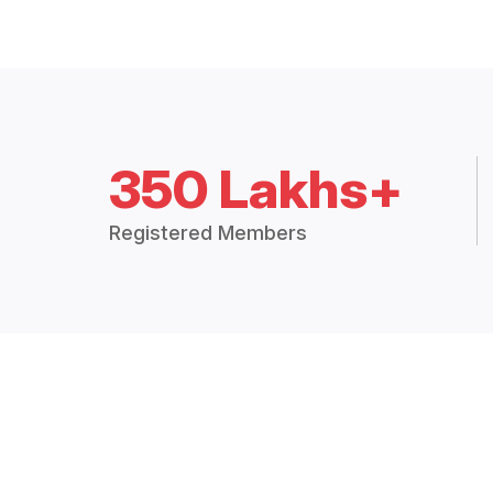
350 Lakhs+
Registered Members