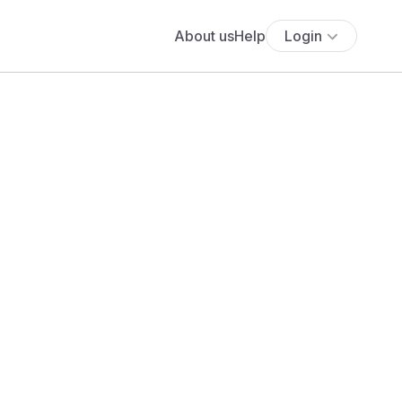
About us
Help
Login