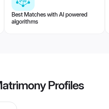
Best Matches with AI powered
algorithms
atrimony
Profiles