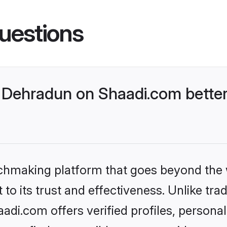
uestions
Dehradun on Shaadi.com better
tchmaking platform that goes beyond the
to its trust and effectiveness. Unlike trad
di.com offers verified profiles, persona