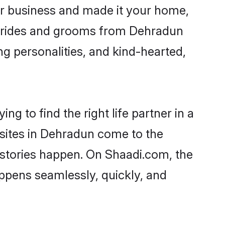
r business and made it your home,
. Brides and grooms from Dehradun
ng personalities, and kind-hearted,
g to find the right life partner in a
 sites in Dehradun come to the
 stories happen. On Shaadi.com, the
ppens seamlessly, quickly, and