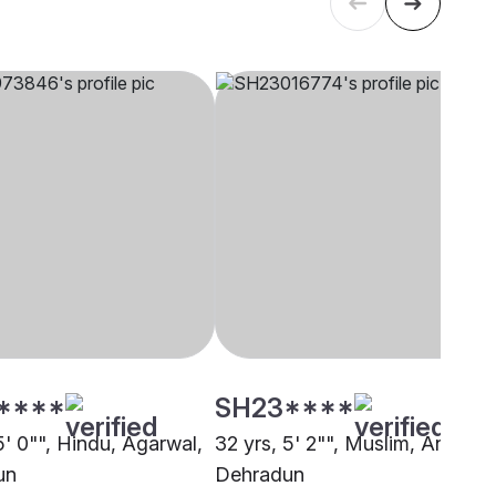
****
SH23****
5' 0"", Hindu, Agarwal,
32 yrs, 5' 2"", Muslim, Ansari,
un
Dehradun