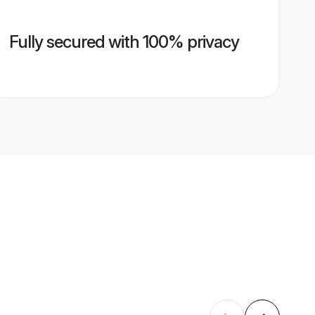
Fully secured with 100% privacy