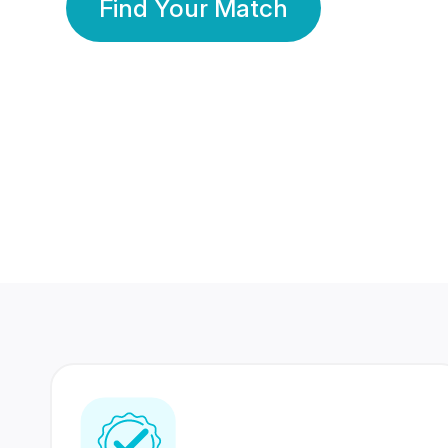
Find Your Match
350 Lakhs+
80 Lakhs
Registered Members
Success Stories