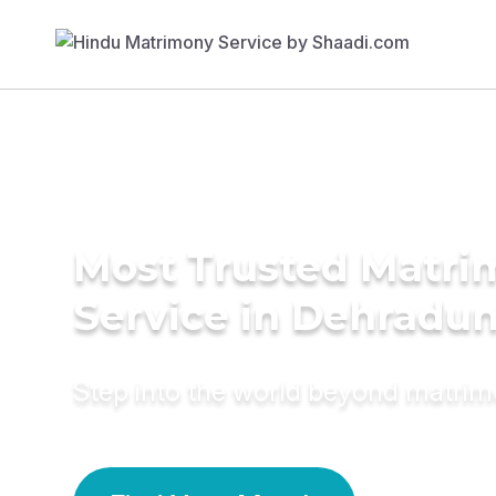
Most Trusted Matr
Service in Dehradu
Step into the world beyond matri