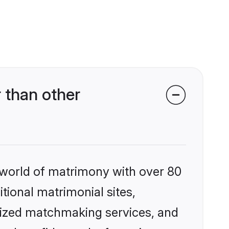
 than other
 world of matrimony with over 80
itional matrimonial sites,
lized matchmaking services, and