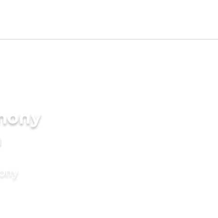
imony
n
mony