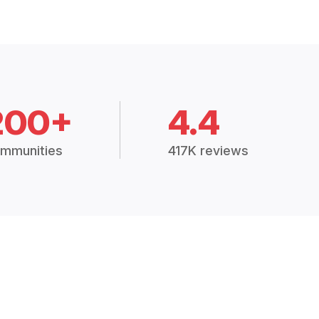
200+
4.4
mmunities
417K reviews