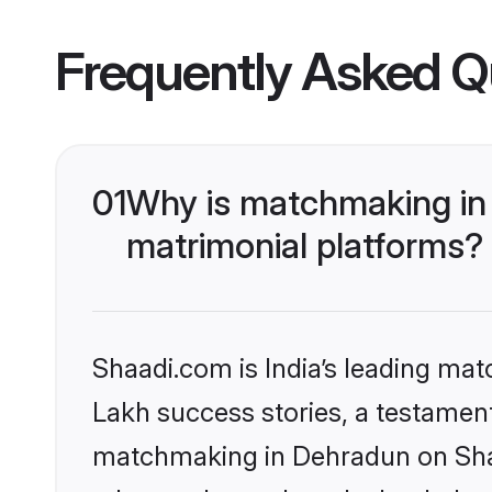
Frequently Asked Q
01
Why is matchmaking in 
matrimonial platforms?
Shaadi.com is India’s leading ma
Lakh success stories, a testament 
matchmaking in Dehradun on Shaa