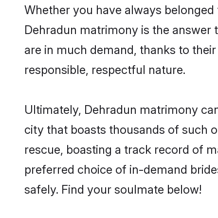
Whether you have always belonged t
Dehradun matrimony is the answer to
are in much demand, thanks to their 
responsible, respectful nature.
Ultimately, Dehradun matrimony can be
city that boasts thousands of such o
rescue, boasting a track record of 
preferred choice of in-demand brid
safely. Find your soulmate below!