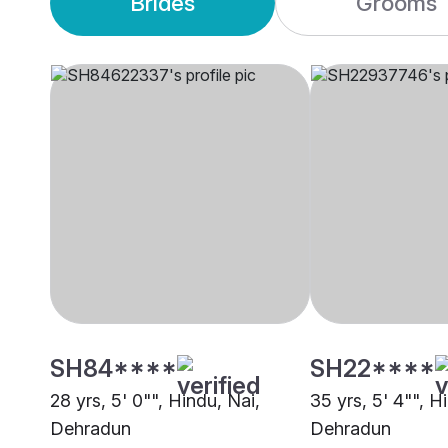
Brides
Grooms
SH84****
SH22****
28 yrs, 5' 0"", Hindu, Nai,
35 yrs, 5' 4"", H
Dehradun
Dehradun