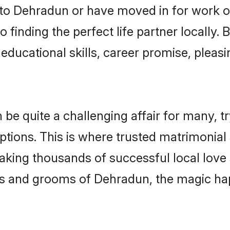
o Dehradun or have moved in for work o
 finding the perfect life partner locally
educational skills, career promise, pleasi
 quite a challenging affair for many, tryin
ptions. This is where trusted matrimonial
making thousands of successful local love
es and grooms of Dehradun, the magic ha