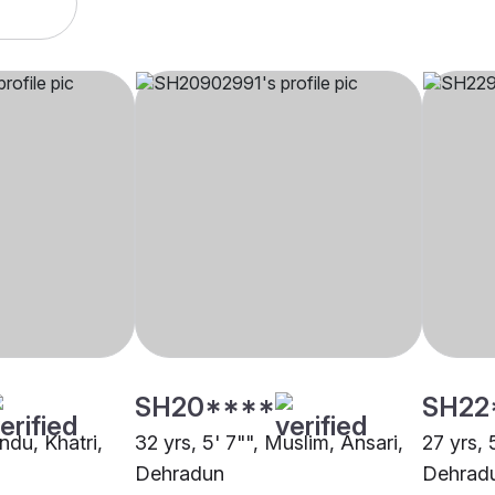
SH20****
SH22
indu, Khatri,
32 yrs, 5' 7"", Muslim, Ansari,
27 yrs, 
Dehradun
Dehrad