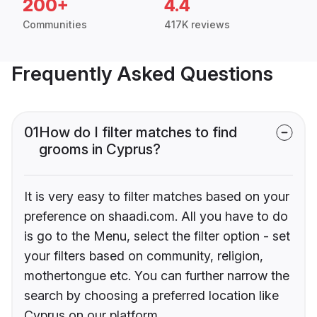
200+
4.4
Communities
417K reviews
Frequently Asked Questions
01
How do I filter matches to find
grooms in Cyprus?
It is very easy to filter matches based on your
preference on shaadi.com. All you have to do
is go to the Menu, select the filter option - set
your filters based on community, religion,
mothertongue etc. You can further narrow the
search by choosing a preferred location like
Cyprus on our platform.