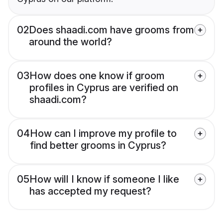
02
Does shaadi.com have grooms from
around the world?
03
How does one know if groom
profiles in Cyprus are verified on
shaadi.com?
04
How can I improve my profile to
find better grooms in Cyprus?
05
How will I know if someone I like
has accepted my request?