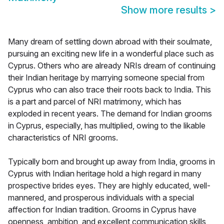
Show more results
>
Many dream of settling down abroad with their soulmate,
pursuing an exciting new life in a wonderful place such as
Cyprus. Others who are already NRIs dream of continuing
their Indian heritage by marrying someone special from
Cyprus who can also trace their roots back to India. This
is a part and parcel of NRI matrimony, which has
exploded in recent years. The demand for Indian grooms
in Cyprus, especially, has multiplied, owing to the likable
characteristics of NRI grooms.
Typically born and brought up away from India, grooms in
Cyprus with Indian heritage hold a high regard in many
prospective brides eyes. They are highly educated, well-
mannered, and prosperous individuals with a special
affection for Indian tradition. Grooms in Cyprus have
openness, ambition, and excellent communication skills