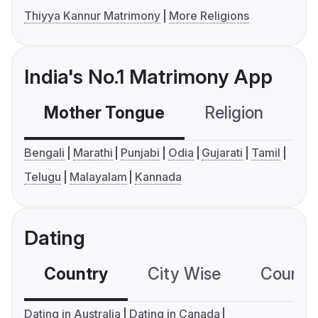
Thiyya Kannur Matrimony
More Religions
India's No.1 Matrimony App
Mother Tongue
Religion
C
Bengali
Marathi
Punjabi
Odia
Gujarati
Tamil
Telugu
Malayalam
Kannada
Dating
Country
City Wise
Country
Dating in Australia
Dating in Canada