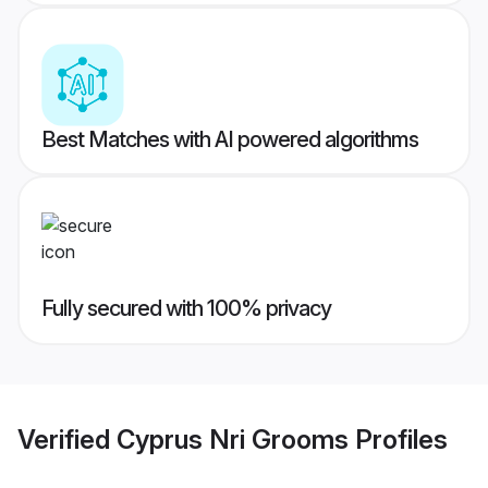
Best Matches with AI powered algorithms
Fully secured with 100% privacy
Verified
Cyprus Nri Grooms
Profiles