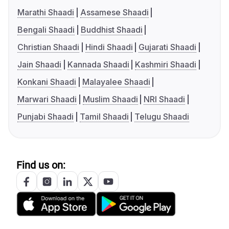
Marathi Shaadi
Assamese Shaadi
Bengali Shaadi
Buddhist Shaadi
Christian Shaadi
Hindi Shaadi
Gujarati Shaadi
Jain Shaadi
Kannada Shaadi
Kashmiri Shaadi
Konkani Shaadi
Malayalee Shaadi
Marwari Shaadi
Muslim Shaadi
NRI Shaadi
Punjabi Shaadi
Tamil Shaadi
Telugu Shaadi
Find us on: