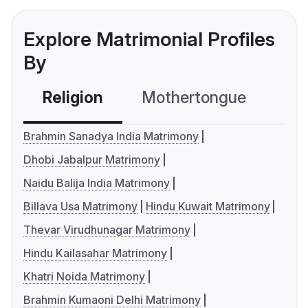
Explore Matrimonial Profiles
By
Religion
Mothertongue
Co
Brahmin Sanadya India Matrimony
Dhobi Jabalpur Matrimony
Naidu Balija India Matrimony
Billava Usa Matrimony
Hindu Kuwait Matrimony
Thevar Virudhunagar Matrimony
Hindu Kailasahar Matrimony
Khatri Noida Matrimony
Brahmin Kumaoni Delhi Matrimony