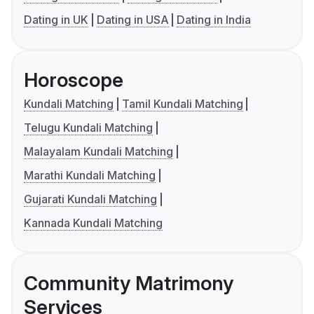
Dating in UK
Dating in USA
Dating in India
Horoscope
Kundali Matching
Tamil Kundali Matching
Telugu Kundali Matching
Malayalam Kundali Matching
Marathi Kundali Matching
Gujarati Kundali Matching
Kannada Kundali Matching
Community Matrimony
Services