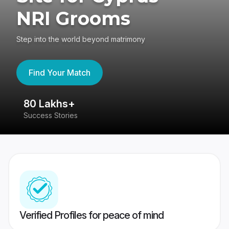
NRI Grooms
Step into the world beyond matrimony
Find Your Match
80 Lakhs+
4
Success Stories
41
Verified Profiles for peace of mind