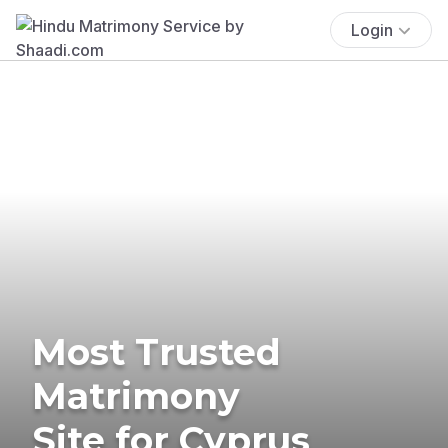
Login
Most Trusted
Matrimony
Site for Cyprus