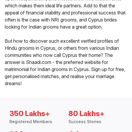
which makes them ideal life partners. Add to that the
appeal of financial stability and professional success that
often is the case with NRI grooms, and Cyprus brides
looking for Indian grooms have a great option.
But how to discover such excellent verified profiles of
Hindu grooms in Cyprus, or others from various Indian
communities who now call Cyprus their home? The
answer is Shaadi.com - the preferred website for
matrimonial for Indian grooms in Cyprus. Sign up for free,
get personalised matches, and realise your marriage
dreams!
350 Lakhs+
80 Lakhs+
Registered Members
Success Stories