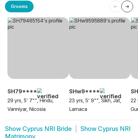
Grooms
SH79****
SHw9****
SH
29 yrs, 5' 7"", Hindu,
23 yrs, 5' 9"", Sikh, Jat,
22 
Vanniyar, Nicosia
Larnaca
Gur
Show
Cyprus NRI Bride
Show
Cyprus NRI
Matrimony