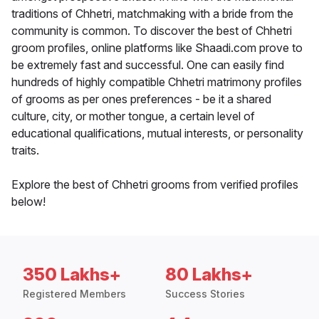
traditions of Chhetri, matchmaking with a bride from the
community is common. To discover the best of Chhetri
groom profiles, online platforms like Shaadi.com prove to
be extremely fast and successful. One can easily find
hundreds of highly compatible Chhetri matrimony profiles
of grooms as per ones preferences - be it a shared
culture, city, or mother tongue, a certain level of
educational qualifications, mutual interests, or personality
traits.
Explore the best of Chhetri grooms from verified profiles
below!
350 Lakhs+
80 Lakhs+
Registered Members
Success Stories