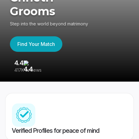
Grooms
Step into the world beyond matrimony
Find Your Match
4.4
3
417K reviews
Re
Verified Profiles for peace of mind