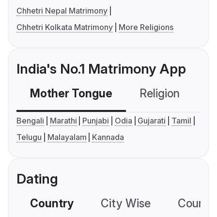
Chhetri Nepal Matrimony
Chhetri Kolkata Matrimony
More Religions
India's No.1 Matrimony App
Mother Tongue
Religion
C
Bengali
Marathi
Punjabi
Odia
Gujarati
Tamil
Telugu
Malayalam
Kannada
Dating
Country
City Wise
Country