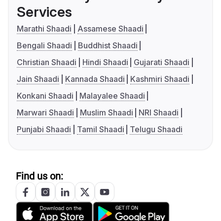
Services
Marathi Shaadi
Assamese Shaadi
Bengali Shaadi
Buddhist Shaadi
Christian Shaadi
Hindi Shaadi
Gujarati Shaadi
Jain Shaadi
Kannada Shaadi
Kashmiri Shaadi
Konkani Shaadi
Malayalee Shaadi
Marwari Shaadi
Muslim Shaadi
NRI Shaadi
Punjabi Shaadi
Tamil Shaadi
Telugu Shaadi
Find us on: