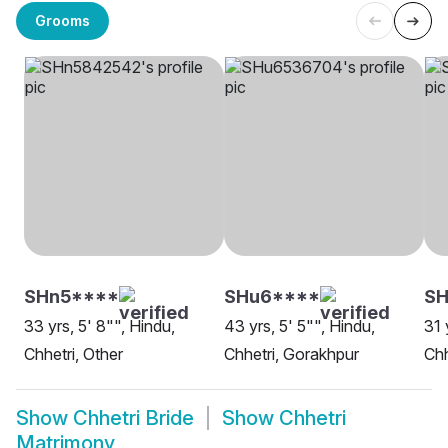
Grooms
SHn5****
SHu6****
SH
33 yrs, 5' 8"", Hindu,
43 yrs, 5' 5"", Hindu,
31 
Chhetri, Other
Chhetri, Gorakhpur
Chh
Show
Chhetri Bride
Show
Chhetri
Matrimony