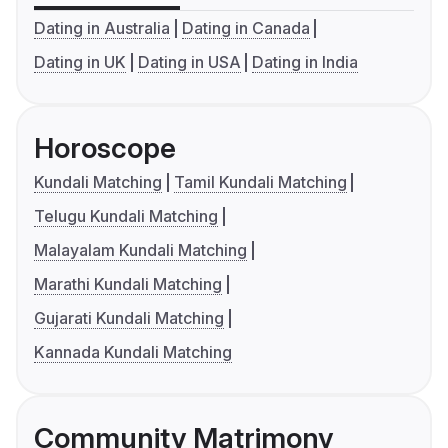
Dating in Australia
Dating in Canada
Dating in UK
Dating in USA
Dating in India
Horoscope
Kundali Matching
Tamil Kundali Matching
Telugu Kundali Matching
Malayalam Kundali Matching
Marathi Kundali Matching
Gujarati Kundali Matching
Kannada Kundali Matching
Community Matrimony