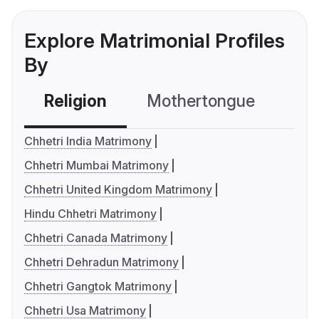
Explore Matrimonial Profiles
By
Religion
Mothertongue
Co
Chhetri India Matrimony
Chhetri Mumbai Matrimony
Chhetri United Kingdom Matrimony
Hindu Chhetri Matrimony
Chhetri Canada Matrimony
Chhetri Dehradun Matrimony
Chhetri Gangtok Matrimony
Chhetri Usa Matrimony