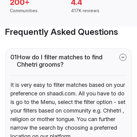
200+
4.4
Communities
417K reviews
Frequently Asked Questions
01
How do I filter matches to find
Chhetri grooms?
It is very easy to filter matches based on your
preference on shaadi.com. All you have to do
is go to the Menu, select the filter option - set
your filters based on community e.g. Chhetri ,
religion or mother tongue. You can further
narrow the search by choosing a preferred
location on our platform.