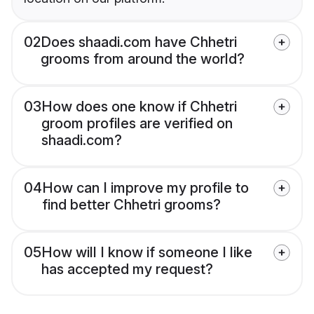
02
Does shaadi.com have Chhetri
grooms from around the world?
03
How does one know if Chhetri
groom profiles are verified on
shaadi.com?
04
How can I improve my profile to
find better Chhetri grooms?
05
How will I know if someone I like
has accepted my request?