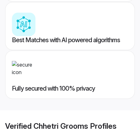
Best Matches with AI powered algorithms
Fully secured with 100% privacy
Verified
Chhetri Grooms
Profiles