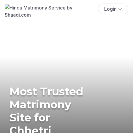
Login
Most Trusted
Matrimony
Site for
Chhetri