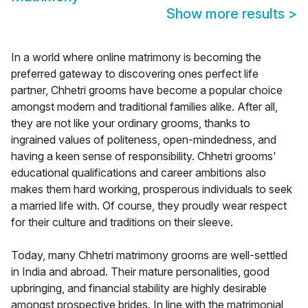
Show more results
>
In a world where online matrimony is becoming the
preferred gateway to discovering ones perfect life
partner, Chhetri grooms have become a popular choice
amongst modern and traditional families alike. After all,
they are not like your ordinary grooms, thanks to
ingrained values of politeness, open-mindedness, and
having a keen sense of responsibility. Chhetri grooms'
educational qualifications and career ambitions also
makes them hard working, prosperous individuals to seek
a married life with. Of course, they proudly wear respect
for their culture and traditions on their sleeve.
Today, many Chhetri matrimony grooms are well-settled
in India and abroad. Their mature personalities, good
upbringing, and financial stability are highly desirable
amongst prospective brides. In line with the matrimonial