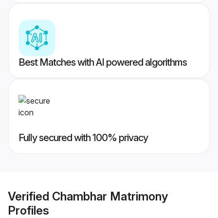
Best Matches with AI powered algorithms
Fully secured with 100% privacy
Verified
Chambhar Matrimony
Profiles