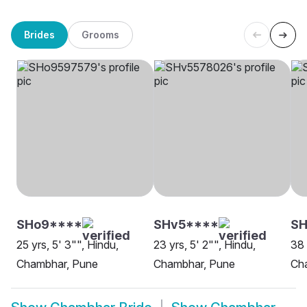
Brides
Grooms
SHo9****
SHv5****
S
25 yrs, 5' 3"", Hindu,
23 yrs, 5' 2"", Hindu,
38 
Chambhar, Pune
Chambhar, Pune
Ch