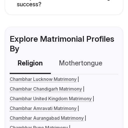
success?
Explore Matrimonial Profiles
By
Religion
Mothertongue
Co
Chambhar Lucknow Matrimony
Chambhar Chandigarh Matrimony
Chambhar United Kingdom Matrimony
Chambhar Amravati Matrimony
Chambhar Aurangabad Matrimony
Chambhar Pune Matrimony