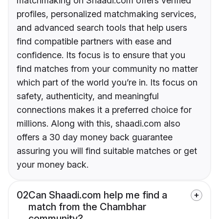
matchmaking on Shaadi.com offers verified
profiles, personalized matchmaking services,
and advanced search tools that help users
find compatible partners with ease and
confidence. Its focus is to ensure that you
find matches from your community no matter
which part of the world you’re in. Its focus on
safety, authenticity, and meaningful
connections makes it a preferred choice for
millions. Along with this, shaadi.com also
offers a 30 day money back guarantee
assuring you will find suitable matches or get
your money back.
02
Can Shaadi.com help me find a
match from the Chambhar
community?