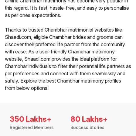
Online Chambhar matrimony has become very popular in
this regard. It is fast, hassle-free, and easy to personalise
as per ones expectations.
Thanks to trusted Chambhar matrimonial websites like
Shaadi.com, eligible Chambhar brides and grooms can
discover their preferred life partner from the community
with ease. As a user-friendly Chambhar matrimony
website, Shaadi.com provides the ideal platform for
Chambhar individuals to filter their potential life partners as
per preferences and connect with them seamlessly and
safely. Explore the best Chambhar matrimony profiles
from below options!
350 Lakhs+
80 Lakhs+
Registered Members
Success Stories