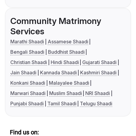
Community Matrimony
Services
Marathi Shaadi
Assamese Shaadi
Bengali Shaadi
Buddhist Shaadi
Christian Shaadi
Hindi Shaadi
Gujarati Shaadi
Jain Shaadi
Kannada Shaadi
Kashmiri Shaadi
Konkani Shaadi
Malayalee Shaadi
Marwari Shaadi
Muslim Shaadi
NRI Shaadi
Punjabi Shaadi
Tamil Shaadi
Telugu Shaadi
Find us on: