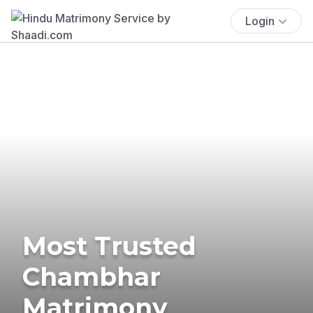
Login
Most Trusted
Chambhar
Matrimony