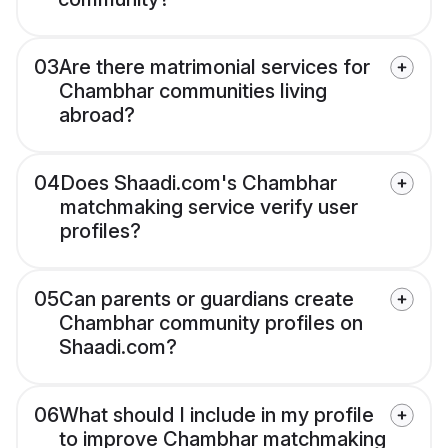
03
Are there matrimonial services for
Chambhar communities living
abroad?
04
Does Shaadi.com's Chambhar
matchmaking service verify user
profiles?
05
Can parents or guardians create
Chambhar community profiles on
Shaadi.com?
06
What should I include in my profile
to improve Chambhar matchmaking