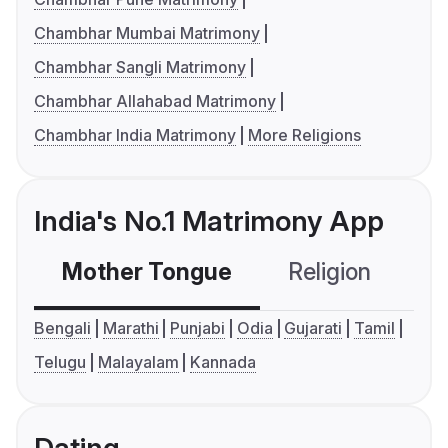
Chambhar Mumbai Matrimony
Chambhar Sangli Matrimony
Chambhar Allahabad Matrimony
Chambhar India Matrimony
More Religions
India's No.1 Matrimony App
Mother Tongue
Religion
C
Bengali
Marathi
Punjabi
Odia
Gujarati
Tamil
Telugu
Malayalam
Kannada