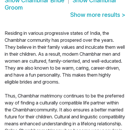
Show
Chambhar Bride
Show
Chambhar
Groom
Show more results
>
Residing in various progressive states of India, the
Chambhar community has prospered over the years.
They believe in their family values and inculcate them well
in their children. As a result, modern Chambhar men and
women are cultured, family-oriented, and well-educated.
They are also known to be warm, caring, career-driven,
and have a fun personality. This makes them highly
eligible brides and grooms.
Thus, Chambhar matrimony continues to be the preferred
way of finding a culturally compatible life partner within
the Chambharcommunity. It also ensures a better married
future for their children. Cultural and linguistic compatibility
means enhanced understanding in a lifelong relationship.