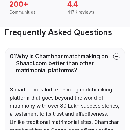
200+
4.4
Communities
417K reviews
Frequently Asked Questions
01
Why is Chambhar matchmaking on
Shaadi.com better than other
matrimonial platforms?
Shaadi.com is India’s leading matchmaking
platform that goes beyond the world of
matrimony with over 80 Lakh success stories,
a testament to its trust and effectiveness.
Unlike traditional matrimonial sites, Chambhar