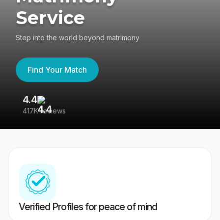
Service
Step into the world beyond matrimony
Find Your Match
4.4
3
417K reviews
Re
Verified Profiles for peace of mind