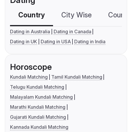
Dating
Country
City Wise
Country
Dating in Australia
Dating in Canada
Dating in UK
Dating in USA
Dating in India
Horoscope
Kundali Matching
Tamil Kundali Matching
Telugu Kundali Matching
Malayalam Kundali Matching
Marathi Kundali Matching
Gujarati Kundali Matching
Kannada Kundali Matching