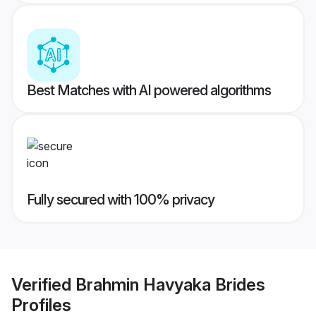
Best Matches with AI powered algorithms
Fully secured with 100% privacy
Verified
Brahmin Havyaka Brides
Profiles