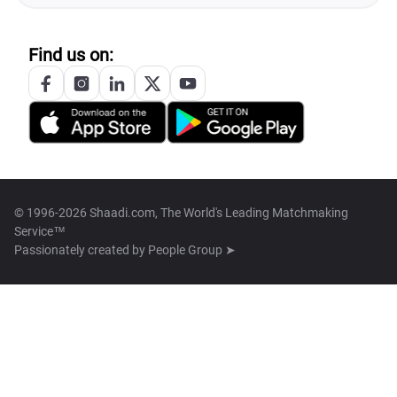
Find us on:
© 1996-2026 Shaadi.com, The World's Leading Matchmaking
Service™
Passionately created by
People Group ➤