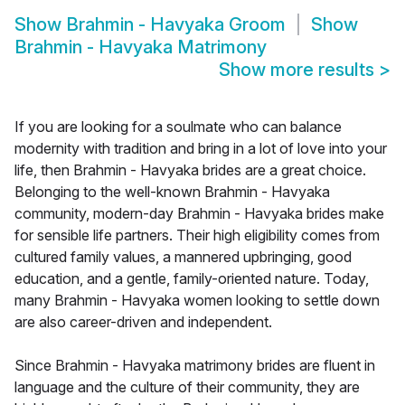
Show
Brahmin - Havyaka Groom
Show
Brahmin - Havyaka Matrimony
Show more results
>
If you are looking for a soulmate who can balance
modernity with tradition and bring in a lot of love into your
life, then Brahmin - Havyaka brides are a great choice.
Belonging to the well-known Brahmin - Havyaka
community, modern-day Brahmin - Havyaka brides make
for sensible life partners. Their high eligibility comes from
cultured family values, a mannered upbringing, good
education, and a gentle, family-oriented nature. Today,
many Brahmin - Havyaka women looking to settle down
are also career-driven and independent.
Since Brahmin - Havyaka matrimony brides are fluent in
language and the culture of their community, they are