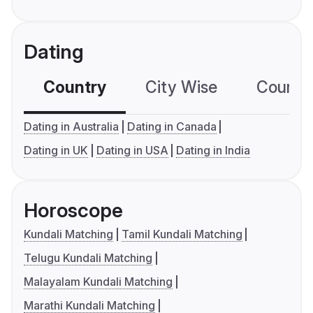
Dating
Country
City Wise
Country
Dating in Australia
Dating in Canada
Dating in UK
Dating in USA
Dating in India
Horoscope
Kundali Matching
Tamil Kundali Matching
Telugu Kundali Matching
Malayalam Kundali Matching
Marathi Kundali Matching