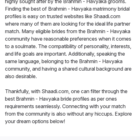
highly sought after by the Brahmin - Havyaka grooms.
Finding the best of Brahmin - Havyaka matrimony bridal
profiles is easy on trusted websites like Shaadi.com
where many of them are looking for the ideal life partner
match. Many eligible brides from the Brahmin - Havyaka
community have reasonable preferences when it comes
to a soulmate. The compatibility of personality, interests,
and life goals are important. Additionally, speaking the
same language, belonging to the Brahmin - Havyaka
community, and having a shared cultural background are
also desirable.
Thankfully, with Shaadi.com, one can filter through the
best Brahmin - Havyaka bride profiles as per ones
requirements seamlessly. Connecting with your match
from the community is also without any hiccups. Explore
your dream options below!