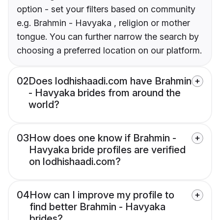
option - set your filters based on community
e.g. Brahmin - Havyaka , religion or mother
tongue. You can further narrow the search by
choosing a preferred location on our platform.
02
Does lodhishaadi.com have Brahmin
- Havyaka brides from around the
world?
03
How does one know if Brahmin -
Havyaka bride profiles are verified
on lodhishaadi.com?
04
How can I improve my profile to
find better Brahmin - Havyaka
brides?