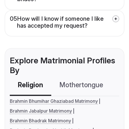
05
How will I know if someone I like
has accepted my request?
Explore Matrimonial Profiles
By
Religion
Mothertongue
Co
Brahmin Bhumihar Ghaziabad Matrimony
Brahmin Jabalpur Matrimony
Brahmin Bhadrak Matrimony