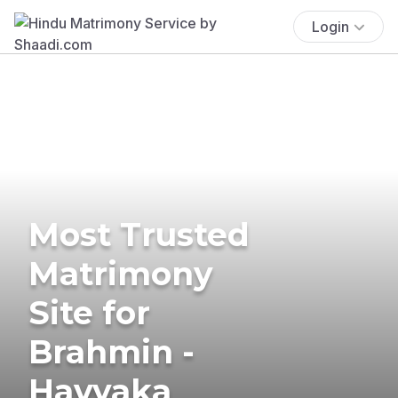
Login
Most Trusted
Matrimony
Site for
Brahmin -
Havyaka