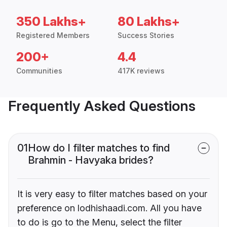
350 Lakhs+
80 Lakhs+
Registered Members
Success Stories
200+
4.4
Communities
417K reviews
Frequently Asked Questions
01
How do I filter matches to find
Brahmin - Havyaka brides?
It is very easy to filter matches based on your
preference on lodhishaadi.com. All you have
to do is go to the Menu, select the filter