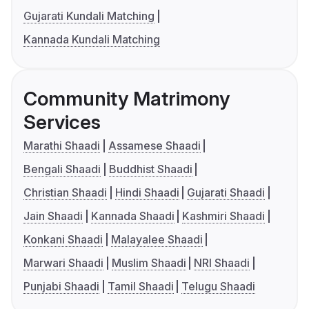
Gujarati Kundali Matching
Kannada Kundali Matching
Community Matrimony
Services
Marathi Shaadi
Assamese Shaadi
Bengali Shaadi
Buddhist Shaadi
Christian Shaadi
Hindi Shaadi
Gujarati Shaadi
Jain Shaadi
Kannada Shaadi
Kashmiri Shaadi
Konkani Shaadi
Malayalee Shaadi
Marwari Shaadi
Muslim Shaadi
NRI Shaadi
Punjabi Shaadi
Tamil Shaadi
Telugu Shaadi