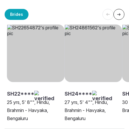
Brides
SH22****
SH24****
S
25 yrs, 5' 8"", Hindu,
27 yrs, 5' 4"", Hindu,
30 
Brahmin - Havyaka,
Brahmin - Havyaka,
Bra
Bengaluru
Bengaluru