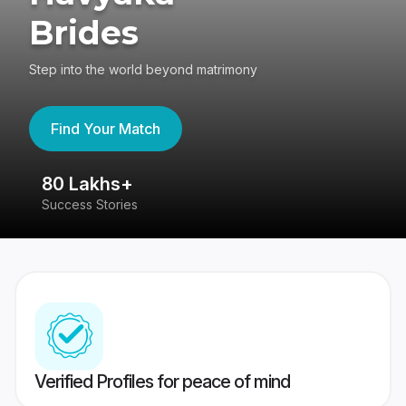
Brides
Step into the world beyond matrimony
Find Your Match
80 Lakhs+
4
Success Stories
41
Verified Profiles for peace of mind