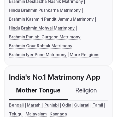
Brahmin Deshastha Nashik Matrimony
Hindu Brahmin Pushkarna Matrimony
Brahmin Kashmiri Pandit Jammu Matrimony
Hindu Brahmin Mohyal Matrimony
Brahmin Punjabi Gurgaon Matrimony
Brahmin Gour Rohtak Matrimony
Brahmin Iyer Pune Matrimony
More Religions
India's No.1 Matrimony App
Mother Tongue
Religion
C
Bengali
Marathi
Punjabi
Odia
Gujarati
Tamil
Telugu
Malayalam
Kannada