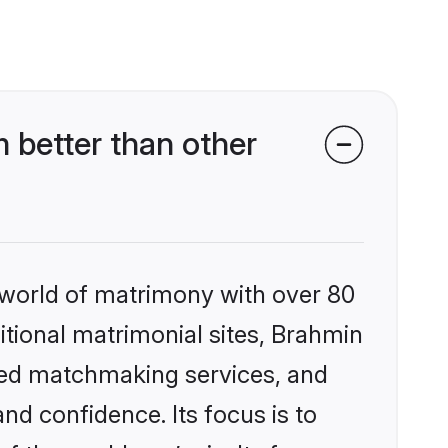
 better than other
 world of matrimony with over 80
ditional matrimonial sites, Brahmin
ized matchmaking services, and
nd confidence. Its focus is to