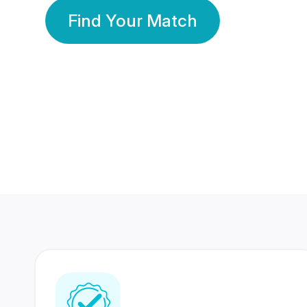
Find Your Match
350 Lakhs+
80 Lakhs
Registered Members
Success Stories