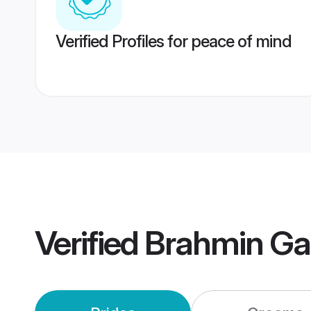
Verified Profiles for peace of mind
Verified
Brahmin Ga