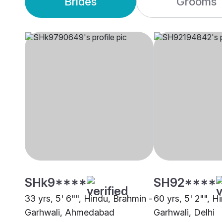
Brides
Grooms
SHk9****
SH92****
33 yrs, 5' 6"", Hindu, Brahmin -
60 yrs, 5' 2"", H
Garhwali, Ahmedabad
Garhwali, Delhi