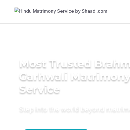
Most Trusted Brahm
Garhwali Matrimon
Service
Step into the world beyond matri