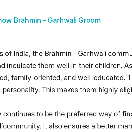
how
Brahmin - Garhwali Groom
es of India, the Brahmin - Garhwali comm
nd inculcate them well in their children. 
d, family-oriented, and well-educated. 
n personality. This makes them highly eli
ontinues to be the preferred way of findi
community. It also ensures a better marrie