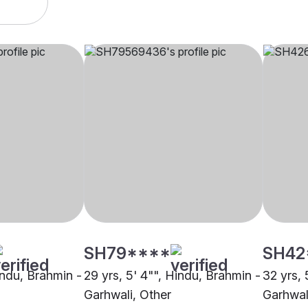
SH79****
SH42
indu, Brahmin -
29 yrs, 5' 4"", Hindu, Brahmin -
32 yrs, 
Garhwali, Other
Garhwal