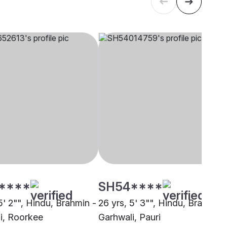
****
SH54****
5' 2"", Hindu, Brahmin -
26 yrs, 5' 3"", Hindu, Brahmin 
i, Roorkee
Garhwali, Pauri