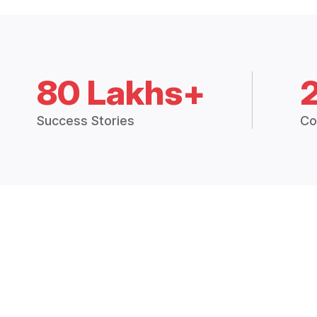
80 Lakhs+
Success Stories
Co