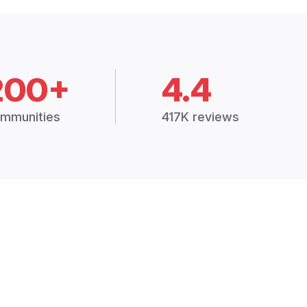
200+
4.4
mmunities
417K reviews