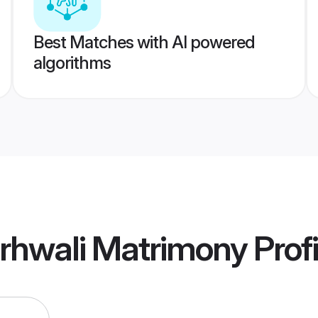
Best Matches with AI powered
algorithms
rhwali Matrimony
Profi