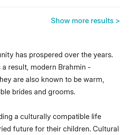
Show more results
>
unity has prospered over the years.
As a result, modern Brahmin -
They are also known to be warm,
gible brides and grooms.
ng a culturally compatible life
d future for their children. Cultural