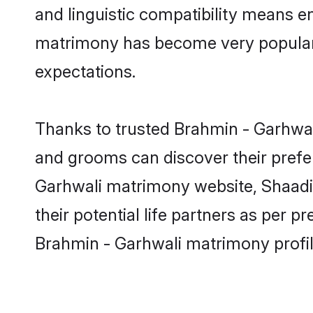
and linguistic compatibility means e
matrimony has become very popular in
expectations.
Thanks to trusted Brahmin - Garhwali
and grooms can discover their prefer
Garhwali matrimony website, Shaadi.c
their potential life partners as per
Brahmin - Garhwali matrimony profil