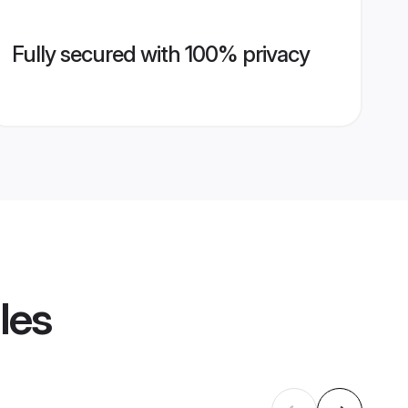
Fully secured with 100% privacy
les