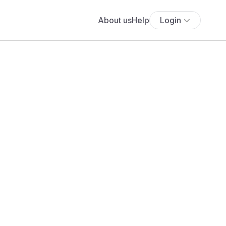
About us
Help
Login