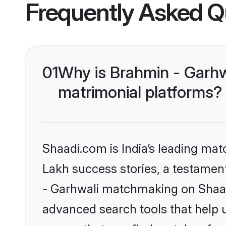
Frequently Asked Q
01
Why is Brahmin - Garhw
matrimonial platforms?
Shaadi.com is India’s leading ma
Lakh success stories, a testament 
- Garhwali matchmaking on Shaadi
advanced search tools that help u