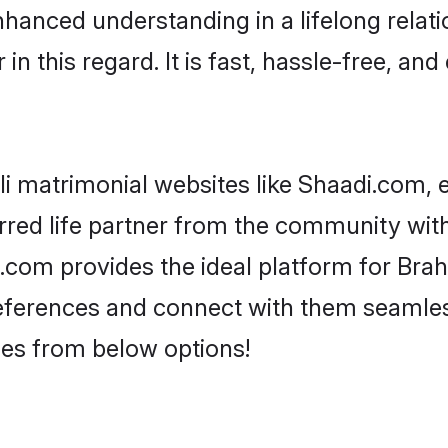
nhanced understanding in a lifelong relat
 this regard. It is fast, hassle-free, and
 matrimonial websites like Shaadi.com, e
red life partner from the community with
om provides the ideal platform for Brahmi
 preferences and connect with them seamles
es from below options!