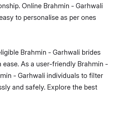
ionship. Online Brahmin - Garhwali
 easy to personalise as per ones
ligible Brahmin - Garhwali brides
 ease. As a user-friendly Brahmin -
n - Garhwali individuals to filter
sly and safely. Explore the best