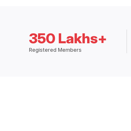
350 Lakhs+
Registered Members