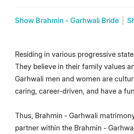
Show
Brahmin - Garhwali Bride
S
Residing in various progressive stat
They believe in their family values a
Garhwali men and women are culture
caring, career-driven, and have a fu
Thus, Brahmin - Garhwali matrimony c
partner within the Brahmin - Garhwali