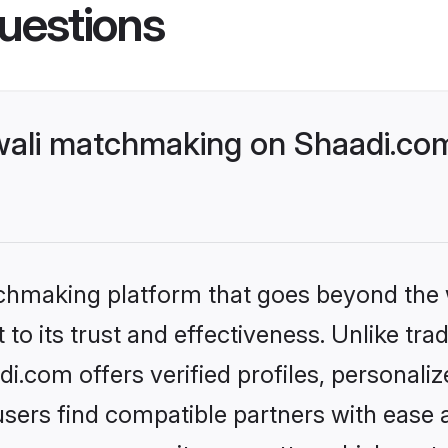
uestions
ali matchmaking on Shaadi.com
tchmaking platform that goes beyond the
to its trust and effectiveness. Unlike tra
.com offers verified profiles, personal
sers find compatible partners with ease a