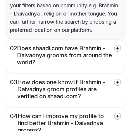
your filters based on community e.g. Brahmin
- Daivadnya , religion or mother tongue. You
can further narrow the search by choosing a
preferred location on our platform.
02
Does shaadi.com have Brahmin -
Daivadnya grooms from around the
world?
03
How does one know if Brahmin -
Daivadnya groom profiles are
verified on shaadi.com?
04
How can I improve my profile to
find better Brahmin - Daivadnya
grooms?