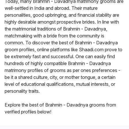
Today, many Brahmin - Davadnya matrimony grooms are
well-settled in India and abroad. Their mature
personalities, good upbringing, and financial stability are
highly desirable amongst prospective brides. In line with
the matrimonial traditions of Brahmin - Davadnya,
matchmaking with a bride from the community is
common. To discover the best of Brahmin - Davadnya
groom profiles, online platforms like Shaadi.com prove to
be extremely fast and successful. One can easily find
hundreds of highly compatible Brahmin - Davadnya
matrimony profiles of grooms as per ones preferences -
be it a shared culture, city, or mother tongue, a certain
level of educational qualifications, mutual interests, or
personality traits.
Explore the best of Brahmin - Davadnya grooms from
verified profiles below!