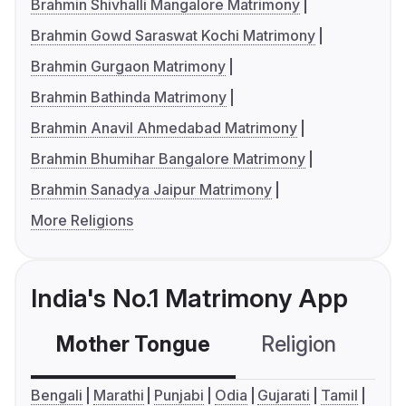
Brahmin Shivhalli Mangalore Matrimony
Brahmin Gowd Saraswat Kochi Matrimony
Brahmin Gurgaon Matrimony
Brahmin Bathinda Matrimony
Brahmin Anavil Ahmedabad Matrimony
Brahmin Bhumihar Bangalore Matrimony
Brahmin Sanadya Jaipur Matrimony
More Religions
India's No.1 Matrimony App
Mother Tongue
Religion
C
Bengali
Marathi
Punjabi
Odia
Gujarati
Tamil