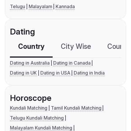
Telugu
Malayalam
Kannada
Dating
Country
City Wise
Country
Dating in Australia
Dating in Canada
Dating in UK
Dating in USA
Dating in India
Horoscope
Kundali Matching
Tamil Kundali Matching
Telugu Kundali Matching
Malayalam Kundali Matching