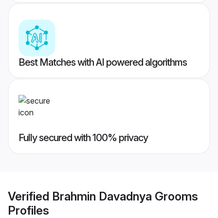
Best Matches with AI powered algorithms
Fully secured with 100% privacy
Verified
Brahmin Davadnya Grooms
Profiles