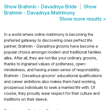
Show
Brahmin - Davadnya Bride
Show
Brahmin - Davadnya Matrimony
Show more results
>
In a world where online matrimony is becoming the
preferred gateway to discovering ones perfect life
partner, Brahmin - Davadnya grooms have become a
popular choice amongst modern and traditional families
alike. After all, they are not like your ordinary grooms,
thanks to ingrained values of politeness, open-
mindedness, and having a keen sense of responsibility.
Brahmin - Davadnya grooms' educational qualifications
and career ambitions also makes them hard working,
prosperous individuals to seek a married life with. Of
course, they proudly wear respect for their culture and
traditions on their sleeve.