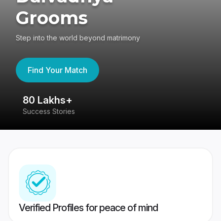
Grooms
Step into the world beyond matrimony
Find Your Match
80 Lakhs+
4
Success Stories
41
Verified Profiles for peace of mind