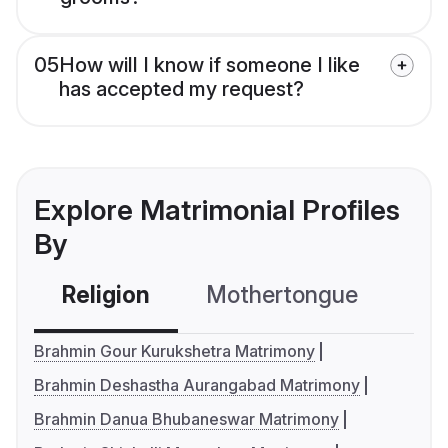
05
How will I know if someone I like
has accepted my request?
Explore Matrimonial Profiles
By
Religion
Mothertongue
Co
Brahmin Gour Kurukshetra Matrimony
Brahmin Deshastha Aurangabad Matrimony
Brahmin Danua Bhubaneswar Matrimony