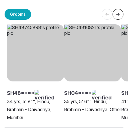
Grooms
SH48****
SH04****
S
34 yrs, 5' 8"", Hindu,
35 yrs, 5' 6"", Hindu,
41 
Brahmin - Daivadnya,
Brahmin - Daivadnya, Other
Bra
Mumbai
Mu