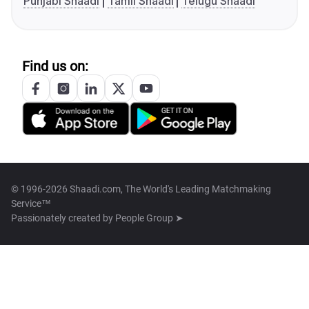
Punjabi Shaadi
Tamil Shaadi
Telugu Shaadi
Find us on:
© 1996-2026 Shaadi.com, The World's Leading Matchmaking
Service™
Passionately created by
People Group ➤