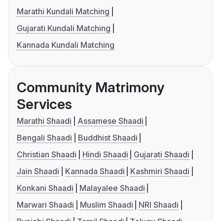
Marathi Kundali Matching
Gujarati Kundali Matching
Kannada Kundali Matching
Community Matrimony
Services
Marathi Shaadi
Assamese Shaadi
Bengali Shaadi
Buddhist Shaadi
Christian Shaadi
Hindi Shaadi
Gujarati Shaadi
Jain Shaadi
Kannada Shaadi
Kashmiri Shaadi
Konkani Shaadi
Malayalee Shaadi
Marwari Shaadi
Muslim Shaadi
NRI Shaadi