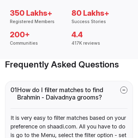
350 Lakhs+
80 Lakhs+
Registered Members
Success Stories
200+
4.4
Communities
417K reviews
Frequently Asked Questions
01
How do I filter matches to find
Brahmin - Daivadnya grooms?
It is very easy to filter matches based on your
preference on shaadi.com. All you have to do
is go to the Menu, select the filter option - set