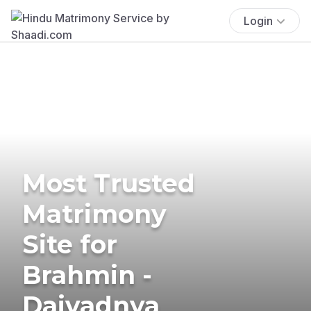
Login
Most Trusted
Matrimony
Site for
Brahmin -
Daivadnya