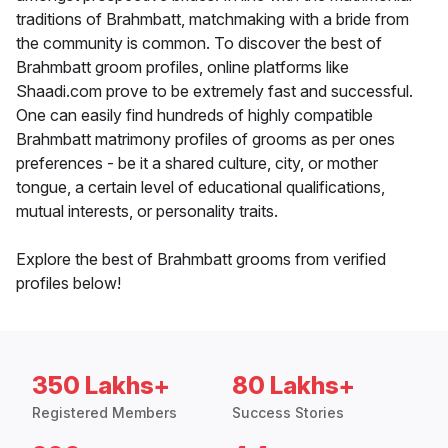
traditions of Brahmbatt, matchmaking with a bride from
the community is common. To discover the best of
Brahmbatt groom profiles, online platforms like
Shaadi.com prove to be extremely fast and successful.
One can easily find hundreds of highly compatible
Brahmbatt matrimony profiles of grooms as per ones
preferences - be it a shared culture, city, or mother
tongue, a certain level of educational qualifications,
mutual interests, or personality traits.
Explore the best of Brahmbatt grooms from verified
profiles below!
350 Lakhs+
80 Lakhs+
Registered Members
Success Stories