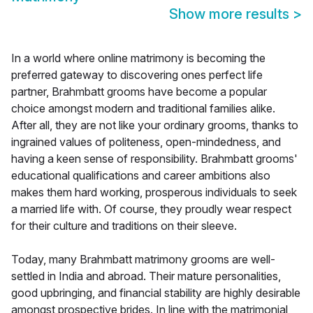
Show more results
>
In a world where online matrimony is becoming the
preferred gateway to discovering ones perfect life
partner, Brahmbatt grooms have become a popular
choice amongst modern and traditional families alike.
After all, they are not like your ordinary grooms, thanks to
ingrained values of politeness, open-mindedness, and
having a keen sense of responsibility. Brahmbatt grooms'
educational qualifications and career ambitions also
makes them hard working, prosperous individuals to seek
a married life with. Of course, they proudly wear respect
for their culture and traditions on their sleeve.
Today, many Brahmbatt matrimony grooms are well-
settled in India and abroad. Their mature personalities,
good upbringing, and financial stability are highly desirable
amongst prospective brides. In line with the matrimonial