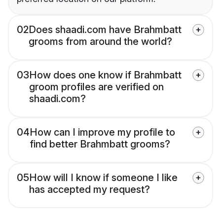
02
Does shaadi.com have Brahmbatt
grooms from around the world?
03
How does one know if Brahmbatt
groom profiles are verified on
shaadi.com?
04
How can I improve my profile to
find better Brahmbatt grooms?
05
How will I know if someone I like
has accepted my request?