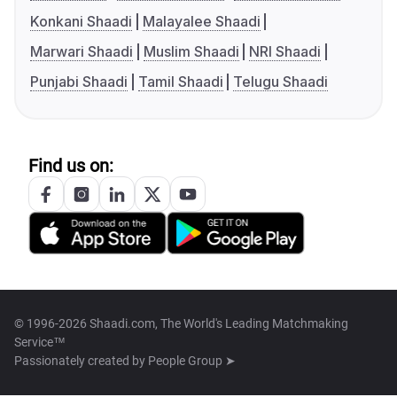
Konkani Shaadi
Malayalee Shaadi
Marwari Shaadi
Muslim Shaadi
NRI Shaadi
Punjabi Shaadi
Tamil Shaadi
Telugu Shaadi
Find us on:
© 1996-2026 Shaadi.com, The World's Leading Matchmaking
Service™
Passionately created by
People Group ➤