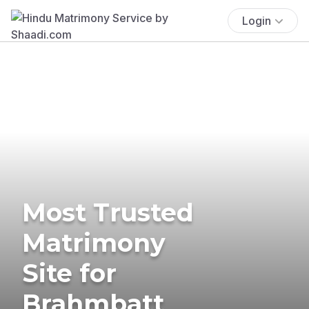
Login
Most Trusted
Matrimony
Site for
Brahmbatt