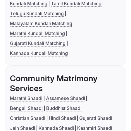
Kundali Matching
Tamil Kundali Matching
Telugu Kundali Matching
Malayalam Kundali Matching
Marathi Kundali Matching
Gujarati Kundali Matching
Kannada Kundali Matching
Community Matrimony
Services
Marathi Shaadi
Assamese Shaadi
Bengali Shaadi
Buddhist Shaadi
Christian Shaadi
Hindi Shaadi
Gujarati Shaadi
Jain Shaadi
Kannada Shaadi
Kashmiri Shaadi