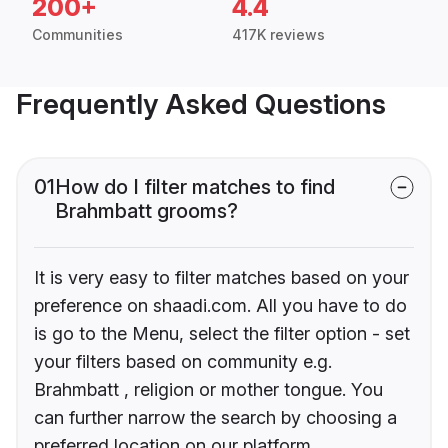
200+
4.4
Communities
417K reviews
Frequently Asked Questions
01
How do I filter matches to find
Brahmbatt grooms?
It is very easy to filter matches based on your
preference on shaadi.com. All you have to do
is go to the Menu, select the filter option - set
your filters based on community e.g.
Brahmbatt , religion or mother tongue. You
can further narrow the search by choosing a
preferred location on our platform.