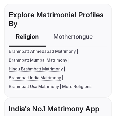
Explore Matrimonial Profiles
By
Religion
Mothertongue
Co
Brahmbatt Ahmedabad Matrimony
Brahmbatt Mumbai Matrimony
Hindu Brahmbatt Matrimony
Brahmbatt India Matrimony
Brahmbatt Usa Matrimony
More Religions
India's No.1 Matrimony App