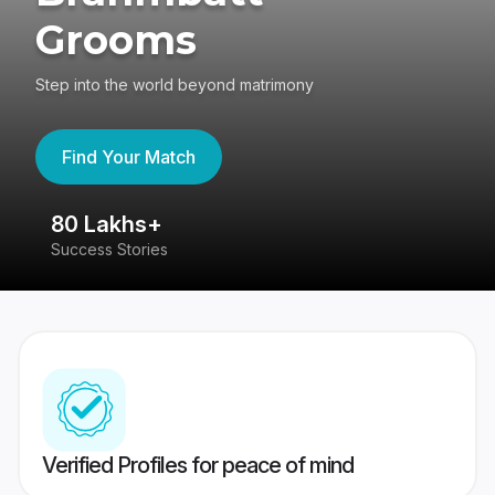
Grooms
Step into the world beyond matrimony
Find Your Match
80 Lakhs+
4
Success Stories
41
Verified Profiles for peace of mind