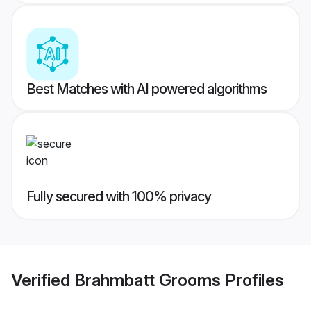
Best Matches with AI powered algorithms
Fully secured with 100% privacy
Verified
Brahmbatt Grooms
Profiles