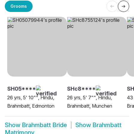
Grooms
SH05****
SHc8****
SH
26 yrs, 5' 10"", Hindu,
26 yrs, 5' 7"", Hindu,
43 
Brahmbatt, Edmonton
Brahmbatt, Munchen
Bra
Show
Brahmbatt Bride
Show
Brahmbatt
Matrimony