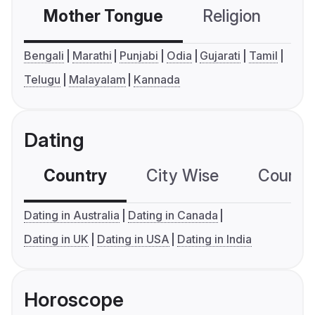
Mother Tongue
Religion
C
Bengali
Marathi
Punjabi
Odia
Gujarati
Tamil
Telugu
Malayalam
Kannada
Dating
Country
City Wise
Country
Dating in Australia
Dating in Canada
Dating in UK
Dating in USA
Dating in India
Horoscope