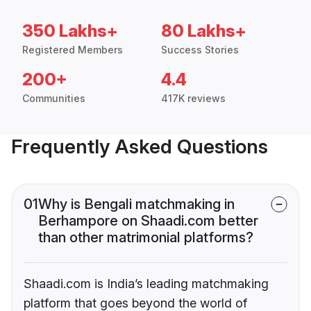
350 Lakhs+
80 Lakhs+
Registered Members
Success Stories
200+
4.4
Communities
417K reviews
Frequently Asked Questions
01
Why is Bengali matchmaking in
Berhampore on Shaadi.com better
than other matrimonial platforms?
Shaadi.com is India’s leading matchmaking
platform that goes beyond the world of