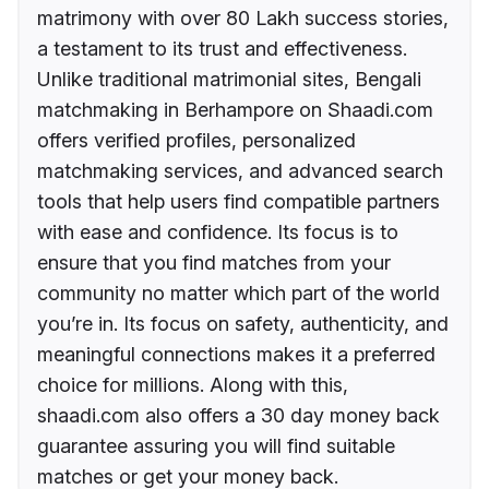
matrimony with over 80 Lakh success stories,
a testament to its trust and effectiveness.
Unlike traditional matrimonial sites, Bengali
matchmaking in Berhampore on Shaadi.com
offers verified profiles, personalized
matchmaking services, and advanced search
tools that help users find compatible partners
with ease and confidence. Its focus is to
ensure that you find matches from your
community no matter which part of the world
you’re in. Its focus on safety, authenticity, and
meaningful connections makes it a preferred
choice for millions. Along with this,
shaadi.com also offers a 30 day money back
guarantee assuring you will find suitable
matches or get your money back.