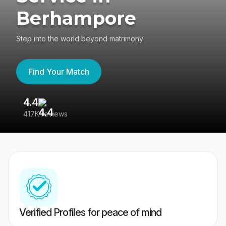
Berhampore
Step into the world beyond matrimony
Find Your Match
4.4
3
417K reviews
Re
Verified Profiles for peace of mind