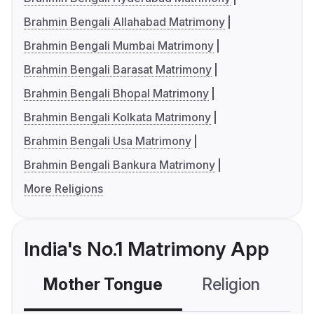
Brahmin Bengali Allahabad Matrimony
Brahmin Bengali Mumbai Matrimony
Brahmin Bengali Barasat Matrimony
Brahmin Bengali Bhopal Matrimony
Brahmin Bengali Kolkata Matrimony
Brahmin Bengali Usa Matrimony
Brahmin Bengali Bankura Matrimony
More Religions
India's No.1 Matrimony App
Mother Tongue
Religion
C