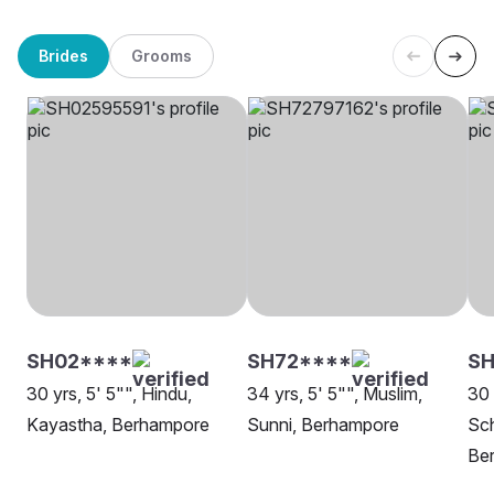
Brides
Grooms
SH02****
SH72****
S
30 yrs, 5' 5"", Hindu,
34 yrs, 5' 5"", Muslim,
30 
Kayastha, Berhampore
Sunni, Berhampore
Sch
Be