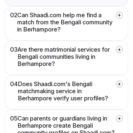
02
Can Shaadi.com help me find a
match from the Bengali community
in Berhampore?
03
Are there matrimonial services for
Bengali communities living in
Berhampore?
04
Does Shaadi.com's Bengali
matchmaking service in
Berhampore verify user profiles?
05
Can parents or guardians living in
Berhampore create Bengali
community profiles on Shaadi.com?