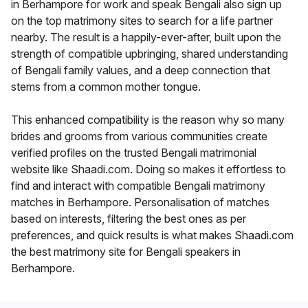
in Berhampore for work and speak Bengali also sign up
on the top matrimony sites to search for a life partner
nearby. The result is a happily-ever-after, built upon the
strength of compatible upbringing, shared understanding
of Bengali family values, and a deep connection that
stems from a common mother tongue.
This enhanced compatibility is the reason why so many
brides and grooms from various communities create
verified profiles on the trusted Bengali matrimonial
website like Shaadi.com. Doing so makes it effortless to
find and interact with compatible Bengali matrimony
matches in Berhampore. Personalisation of matches
based on interests, filtering the best ones as per
preferences, and quick results is what makes Shaadi.com
the best matrimony site for Bengali speakers in
Berhampore.