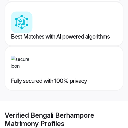
Best Matches with AI powered algorithms
Fully secured with 100% privacy
Verified
Bengali Berhampore
Matrimony
Profiles