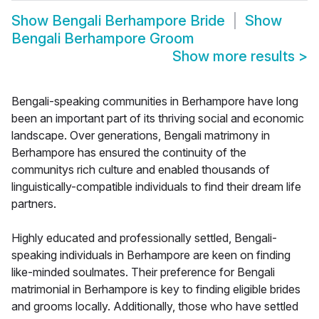
Show
Bengali Berhampore Bride
Show
Bengali Berhampore Groom
Show more results
>
Bengali-speaking communities in Berhampore have long
been an important part of its thriving social and economic
landscape. Over generations, Bengali matrimony in
Berhampore has ensured the continuity of the
communitys rich culture and enabled thousands of
linguistically-compatible individuals to find their dream life
partners.
Highly educated and professionally settled, Bengali-
speaking individuals in Berhampore are keen on finding
like-minded soulmates. Their preference for Bengali
matrimonial in Berhampore is key to finding eligible brides
and grooms locally. Additionally, those who have settled