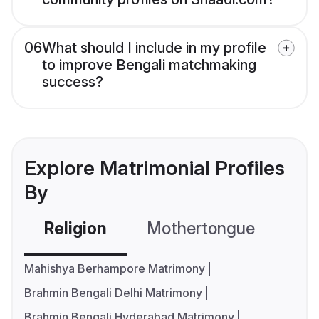
06
What should I include in my profile
to improve Bengali matchmaking
success?
Explore Matrimonial Profiles
By
Religion
Mothertongue
Co
Mahishya Berhampore Matrimony
Brahmin Bengali Delhi Matrimony
Brahmin Bengali Hyderabad Matrimony