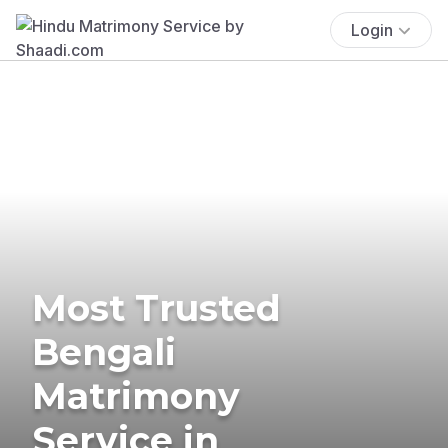
Login
Most Trusted
Bengali
Matrimony
Service in