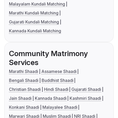
Malayalam Kundali Matching
Marathi Kundali Matching
Gujarati Kundali Matching
Kannada Kundali Matching
Community Matrimony
Services
Marathi Shaadi
Assamese Shaadi
Bengali Shaadi
Buddhist Shaadi
Christian Shaadi
Hindi Shaadi
Gujarati Shaadi
Jain Shaadi
Kannada Shaadi
Kashmiri Shaadi
Konkani Shaadi
Malayalee Shaadi
Marwari Shaadi
Muslim Shaadi
NRI Shaadi