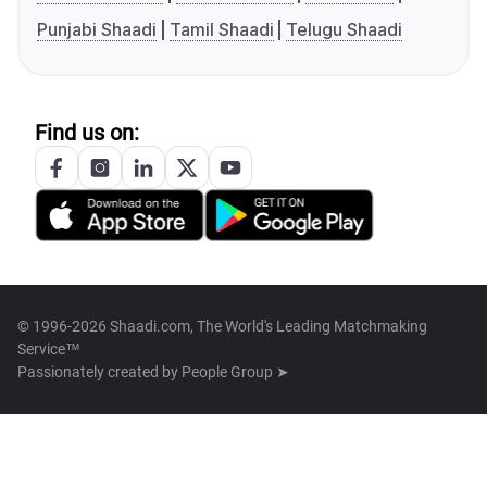
Punjabi Shaadi
Tamil Shaadi
Telugu Shaadi
Find us on:
© 1996-2026 Shaadi.com, The World's Leading Matchmaking
Service™
Passionately created by
People Group ➤