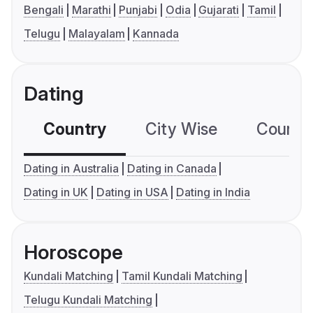
Bengali
Marathi
Punjabi
Odia
Gujarati
Tamil
Telugu
Malayalam
Kannada
Dating
Country
City Wise
Country
Dating in Australia
Dating in Canada
Dating in UK
Dating in USA
Dating in India
Horoscope
Kundali Matching
Tamil Kundali Matching
Telugu Kundali Matching