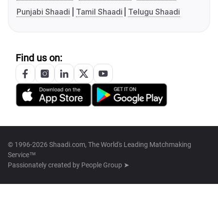
Punjabi Shaadi
Tamil Shaadi
Telugu Shaadi
Find us on:
© 1996-2026 Shaadi.com, The World's Leading Matchmaking
Service™
Passionately created by
People Group ➤