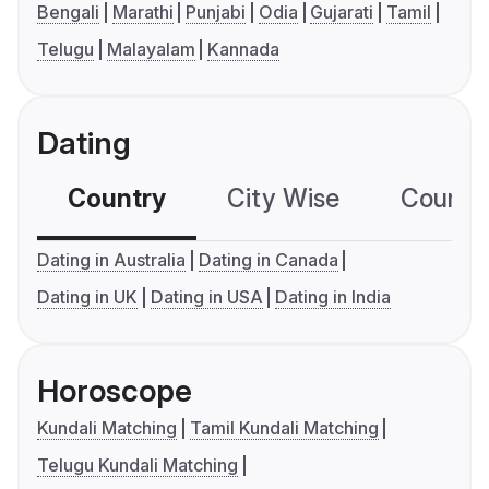
Bengali
Marathi
Punjabi
Odia
Gujarati
Tamil
Telugu
Malayalam
Kannada
Dating
Country
City Wise
Country
Dating in Australia
Dating in Canada
Dating in UK
Dating in USA
Dating in India
Horoscope
Kundali Matching
Tamil Kundali Matching
Telugu Kundali Matching