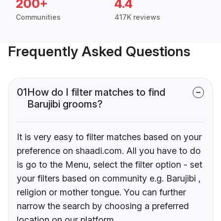
200+
4.4
Communities
417K reviews
Frequently Asked Questions
01
How do I filter matches to find
Barujibi grooms?
It is very easy to filter matches based on your
preference on shaadi.com. All you have to do
is go to the Menu, select the filter option - set
your filters based on community e.g. Barujibi ,
religion or mother tongue. You can further
narrow the search by choosing a preferred
location on our platform.