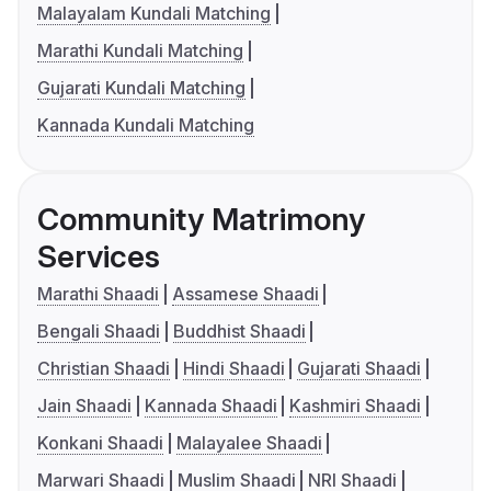
Malayalam Kundali Matching
Marathi Kundali Matching
Gujarati Kundali Matching
Kannada Kundali Matching
Community Matrimony
Services
Marathi Shaadi
Assamese Shaadi
Bengali Shaadi
Buddhist Shaadi
Christian Shaadi
Hindi Shaadi
Gujarati Shaadi
Jain Shaadi
Kannada Shaadi
Kashmiri Shaadi
Konkani Shaadi
Malayalee Shaadi
Marwari Shaadi
Muslim Shaadi
NRI Shaadi