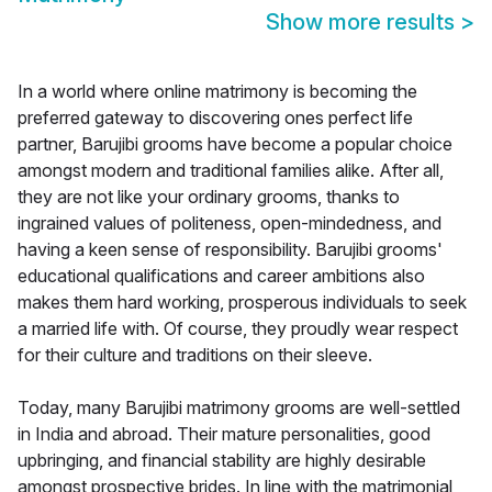
Show more results
>
In a world where online matrimony is becoming the
preferred gateway to discovering ones perfect life
partner, Barujibi grooms have become a popular choice
amongst modern and traditional families alike. After all,
they are not like your ordinary grooms, thanks to
ingrained values of politeness, open-mindedness, and
having a keen sense of responsibility. Barujibi grooms'
educational qualifications and career ambitions also
makes them hard working, prosperous individuals to seek
a married life with. Of course, they proudly wear respect
for their culture and traditions on their sleeve.
Today, many Barujibi matrimony grooms are well-settled
in India and abroad. Their mature personalities, good
upbringing, and financial stability are highly desirable
amongst prospective brides. In line with the matrimonial