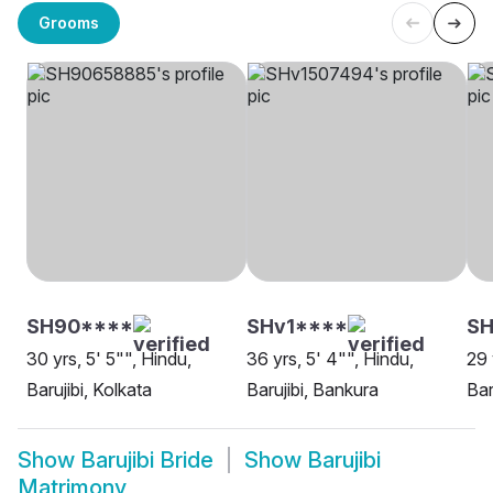
Grooms
SH90****
SHv1****
S
30 yrs, 5' 5"", Hindu,
36 yrs, 5' 4"", Hindu,
29 
Barujibi, Kolkata
Barujibi, Bankura
Bar
Show
Barujibi Bride
Show
Barujibi
Matrimony