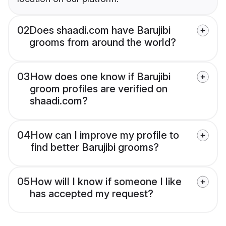
02
Does shaadi.com have Barujibi
grooms from around the world?
03
How does one know if Barujibi
groom profiles are verified on
shaadi.com?
04
How can I improve my profile to
find better Barujibi grooms?
05
How will I know if someone I like
has accepted my request?