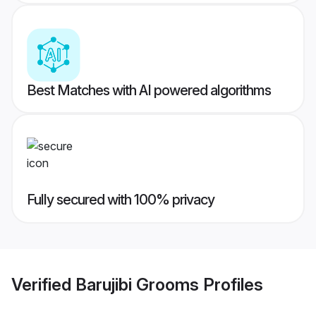
Best Matches with AI powered algorithms
Fully secured with 100% privacy
Verified
Barujibi Grooms
Profiles