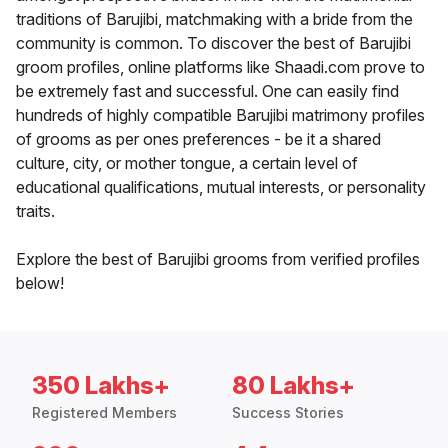
traditions of Barujibi, matchmaking with a bride from the
community is common. To discover the best of Barujibi
groom profiles, online platforms like Shaadi.com prove to
be extremely fast and successful. One can easily find
hundreds of highly compatible Barujibi matrimony profiles
of grooms as per ones preferences - be it a shared
culture, city, or mother tongue, a certain level of
educational qualifications, mutual interests, or personality
traits.
Explore the best of Barujibi grooms from verified profiles
below!
350 Lakhs+
80 Lakhs+
Registered Members
Success Stories