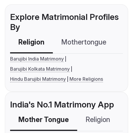
Explore Matrimonial Profiles
By
Religion
Mothertongue
Co
Barujibi India Matrimony
Barujibi Kolkata Matrimony
Hindu Barujibi Matrimony
More Religions
India's No.1 Matrimony App
Mother Tongue
Religion
C