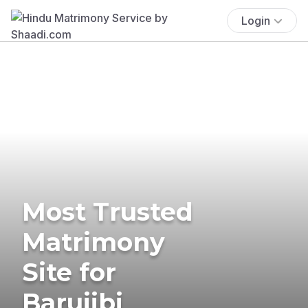
Login
Most Trusted
Matrimony
Site for
Barujibi