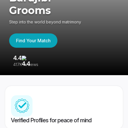
Grooms
Step into the world beyond matrimony
Find Your Match
4.4
3
417K reviews
Re
Verified Profiles for peace of mind