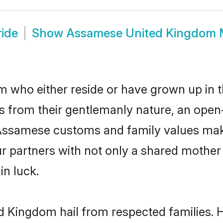
ide
Show
Assamese United Kingdom 
who either reside or have grown up in th
 from their gentlemanly nature, an open
r Assamese customs and family values ma
ur partners with not only a shared moth
in luck.
d Kingdom hail from respected families.