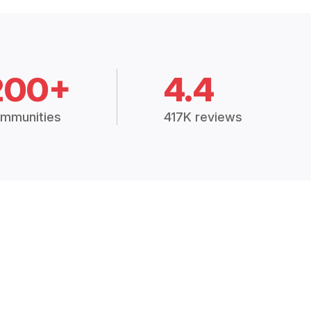
200+
4.4
mmunities
417K reviews