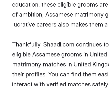
education, these eligible grooms are 
of ambition, Assamese matrimony gro
lucrative careers also makes them a f
Thankfully, Shaadi.com continues to 
eligible Assamese grooms in United 
matrimony matches in United Kingdo
their profiles. You can find them eas
interact with verified matches safely