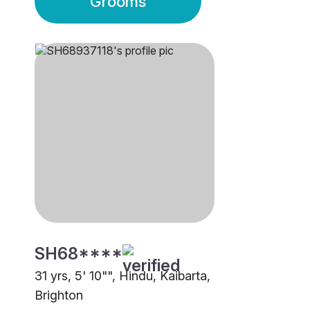
Grooms
SH68****
31 yrs, 5' 10"", Hindu, Kaibarta,
Brighton