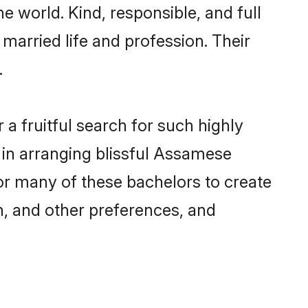
e world. Kind, responsible, and full
arried life and profession. Their
.
a fruitful search for such highly
 in arranging blissful Assamese
r many of these bachelors to create
on, and other preferences, and