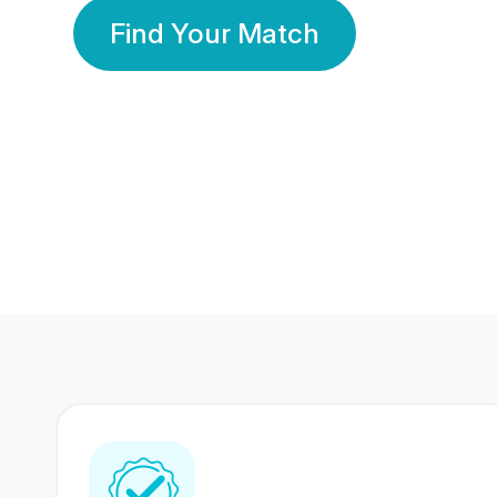
Find Your Match
350 Lakhs+
80 Lakhs
Registered Members
Success Stories