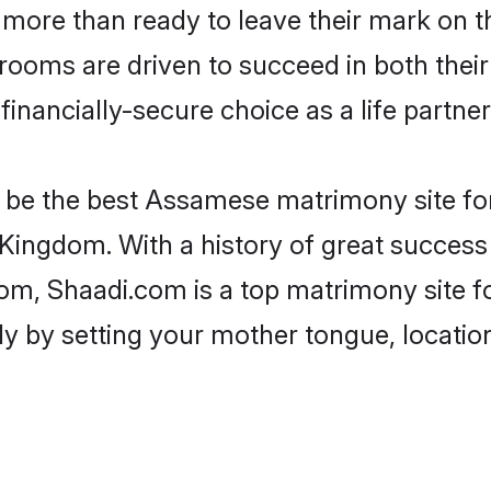
more than ready to leave their mark on th
oms are driven to succeed in both their m
inancially-secure choice as a life partner
be the best Assamese matrimony site for 
Kingdom. With a history of great success
m, Shaadi.com is a top matrimony site fo
ily by setting your mother tongue, locati
.