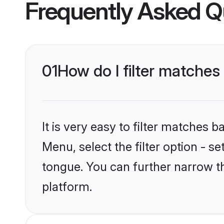
Frequently Asked Q
01
How do I filter matche
It is very easy to filter matches 
Menu, select the filter option - 
tongue. You can further narrow t
platform.