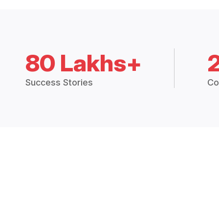
80 Lakhs+
Success Stories
Co