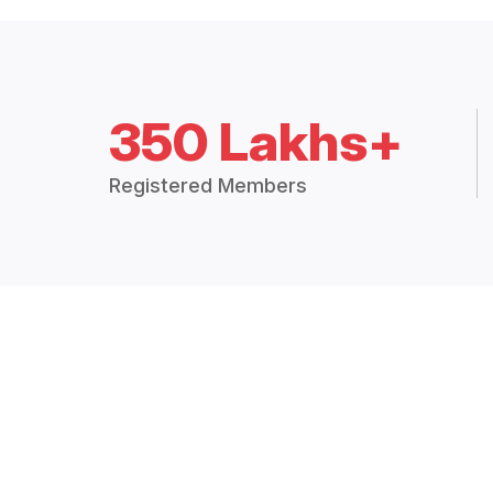
350 Lakhs+
Registered Members