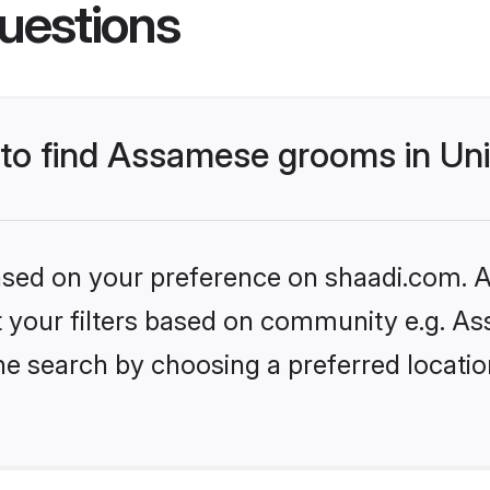
uestions
s to find Assamese grooms in U
based on your preference on shaadi.com. Al
set your filters based on community e.g. A
he search by choosing a preferred locati