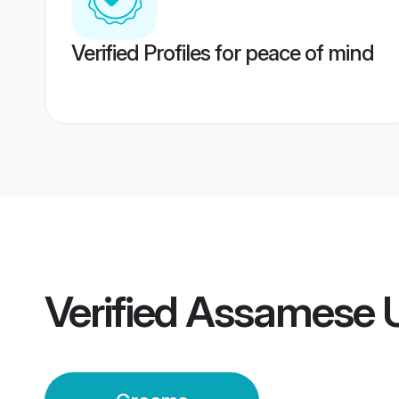
Verified Profiles for peace of mind
Verified
Assamese U