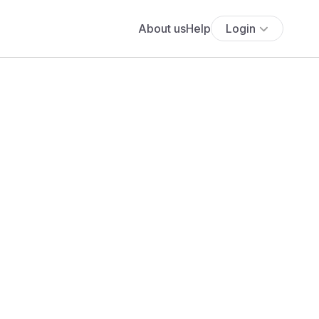
About us
Help
Login