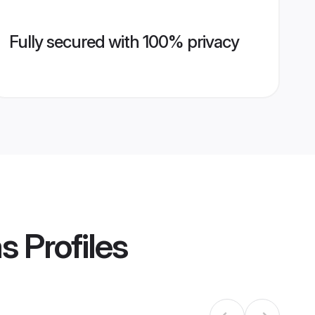
Fully secured with 100% privacy
ms
Profiles