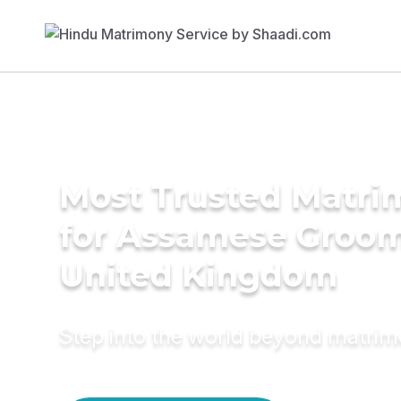
Most Trusted Matri
for Assamese Groom
United Kingdom
Step into the world beyond matri