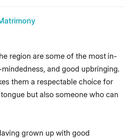
Matrimony
e region are some of the most in-
-mindedness, and good upbringing.
kes them a respectable choice for
er tongue but also someone who can
 Having grown up with good