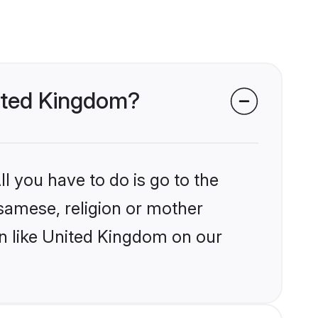
nited Kingdom?
l you have to do is go to the
ssamese, religion or mother
on like United Kingdom on our