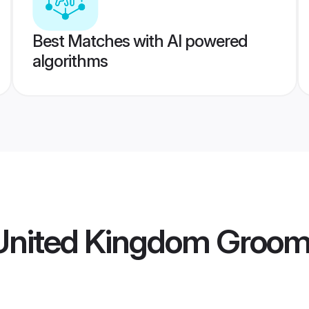
Best Matches with AI powered
algorithms
nited Kingdom Groo