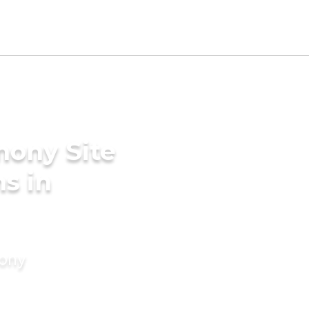
mony Site
s in
mony