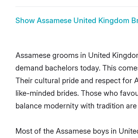
Show
Assamese United Kingdom Br
Assamese grooms in United Kingdom 
demand bachelors today. This comes
Their cultural pride and respect fo
like-minded brides. Those who favo
balance modernity with tradition are 
Most of the Assamese boys in Unite