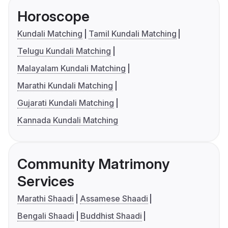
Horoscope
Kundali Matching
Tamil Kundali Matching
Telugu Kundali Matching
Malayalam Kundali Matching
Marathi Kundali Matching
Gujarati Kundali Matching
Kannada Kundali Matching
Community Matrimony
Services
Marathi Shaadi
Assamese Shaadi
Bengali Shaadi
Buddhist Shaadi