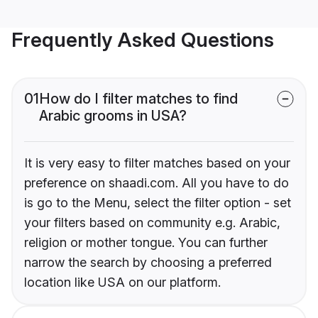
Frequently Asked Questions
01
How do I filter matches to find
Arabic grooms in USA?
It is very easy to filter matches based on your
preference on shaadi.com. All you have to do
is go to the Menu, select the filter option - set
your filters based on community e.g. Arabic,
religion or mother tongue. You can further
narrow the search by choosing a preferred
location like USA on our platform.