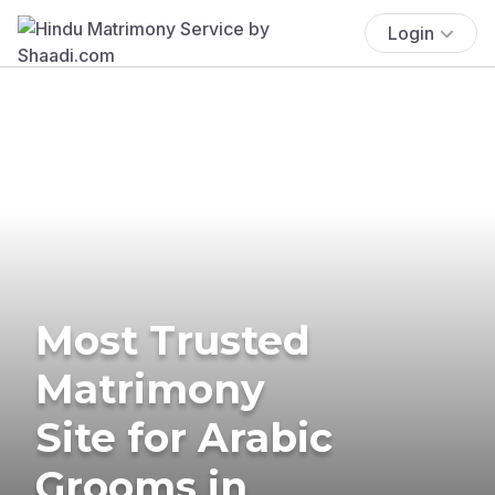
Login
Most Trusted
Matrimony
Site for Arabic
Grooms in