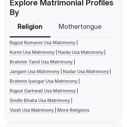
Explore Matrimonial Profiles
By
Religion
Mothertongue
Co
Rajput Kumaoni Usa Matrimony
Kurmi Usa Matrimony
Naidu Usa Matrimony
Brahmin Tamil Usa Matrimony
Jangam Usa Matrimony
Nadar Usa Matrimony
Brahmin Iyengar Usa Matrimony
Rajput Garhwali Usa Matrimony
Sindhi Bhatia Usa Matrimony
Vaish Usa Matrimony
More Religions