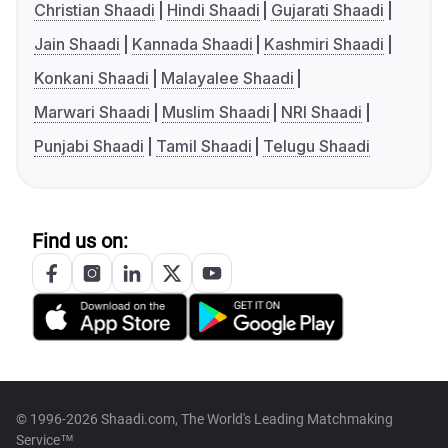
Christian Shaadi
Hindi Shaadi
Gujarati Shaadi
Jain Shaadi
Kannada Shaadi
Kashmiri Shaadi
Konkani Shaadi
Malayalee Shaadi
Marwari Shaadi
Muslim Shaadi
NRI Shaadi
Punjabi Shaadi
Tamil Shaadi
Telugu Shaadi
Find us on:
© 1996-2026 Shaadi.com, The World's Leading Matchmaking
Service™