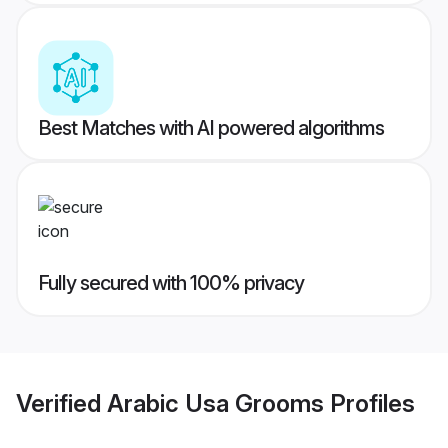
Best Matches with AI powered algorithms
Fully secured with 100% privacy
Verified
Arabic Usa Grooms
Profiles