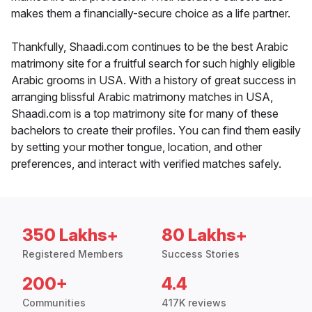
makes them a financially-secure choice as a life partner.
Thankfully, Shaadi.com continues to be the best Arabic
matrimony site for a fruitful search for such highly eligible
Arabic grooms in USA. With a history of great success in
arranging blissful Arabic matrimony matches in USA,
Shaadi.com is a top matrimony site for many of these
bachelors to create their profiles. You can find them easily
by setting your mother tongue, location, and other
preferences, and interact with verified matches safely.
350 Lakhs+
80 Lakhs+
Registered Members
Success Stories
200+
4.4
Communities
417K reviews