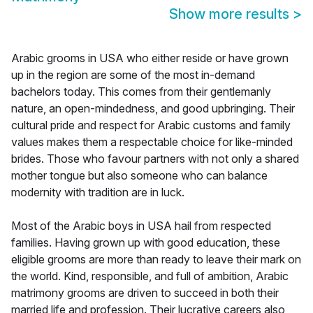
Show more results
>
Arabic grooms in USA who either reside or have grown
up in the region are some of the most in-demand
bachelors today. This comes from their gentlemanly
nature, an open-mindedness, and good upbringing. Their
cultural pride and respect for Arabic customs and family
values makes them a respectable choice for like-minded
brides. Those who favour partners with not only a shared
mother tongue but also someone who can balance
modernity with tradition are in luck.
Most of the Arabic boys in USA hail from respected
families. Having grown up with good education, these
eligible grooms are more than ready to leave their mark on
the world. Kind, responsible, and full of ambition, Arabic
matrimony grooms are driven to succeed in both their
married life and profession. Their lucrative careers also