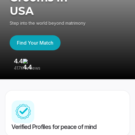
USA
Step into the world beyond matrimony
Find Your Match
4.4
3
417K reviews
Re
Verified Profiles for peace of mind