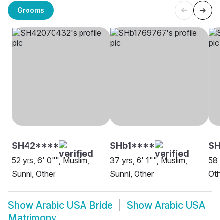
Grooms
SH42****
SHb1****
SH
52 yrs, 6' 0"", Muslim,
37 yrs, 6' 1"", Muslim,
58 
Sunni, Other
Sunni, Other
Oth
Show
Arabic USA Bride
Show
Arabic USA
Matrimony