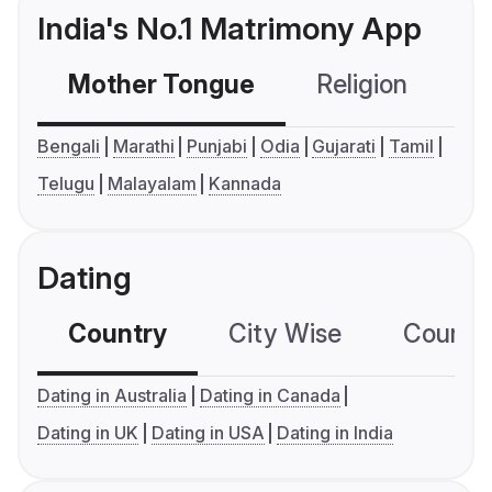
India's No.1 Matrimony App
Mother Tongue
Religion
C
Bengali
Marathi
Punjabi
Odia
Gujarati
Tamil
Telugu
Malayalam
Kannada
Dating
Country
City Wise
Country
Dating in Australia
Dating in Canada
Dating in UK
Dating in USA
Dating in India