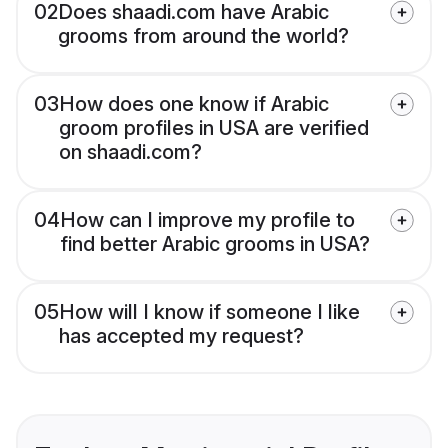
02
Does shaadi.com have Arabic
grooms from around the world?
03
How does one know if Arabic
groom profiles in USA are verified
on shaadi.com?
04
How can I improve my profile to
find better Arabic grooms in USA?
05
How will I know if someone I like
has accepted my request?