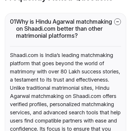
01
Why is Hindu Agarwal matchmaking
on Shaadi.com better than other
matrimonial platforms?
Shaadi.com is India’s leading matchmaking
platform that goes beyond the world of
matrimony with over 80 Lakh success stories,
a testament to its trust and effectiveness.
Unlike traditional matrimonial sites, Hindu
Agarwal matchmaking on Shaadi.com offers
verified profiles, personalized matchmaking
services, and advanced search tools that help
users find compatible partners with ease and
confidence. Its focus is to ensure that you