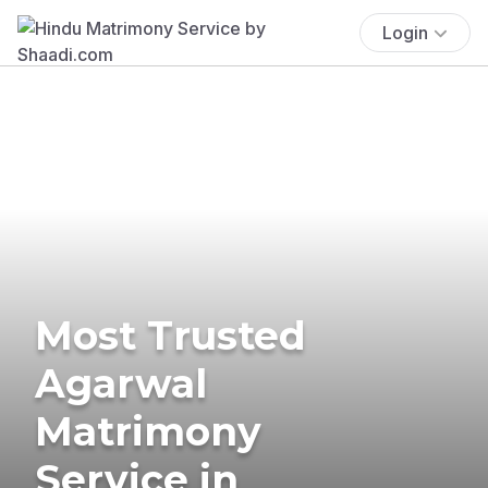
Login
Most Trusted
Agarwal
Matrimony
Service in