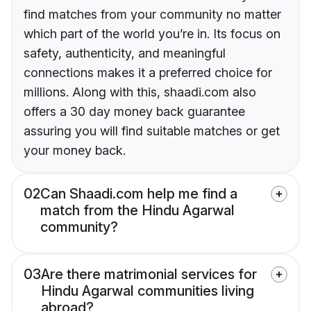
find matches from your community no matter
which part of the world you’re in. Its focus on
safety, authenticity, and meaningful
connections makes it a preferred choice for
millions. Along with this, shaadi.com also
offers a 30 day money back guarantee
assuring you will find suitable matches or get
your money back.
02
Can Shaadi.com help me find a
match from the Hindu Agarwal
community?
03
Are there matrimonial services for
Hindu Agarwal communities living
abroad?