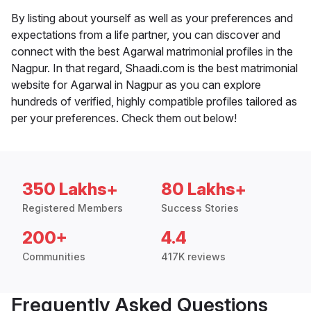
By listing about yourself as well as your preferences and
expectations from a life partner, you can discover and
connect with the best Agarwal matrimonial profiles in the
Nagpur. In that regard, Shaadi.com is the best matrimonial
website for Agarwal in Nagpur as you can explore
hundreds of verified, highly compatible profiles tailored as
per your preferences. Check them out below!
350 Lakhs+
80 Lakhs+
Registered Members
Success Stories
200+
4.4
Communities
417K reviews
Frequently Asked Questions