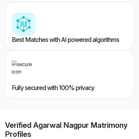
Best Matches with AI powered algorithms
Fully secured with 100% privacy
Verified
Agarwal Nagpur Matrimony
Profiles