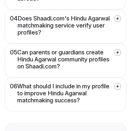
04
Does Shaadi.com's Hindu Agarwal
matchmaking service verify user
profiles?
05
Can parents or guardians create
Hindu Agarwal community profiles
on Shaadi.com?
06
What should I include in my profile
to improve Hindu Agarwal
matchmaking success?