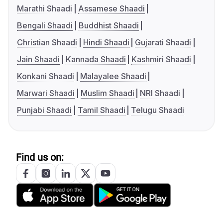
Marathi Shaadi
Assamese Shaadi
Bengali Shaadi
Buddhist Shaadi
Christian Shaadi
Hindi Shaadi
Gujarati Shaadi
Jain Shaadi
Kannada Shaadi
Kashmiri Shaadi
Konkani Shaadi
Malayalee Shaadi
Marwari Shaadi
Muslim Shaadi
NRI Shaadi
Punjabi Shaadi
Tamil Shaadi
Telugu Shaadi
Find us on: