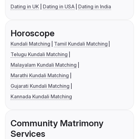
Dating in UK
Dating in USA
Dating in India
Horoscope
Kundali Matching
Tamil Kundali Matching
Telugu Kundali Matching
Malayalam Kundali Matching
Marathi Kundali Matching
Gujarati Kundali Matching
Kannada Kundali Matching
Community Matrimony
Services