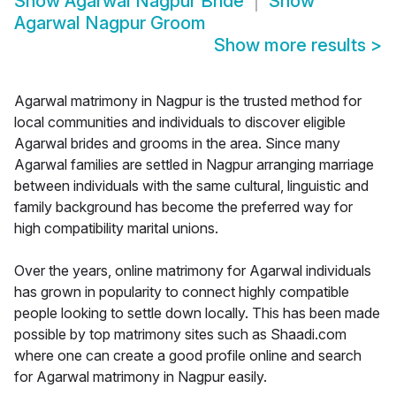
Show
Agarwal Nagpur Bride
Show
Agarwal Nagpur Groom
Show more results
>
Agarwal matrimony in Nagpur is the trusted method for
local communities and individuals to discover eligible
Agarwal brides and grooms in the area. Since many
Agarwal families are settled in Nagpur arranging marriage
between individuals with the same cultural, linguistic and
family background has become the preferred way for
high compatibility marital unions.
Over the years, online matrimony for Agarwal individuals
has grown in popularity to connect highly compatible
people looking to settle down locally. This has been made
possible by top matrimony sites such as Shaadi.com
where one can create a good profile online and search
for Agarwal matrimony in Nagpur easily.