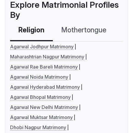
Explore Matrimonial Profiles
By
Religion
Mothertongue
Co
Agarwal Jodhpur Matrimony
Maharashtrian Nagpur Matrimony
Agarwal Rae Bareli Matrimony
Agarwal Noida Matrimony
Agarwal Hyderabad Matrimony
Agarwal Bhopal Matrimony
Agarwal New Delhi Matrimony
Agarwal Muktsar Matrimony
Dhobi Nagpur Matrimony