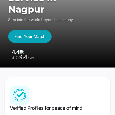
Nagpur
Step into the world beyond matrimony
Find Your Match
4.4
3
417K reviews
Re
Verified Profiles for peace of mind