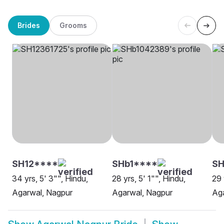
Brides
Grooms
SH12****
SHb1****
SH
34 yrs, 5' 3"", Hindu,
28 yrs, 5' 1"", Hindu,
29 
Agarwal, Nagpur
Agarwal, Nagpur
Ag