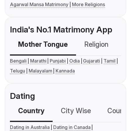
Agarwal Mansa Matrimony
More Religions
India's No.1 Matrimony App
Mother Tongue
Religion
C
Bengali
Marathi
Punjabi
Odia
Gujarati
Tamil
Telugu
Malayalam
Kannada
Dating
Country
City Wise
Country
Dating in Australia
Dating in Canada