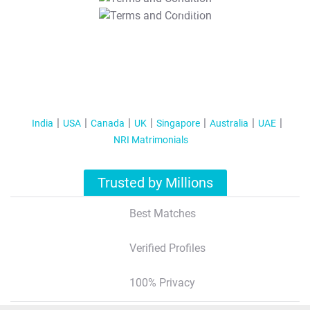
T&C Apply
India
USA
Canada
UK
Singapore
Australia
UAE
NRI Matrimonials
Trusted by Millions
Best Matches
Verified Profiles
100% Privacy