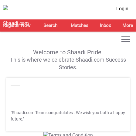
Login
Register Now
Search
Matches
Inbox
More
Welcome to Shaadi Pride.
This is where we celebrate Shaadi.com Success
Stories.
"Shaadi.com Team congratulates
. We wish you both a happy
future."
T&C Apply