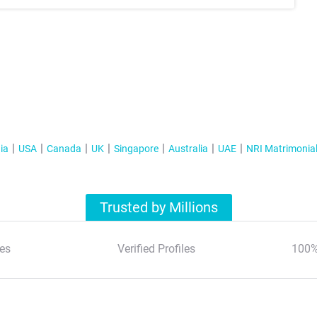
ia
USA
Canada
UK
Singapore
Australia
UAE
NRI Matrimonia
Trusted by Millions
es
Verified Profiles
100%