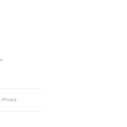
ls
 Privacy