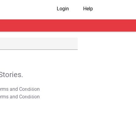
Login
Help
tories.
T&C Apply
T&C Apply