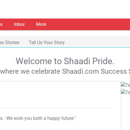
s
Inbox
More
eo Stories
Tell Us Your Story
Welcome to Shaadi Pride.
s where we celebrate Shaadi.com Success S
es
. We wish you both a happy future."