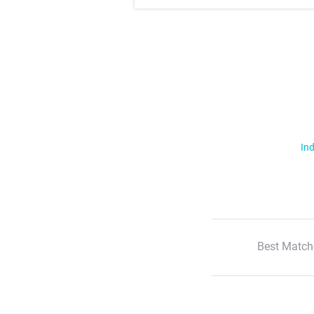
Ind
Best Match