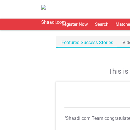
Register Now
Search
Matche
Featured Success Stories
Vid
This i
"Shaadi.com Team congratulat